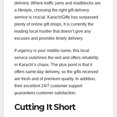
delivery. Where traffic jams and roadblocks are
a lifestyle, choosing the right gift delivery
service is crucial. KarachiGifts has surpassed
plenty of online gift shops. It is currently the
leading local hustler that doesn’t give any
excuses and provides timely delivery.
If urgency is your middle name, this local
service outshines the rest and offers reliability
in Karachi’s chaos. The plus point is that it
offers same-day delivery, so the gifts received
are fresh and of premium quality. In addition,
their excellent 24/7 customer support
guarantees customer satisfaction.
Cutting It Short