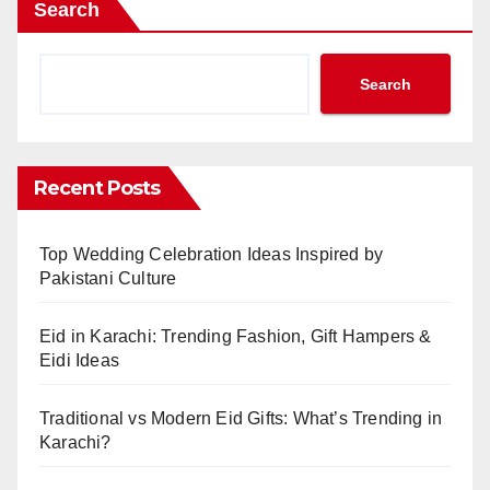
Search
Search
Recent Posts
Top Wedding Celebration Ideas Inspired by
Pakistani Culture
Eid in Karachi: Trending Fashion, Gift Hampers &
Eidi Ideas
Traditional vs Modern Eid Gifts: What’s Trending in
Karachi?