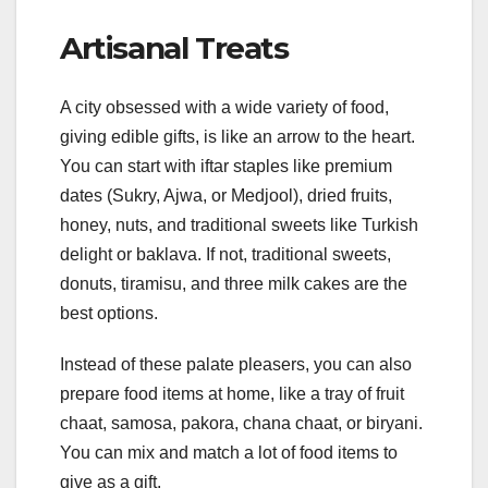
Artisanal Treats
A city obsessed with a wide variety of food,
giving edible gifts, is like an arrow to the heart.
You can start with iftar staples like premium
dates (Sukry, Ajwa, or Medjool), dried fruits,
honey, nuts, and traditional sweets like Turkish
delight or baklava. If not, traditional sweets,
donuts, tiramisu, and three milk cakes are the
best options.
Instead of these palate pleasers, you can also
prepare food items at home, like a tray of fruit
chaat, samosa, pakora, chana chaat, or biryani.
You can mix and match a lot of food items to
give as a gift.