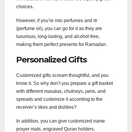
choices.
However, if you’re into perfumes and itr
(perfume oil), you can go for it as they are
luxurious, long-lasting, and alcohol-free,
making them perfect presents for Ramadan.
Personalized Gifts
Customized gifts scream thoughtful, and you
know it. So why don’t you prepare a gift basket
with different masalas, chutneys, jams, and
spreads and customize it according to the
receiver’s likes and dislikes?
In addition, you can give customized name
prayer mats, engraved Quran holders,