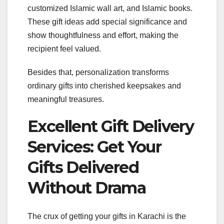
customized Islamic wall art, and Islamic books.
These gift ideas add special significance and
show thoughtfulness and effort, making the
recipient feel valued.
Besides that, personalization transforms
ordinary gifts into cherished keepsakes and
meaningful treasures.
Excellent Gift Delivery
Services: Get Your
Gifts Delivered
Without Drama
The crux of getting your gifts in Karachi is the