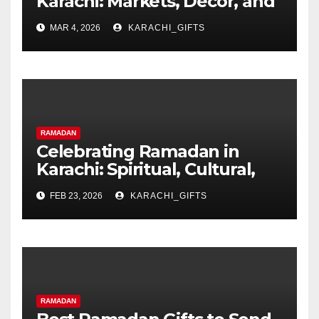
Karachi: Markets, Decor, and
Family Traditions
MAR 4, 2026
KARACHI_GIFTS
RAMADAN
Celebrating Ramadan in
Karachi: Spiritual, Cultural,
and Culinary Highlights
FEB 23, 2026
KARACHI_GIFTS
RAMADAN