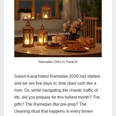
Ramadan Gifts to Karachi
Salam Karachiites! Ramadan 2026 has started,
and we are five days in: time does rush like a
river. So, while navigating the chaotic traffic of
life, did you prepare for this holiest month? The
gifts? The Ramadan iftar pre-prep? The
cleaning ritual that happens in every brown