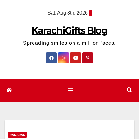
Skip
Sat. Aug 8th, 2026
to
content
KarachiGifts Blog
Spreading smiles on a million faces.
RAMADAN