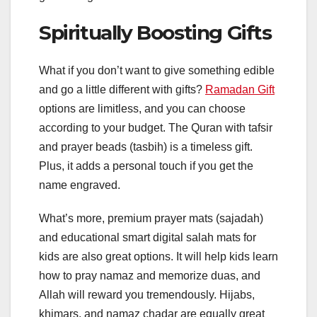
Spiritually Boosting Gifts
What if you don’t want to give something edible
and go a little different with gifts?
Ramadan Gift
options are limitless, and you can choose
according to your budget. The Quran with tafsir
and prayer beads (tasbih) is a timeless gift.
Plus, it adds a personal touch if you get the
name engraved.
What’s more, premium prayer mats (sajadah)
and educational smart digital salah mats for
kids are also great options. It will help kids learn
how to pray namaz and memorize duas, and
Allah will reward you tremendously. Hijabs,
khimars, and namaz chadar are equally great