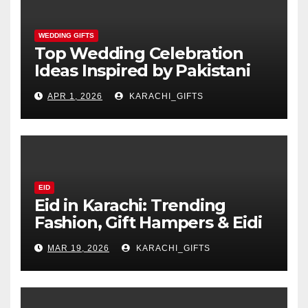
WEDDING GIFTS
Top Wedding Celebration
Ideas Inspired by Pakistani
Culture
APR 1, 2026
KARACHI_GIFTS
EID
Eid in Karachi: Trending
Fashion, Gift Hampers & Eidi
Ideas
MAR 19, 2026
KARACHI_GIFTS