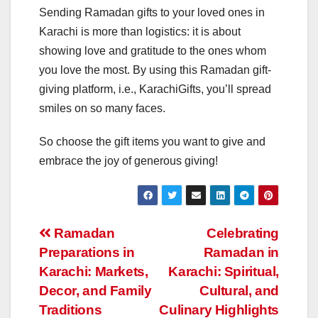
Sending Ramadan gifts to your loved ones in
Karachi is more than logistics: it is about
showing love and gratitude to the ones whom
you love the most. By using this Ramadan gift-
giving platform, i.e., KarachiGifts, you’ll spread
smiles on so many faces.
So choose the gift items you want to give and
embrace the joy of generous giving!
Post
Ramadan
Celebrating
Preparations in
Ramadan in
navigation
Karachi: Markets,
Karachi: Spiritual,
Decor, and Family
Cultural, and
Traditions
Culinary Highlights