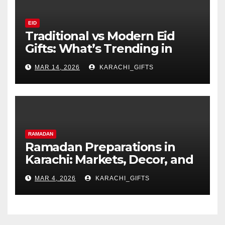
EID
Traditional vs Modern Eid
Gifts: What’s Trending in
Karachi?
MAR 14, 2026
KARACHI_GIFTS
RAMADAN
Ramadan Preparations in
Karachi: Markets, Decor, and
Family Traditions
MAR 4, 2026
KARACHI_GIFTS