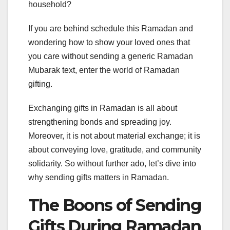
household?
If you are behind schedule this Ramadan and
wondering how to show your loved ones that
you care without sending a generic Ramadan
Mubarak text, enter the world of Ramadan
gifting.
Exchanging gifts in Ramadan is all about
strengthening bonds and spreading joy.
Moreover, it is not about material exchange; it is
about conveying love, gratitude, and community
solidarity. So without further ado, let’s dive into
why sending gifts matters in Ramadan.
The Boons of Sending
Gifts During Ramadan