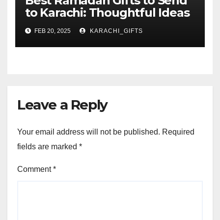
Best Ramadan Gifts to Send
to Karachi: Thoughtful Ideas
for Your Loved Ones
FEB 20, 2025
KARACHI_GIFTS
Leave a Reply
Your email address will not be published.
Required
fields are marked
*
Comment
*