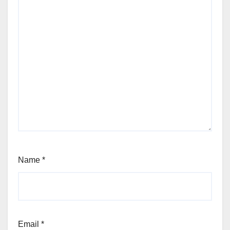
Name
*
Email
*