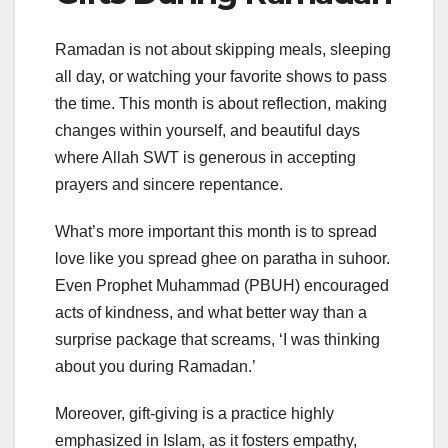
Ramadan is not about skipping meals, sleeping
all day, or watching your favorite shows to pass
the time. This month is about reflection, making
changes within yourself, and beautiful days
where Allah SWT is generous in accepting
prayers and sincere repentance.
What’s more important this month is to spread
love like you spread ghee on paratha in suhoor.
Even Prophet Muhammad (PBUH) encouraged
acts of kindness, and what better way than a
surprise package that screams, ‘I was thinking
about you during Ramadan.’
Moreover, gift-giving is a practice highly
emphasized in Islam, as it fosters empathy,