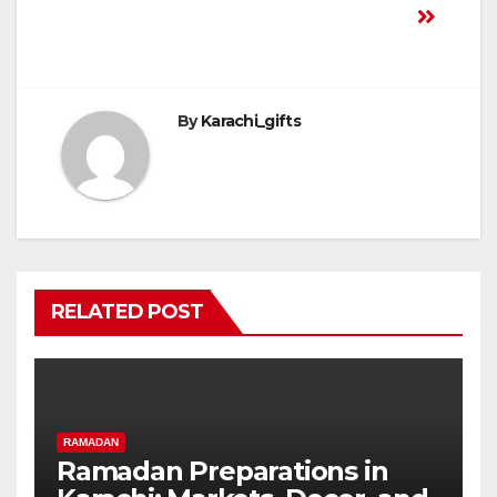
By
Karachi_gifts
RELATED POST
RAMADAN
Ramadan Preparations in