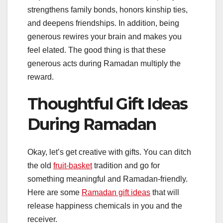
strengthens family bonds, honors kinship ties,
and deepens friendships. In addition, being
generous rewires your brain and makes you
feel elated. The good thing is that these
generous acts during Ramadan multiply the
reward.
Thoughtful Gift Ideas
During Ramadan
Okay, let’s get creative with gifts. You can ditch
the old
fruit-basket
tradition and go for
something meaningful and Ramadan-friendly.
Here are some
Ramadan gift ideas
that will
release happiness chemicals in you and the
receiver.