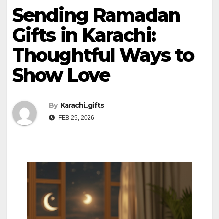
Sending Ramadan
Gifts in Karachi:
Thoughtful Ways to
Show Love
By
Karachi_gifts
FEB 25, 2026