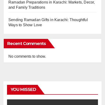
Ramadan Preparations in Karachi: Markets, Decor,
and Family Traditions
Sending Ramadan Gifts in Karachi: Thoughtful
Ways to Show Love
Recent Comments
No comments to show.
YOU MISSED