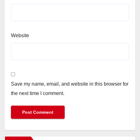
Website
Save my name, email, and website in this browser for
the next time I comment.