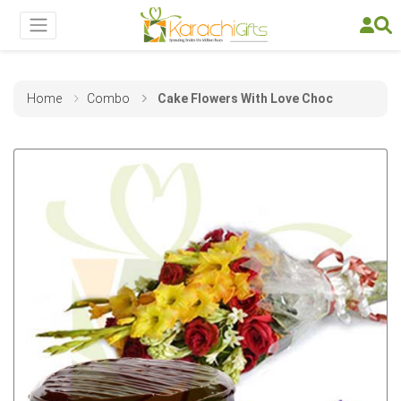
Home
Combo
Cake Flowers With Love Choc