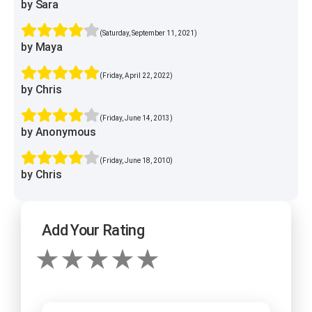
by Sara
(Saturday, September 11, 2021)
by Maya
(Friday, April 22, 2022)
by Chris
(Friday, June 14, 2013)
by Anonymous
(Friday, June 18, 2010)
by Chris
Add Your Rating