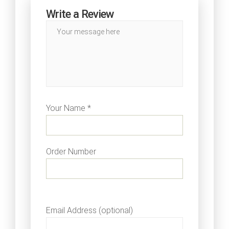
Write a Review
Your Name *
Order Number
Email Address (optional)