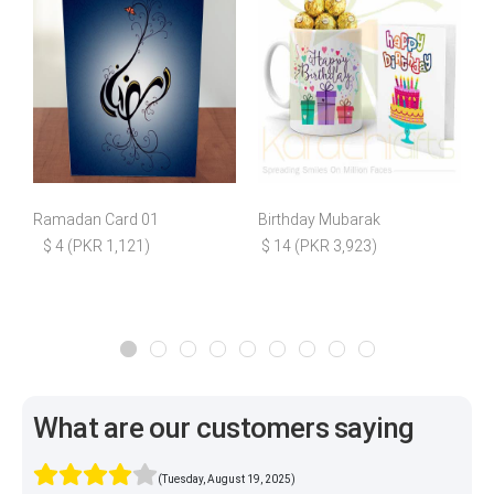
Ramadan Card 01
Birthday Mubarak
I
$ 4 (PKR 1,121)
$ 14 (PKR 3,923)
What are our customers saying
(Tuesday, August 19, 2025)