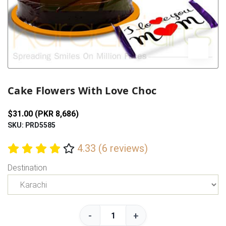
Previous
Next
Cake Flowers With Love Choc
$31.00 (PKR 8,686)
SKU: PRD5585
4.33 (6 reviews)
Destination
-
+