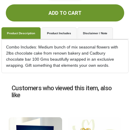
ADD TO CART
Product Description
Product Includes
Disclaimer / Note
Combo Includes: Medium bunch of mix seasonal flowers with
2lbs chocolate cake from renown bakery and Cadbury
chocolate bar 100 Gms beautifully wrapped in an exclusive
wrapping. Gift something that elements your own words.
Customers who viewed this item, also
like