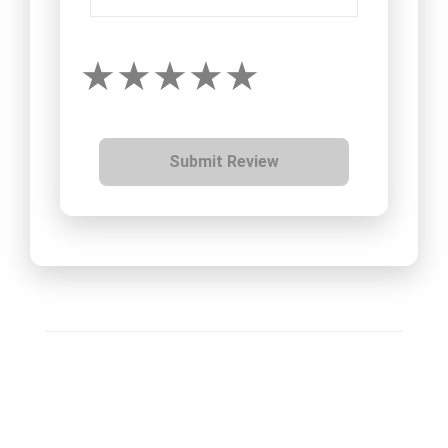
Submit Review