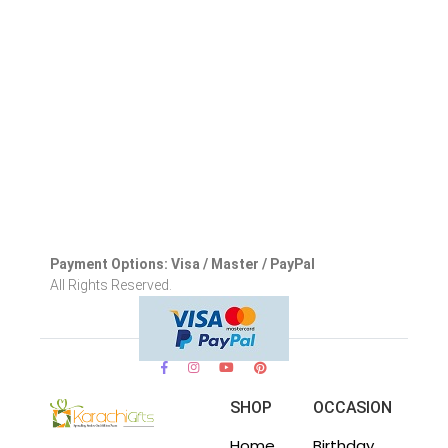
Payment Options: Visa / Master / PayPal
All Rights Reserved.
SHOP
OCCASION
Home
Birthday