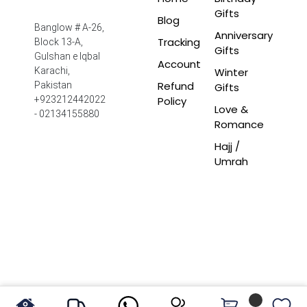
Gifts
Blog
Banglow # A-26,
Anniversary
Tracking
Block 13-A,
Gifts
Gulshan e Iqbal
Account
Winter
Karachi,
Refund
Pakistan
Gifts
Policy
+923212442022
Love &
- 02134155880
Romance
Hajj /
Umrah