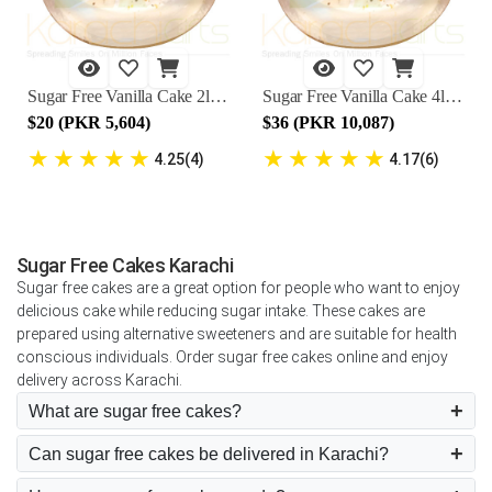
Sugar Free Vanilla Cake 2lbs - Marriott Hotel
Sugar Free Vanilla Cake 4lbs - Marriott Hotel
$20 (PKR 5,604)
$36 (PKR 10,087)
★
★
★
★
★
★
★
★
★
★
4.25(4)
4.17(6)
Sugar Free Cakes Karachi
Sugar free cakes are a great option for people who want to enjoy
delicious cake while reducing sugar intake. These cakes are
prepared using alternative sweeteners and are suitable for health
conscious individuals. Order sugar free cakes online and enjoy
delivery across Karachi.
What are sugar free cakes?
Can sugar free cakes be delivered in Karachi?