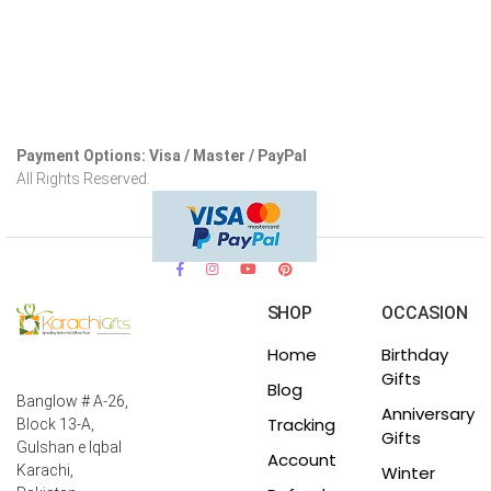
Payment Options: Visa / Master / PayPal
All Rights Reserved.
SHOP
OCCASION
Home
Birthday
Gifts
Blog
Banglow # A-26,
Anniversary
Tracking
Block 13-A,
Gifts
Gulshan e Iqbal
Account
Winter
Karachi,