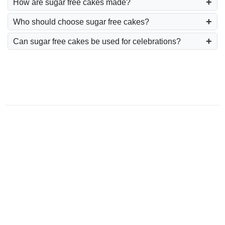
How are sugar free cakes made?
Who should choose sugar free cakes?
Can sugar free cakes be used for celebrations?