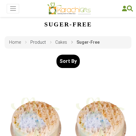
SUGER-FREE
Home
Product
Cakes
Suger-Free
Sort By