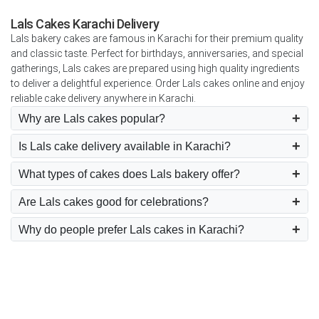
Lals Cakes Karachi Delivery
Lals bakery cakes are famous in Karachi for their premium quality
and classic taste. Perfect for birthdays, anniversaries, and special
gatherings, Lals cakes are prepared using high quality ingredients
to deliver a delightful experience. Order Lals cakes online and enjoy
reliable cake delivery anywhere in Karachi.
Why are Lals cakes popular?
Is Lals cake delivery available in Karachi?
What types of cakes does Lals bakery offer?
Are Lals cakes good for celebrations?
Why do people prefer Lals cakes in Karachi?