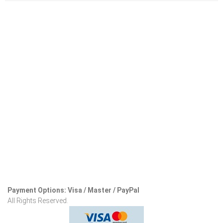
Payment Options: Visa / Master / PayPal
All Rights Reserved.