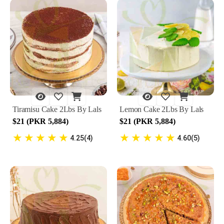
Tiramisu Cake 2Lbs By Lals
Lemon Cake 2Lbs By Lals
$21 (PKR 5,884)
$21 (PKR 5,884)
★
★
★
★
★
★
★
★
★
★
4.25(4)
4.60(5)