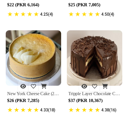
$22 (PKR 6,164)
$25 (PKR 7,005)
★
★
★
★
★
★
★
★
★
★
4.25(4)
4.50(4)
New York Cheese Cake (2 lbs) by Lals
Tripple Layer Chocolate Cake (2 lbs) by Lals
$26 (PKR 7,285)
$37 (PKR 10,367)
★
★
★
★
★
★
★
★
★
★
4.33(18)
4.38(16)