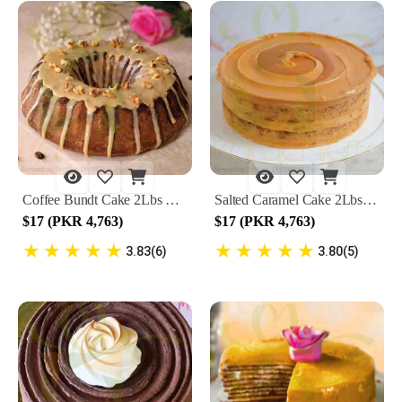
Coffee Bundt Cake 2Lbs By Lals
Salted Caramel Cake 2Lbs By Lals
$17 (PKR 4,763)
$17 (PKR 4,763)
★
★
★
★
★
★
★
★
★
★
3.83(6)
3.80(5)