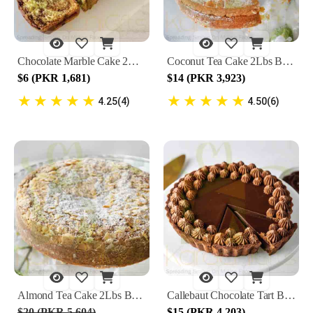
Chocolate Marble Cake 2Lbs By Lals
Coconut Tea Cake 2Lbs By Lals
$6 (PKR 1,681)
$14 (PKR 3,923)
★
★
★
★
★
★
★
★
★
★
4.25(4)
4.50(6)
Almond Tea Cake 2Lbs By Lals
Callebaut Chocolate Tart By Lals
$20 (PKR 5,604)
$15 (PKR 4,203)