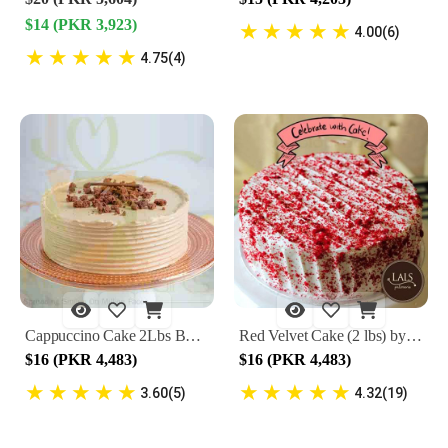
$14 (PKR 3,923)
★
★
★
★
★
4.00(6)
★
★
★
★
★
4.75(4)
Cappuccino Cake 2Lbs By Lals
Red Velvet Cake (2 lbs) by Lals
$16 (PKR 4,483)
$16 (PKR 4,483)
★
★
★
★
★
★
★
★
★
★
3.60(5)
4.32(19)