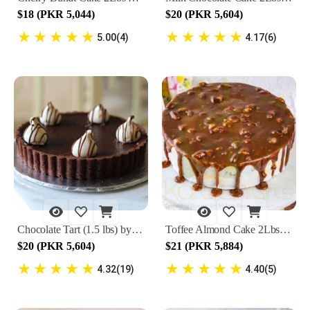
$18 (PKR 5,044)
$20 (PKR 5,604)
★
★
★
★
★
★
★
★
★
★
5.00(4)
4.17(6)
Chocolate Tart (1.5 lbs) by Lals
Toffee Almond Cake 2Lbs By Lals
$20 (PKR 5,604)
$21 (PKR 5,884)
★
★
★
★
★
★
★
★
★
★
4.32(19)
4.40(5)