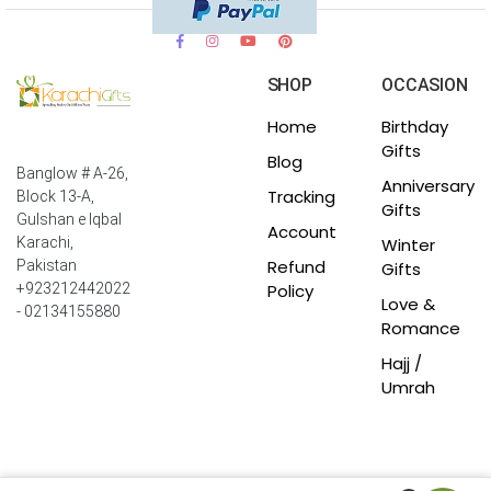
SHOP
OCCASION
Home
Birthday
Gifts
Blog
Banglow # A-26,
Anniversary
Tracking
Block 13-A,
Gifts
Gulshan e Iqbal
Account
Winter
Karachi,
Refund
Pakistan
Gifts
Policy
+923212442022
Love &
- 02134155880
Romance
Hajj /
Umrah