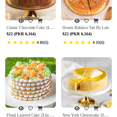
Classic Chocolate Cake 2Lbs By Lals
Honey Baklava Tart By Lals
$22 (PKR 6,164)
$22 (PKR 6,164)
★
★
★
★
★
★
★
★
★
★
4.80(5)
4.33(6)
Floral Layered Cake 2Lbs By Lals
New York Cheesecake 2Lbs By Lals