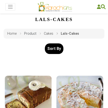
LALS-CAKES
Home
Product
Cakes
Lals-Cakes
Sort By