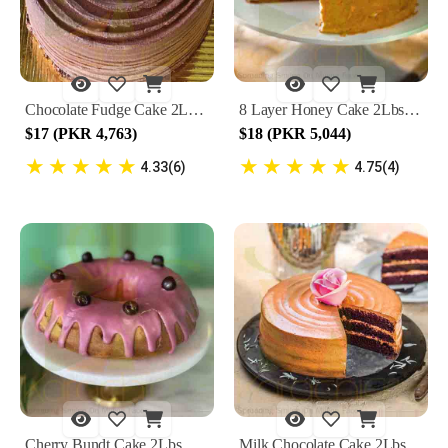
Chocolate Fudge Cake 2Lbs By Lals
8 Layer Honey Cake 2Lbs By Lals
$17 (PKR 4,763)
$18 (PKR 5,044)
★
★
★
★
★
★
★
★
★
★
4.33(6)
4.75(4)
Cherry Bundt Cake 2Lbs By Lals
Milk Chocolate Cake 2Lbs By Lals