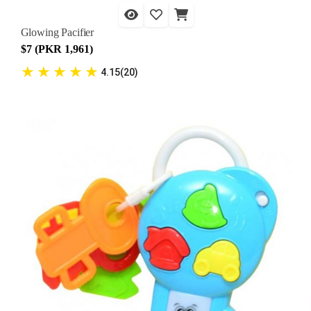
Glowing Pacifier
$7 (PKR 1,961)
★
★
★
★
★
4.15(20)