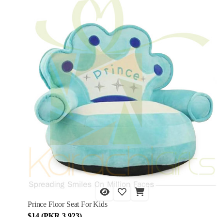
Prince Floor Seat For Kids
$14 (PKR 3,923)