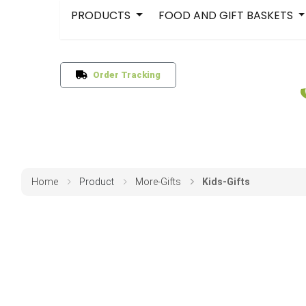
PRODUCTS
FOOD AND GIFT BASKETS
Order Tracking
Home
Product
More-Gifts
Kids-Gifts