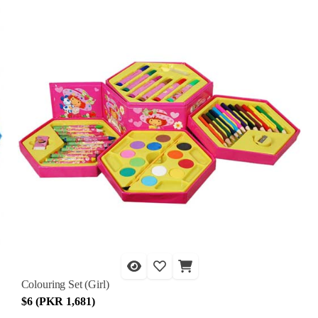
Colouring Set (Girl)
$6 (PKR 1,681)