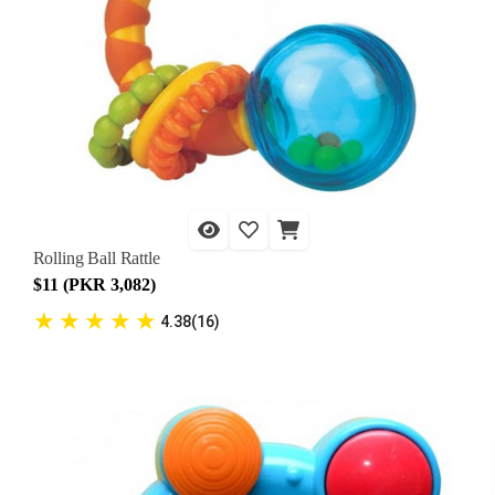
Rolling Ball Rattle
$11 (PKR 3,082)
★
★
★
★
★
4.38(16)