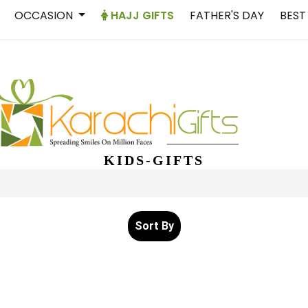
OCCASION
HAJJ GIFTS
FATHER'S DAY
BEST
KIDS-GIFTS
Sort By