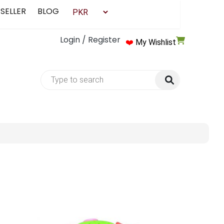
 SELLER
BLOG
Login / Register
❤️
My Wishlist