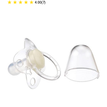
★
★
★
★
★
4.00(7)