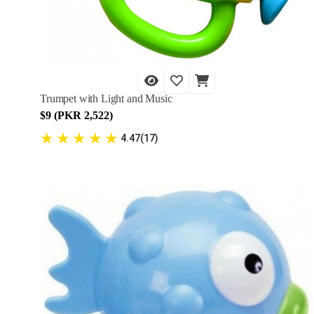
Trumpet with Light and Music
$9 (PKR 2,522)
★
★
★
★
★
4.47(17)