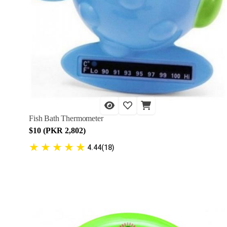
Fish Bath Thermometer
$10 (PKR 2,802)
★
★
★
★
★
4.44(18)