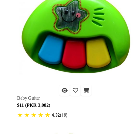
Baby Guitar
$11 (PKR 3,082)
★
★
★
★
★
4.32(19)