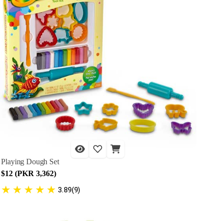
Playing Dough Set
$12 (PKR 3,362)
★
★
★
★
★
3.89(9)