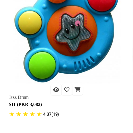
Jazz Drum
$11 (PKR 3,082)
★
★
★
★
★
4.37(19)