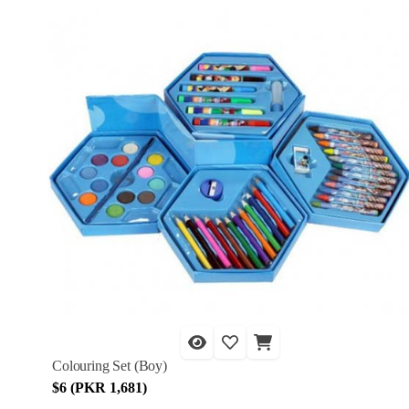
Colouring Set (Boy)
$6 (PKR 1,681)