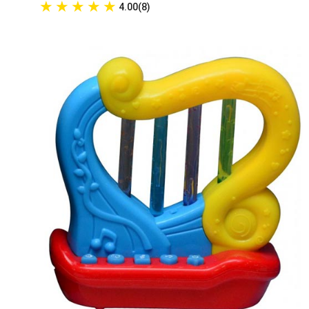
★
★
★
★
★
4.00(8)