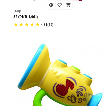
Harp
$7 (PKR 1,961)
★
★
★
★
★
4.31(16)