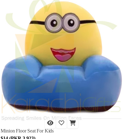
Minion Floor Seat For Kids
$14 (PKR 3,923)