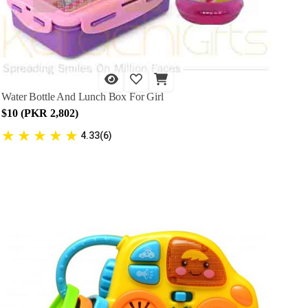
Water Bottle And Lunch Box For Girl
$10 (PKR 2,802)
★
★
★
★
★
4.33(6)