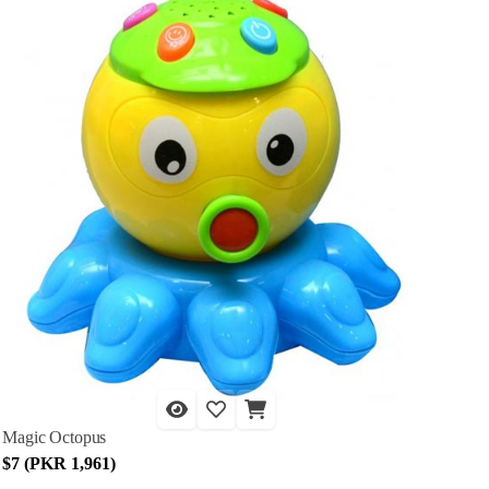
Magic Octopus
$7 (PKR 1,961)