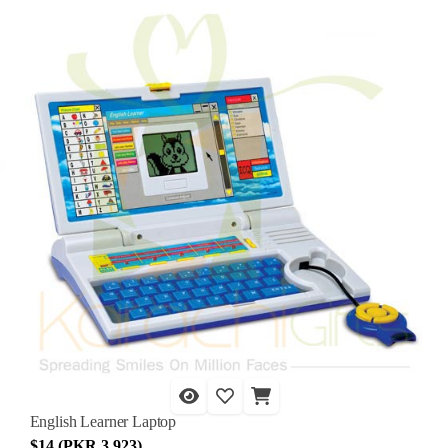
English Learner Laptop
$14 (PKR 3,923)