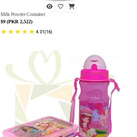
Milk Powder Container
$9 (PKR 2,522)
★
★
★
★
★
4.31(16)