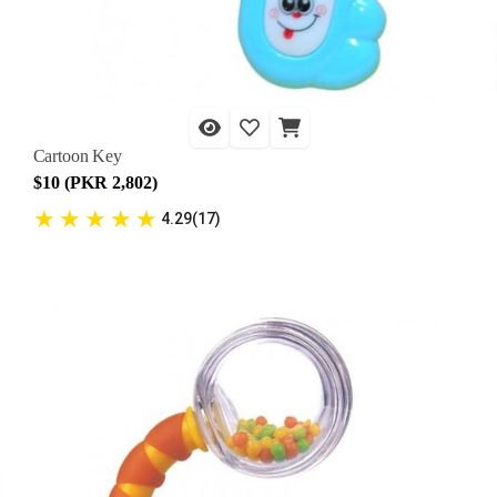
Cartoon Key
$10 (PKR 2,802)
★
★
★
★
★
4.29(17)