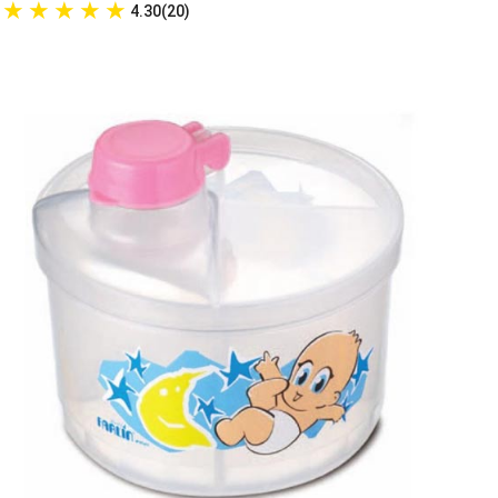
★
★
★
★
★
4.30(20)