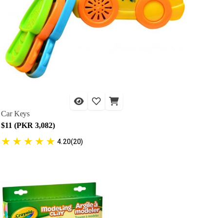
Car Keys
$11 (PKR 3,082)
★
★
★
★
★
4.20(20)