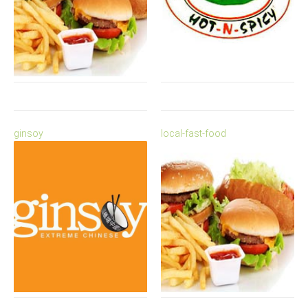
ginsoy
local-fast-food