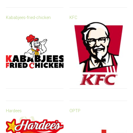
Kababjees-fried-chicken
KFC
Hardees
OPTP