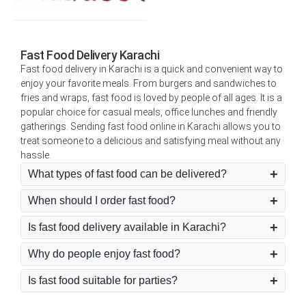
Fast Food Delivery Karachi
Fast food delivery in Karachi is a quick and convenient way to
enjoy your favorite meals. From burgers and sandwiches to
fries and wraps, fast food is loved by people of all ages. It is a
popular choice for casual meals, office lunches and friendly
gatherings. Sending fast food online in Karachi allows you to
treat someone to a delicious and satisfying meal without any
hassle.
What types of fast food can be delivered?
When should I order fast food?
Is fast food delivery available in Karachi?
Why do people enjoy fast food?
Is fast food suitable for parties?