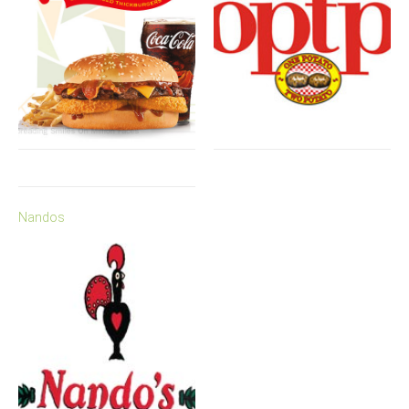
Nandos