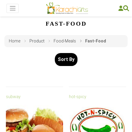
FAST-FOOD
Home
Product
Food-Meals
Fast-Food
Sort By
subway
hot-spicy