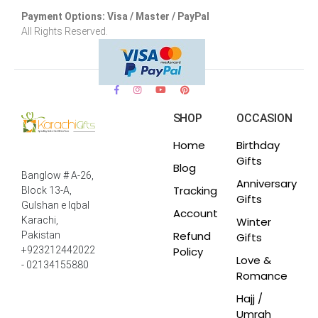
Payment Options: Visa / Master / PayPal
All Rights Reserved.
SHOP
OCCASION
Home
Birthday
Gifts
Blog
Banglow # A-26,
Anniversary
Tracking
Block 13-A,
Gifts
Gulshan e Iqbal
Account
Winter
Karachi,
Refund
Pakistan
Gifts
Policy
+923212442022
Love &
- 02134155880
Romance
Hajj /
Umrah