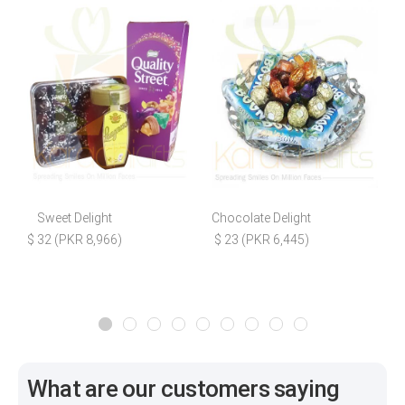
Sweet Delight
Chocolate Delight
$ 32 (PKR 8,966)
$ 23 (PKR 6,445)
$
What are our customers saying