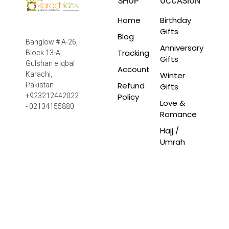
SHOP
OCCASION
Home
Birthday
Gifts
Blog
Banglow # A-26,
Anniversary
Tracking
Block 13-A,
Gifts
Gulshan e Iqbal
Account
Winter
Karachi,
Refund
Pakistan
Gifts
Policy
+923212442022
Love &
- 02134155880
Romance
Hajj /
Umrah