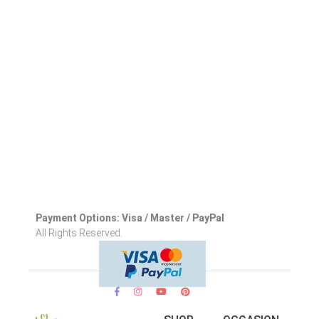
Payment Options: Visa / Master / PayPal
All Rights Reserved.