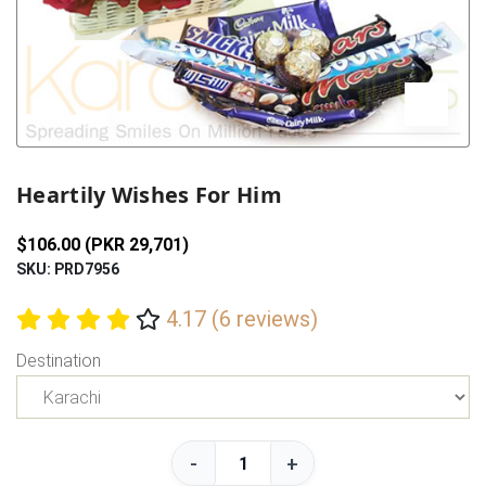
Previous
Next
Heartily Wishes For Him
$106.00 (PKR 29,701)
SKU: PRD7956
4.17 (6 reviews)
Destination
-
+