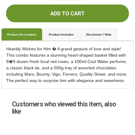
ADD TO CART
Product Description
Product Includes
Disclaimer / Note
Heartily Wishes for Him � A grand gesture of love and style!
This combo features a stunning heart-shaped basket filled with
8�9 dozen fresh local red roses, a 100ml Cool Water perfume,
a classic black tie, and a 500g tray of assorted chocolates
including Mars, Bounty, Vigo, Ferrero, Quality Street, and more.
The perfect way to surprise him with elegance and sweetness.
Customers who viewed this item, also
like