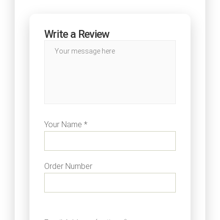
Write a Review
Your Name *
Order Number