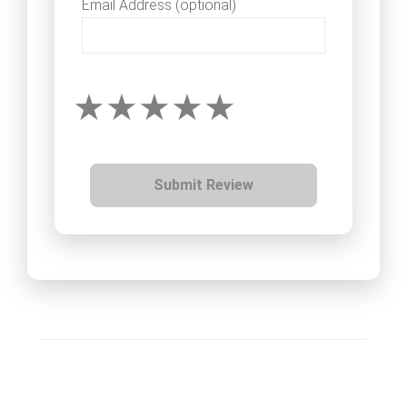
Email Address (optional)
Submit Review