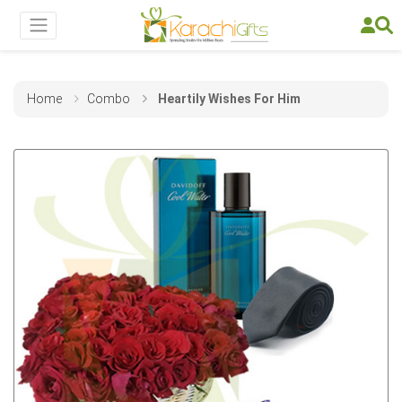
Home
Combo
Heartily Wishes For Him