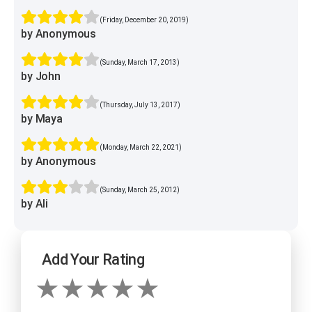
(Friday, December 20, 2019)
by Anonymous
(Sunday, March 17, 2013)
by John
(Thursday, July 13, 2017)
by Maya
(Monday, March 22, 2021)
by Anonymous
(Sunday, March 25, 2012)
by Ali
Add Your Rating