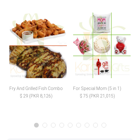
Fry And Grilled Fish Combo
For Special Mom (5 in 1)
C
$ 29 (PKR 8,126)
$ 75 (PKR 21,015)