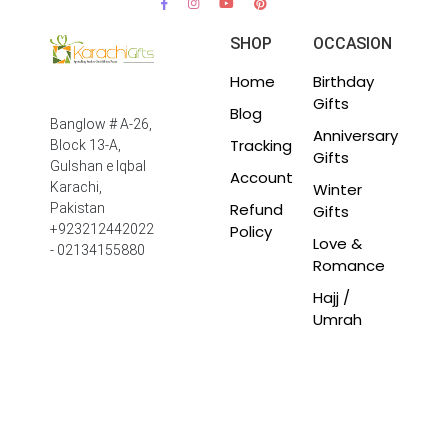
SHOP
OCCASION
Home
Birthday
Gifts
Blog
Banglow # A-26,
Anniversary
Tracking
Block 13-A,
Gifts
Gulshan e Iqbal
Account
Winter
Karachi,
Refund
Pakistan
Gifts
Policy
+923212442022
Love &
- 02134155880
Romance
Hajj /
Umrah