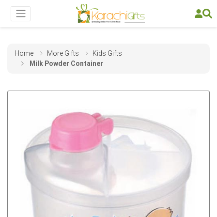
Home
More Gifts
Kids Gifts
Milk Powder Container