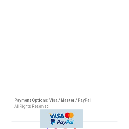
Payment Options: Visa / Master / PayPal
All Rights Reserved.