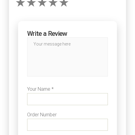
Write a Review
Your Name *
Order Number