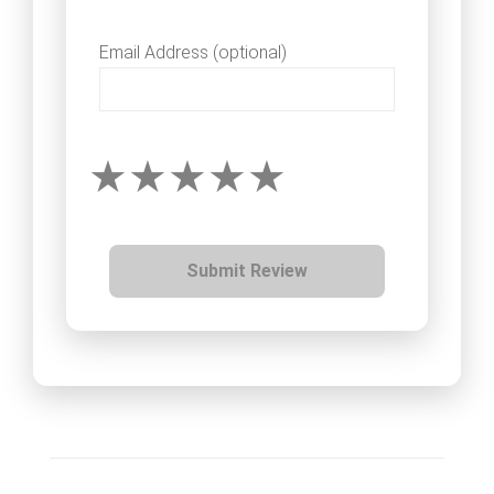
Email Address (optional)
Submit Review