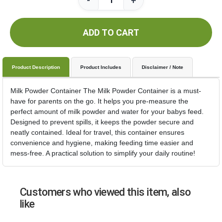
-
+
ADD TO CART
Product Description
Product Includes
Disclaimer / Note
Milk Powder Container The Milk Powder Container is a must-
have for parents on the go. It helps you pre-measure the
perfect amount of milk powder and water for your babys feed.
Designed to prevent spills, it keeps the powder secure and
neatly contained. Ideal for travel, this container ensures
convenience and hygiene, making feeding time easier and
mess-free. A practical solution to simplify your daily routine!
Customers who viewed this item, also
like