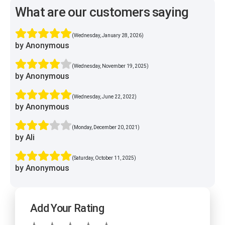
What are our customers saying
(Wednesday, January 28, 2026)
by Anonymous
(Wednesday, November 19, 2025)
by Anonymous
(Wednesday, June 22, 2022)
by Anonymous
(Monday, December 20, 2021)
by Ali
(Saturday, October 11, 2025)
by Anonymous
Add Your Rating