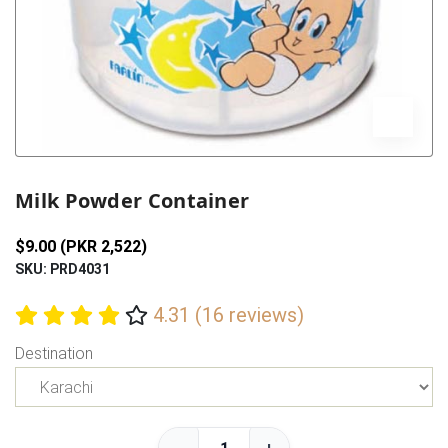
Previous
Next
Milk Powder Container
$9.00 (PKR 2,522)
SKU: PRD4031
4.31 (16 reviews)
Destination