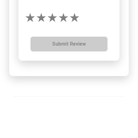
Submit Review