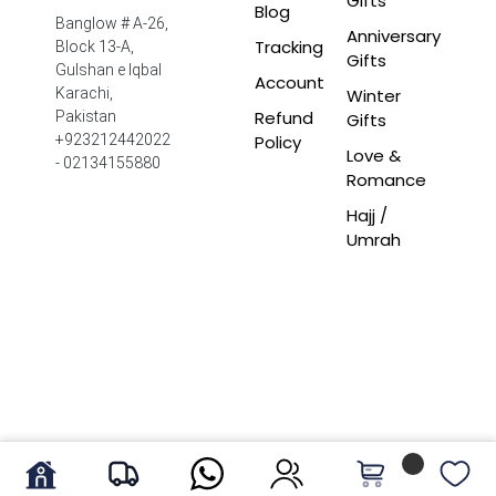
Gifts
Blog
Banglow # A-26,
Anniversary
Tracking
Block 13-A,
Gifts
Gulshan e Iqbal
Account
Winter
Karachi,
Refund
Pakistan
Gifts
Policy
+923212442022
Love &
- 02134155880
Romance
Hajj /
Umrah