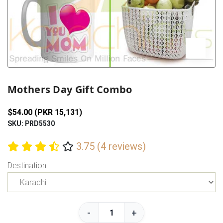
Previous
Next
Mothers Day Gift Combo
$54.00 (PKR 15,131)
SKU: PRD5530
3.75 (4 reviews)
Destination
-
+