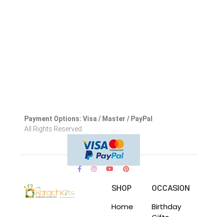
Payment Options: Visa / Master / PayPal
All Rights Reserved.
SHOP
OCCASION
Home
Birthday