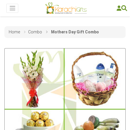
Home
Combo
Mothers Day Gift Combo