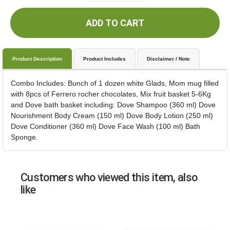
ADD TO CART
Product Description
Product Includes
Disclaimer / Note
Combo Includes: Bunch of 1 dozen white Glads, Mom mug filled
with 8pcs of Ferrero rocher chocolates, Mix fruit basket 5-6Kg
and Dove bath basket including: Dove Shampoo (360 ml) Dove
Nourishment Body Cream (150 ml) Dove Body Lotion (250 ml)
Dove Conditioner (360 ml) Dove Face Wash (100 ml) Bath
Sponge.
Customers who viewed this item, also
like