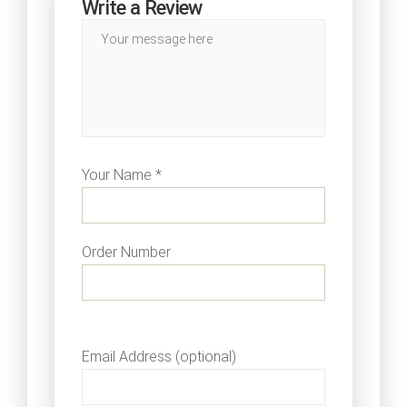
Write a Review
Your Name *
Order Number
Email Address (optional)