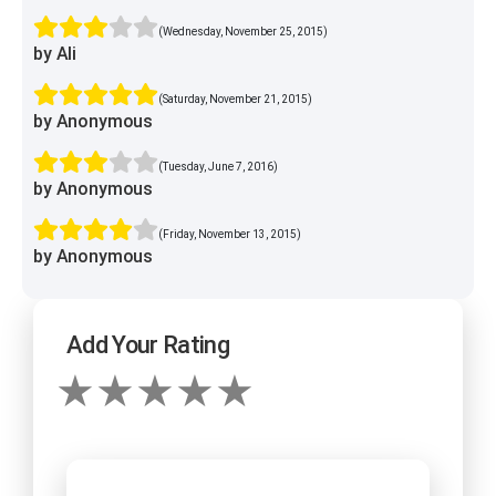
(Wednesday, November 25, 2015)
by Ali
(Saturday, November 21, 2015)
by Anonymous
(Tuesday, June 7, 2016)
by Anonymous
(Friday, November 13, 2015)
by Anonymous
Add Your Rating