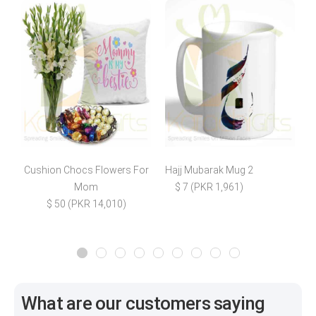
Cushion Chocs Flowers For
Hajj Mubarak Mug 2
M
Mom
$ 7 (PKR 1,961)
$ 50 (PKR 14,010)
What are our customers saying