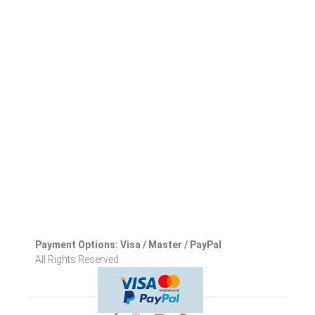
Payment Options: Visa / Master / PayPal
All Rights Reserved.