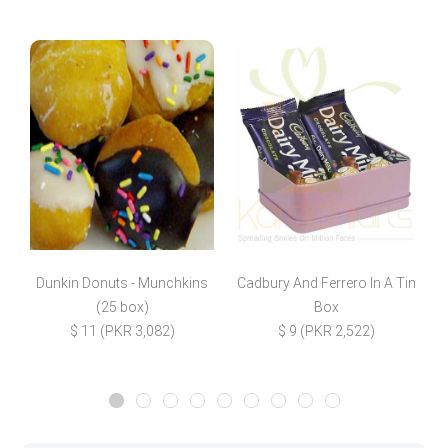
Dunkin Donuts - Munchkins
Cadbury And Ferrero In A Tin
(25 box)
Box
$
$ 11 (PKR 3,082)
$ 9 (PKR 2,522)