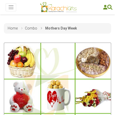
Home
Combo
Mothers Day Week