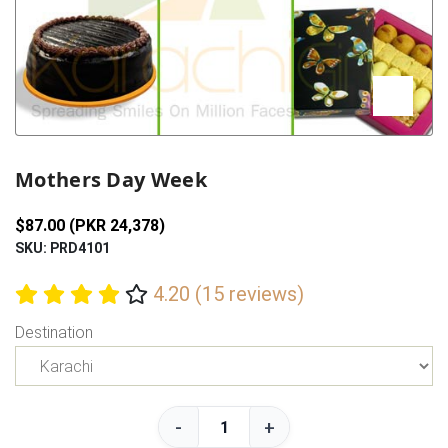
Previous
Next
Mothers Day Week
$87.00 (PKR 24,378)
SKU: PRD4101
4.20 (15 reviews)
Destination
-
+