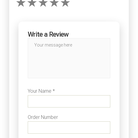
Write a Review
Your Name *
Order Number