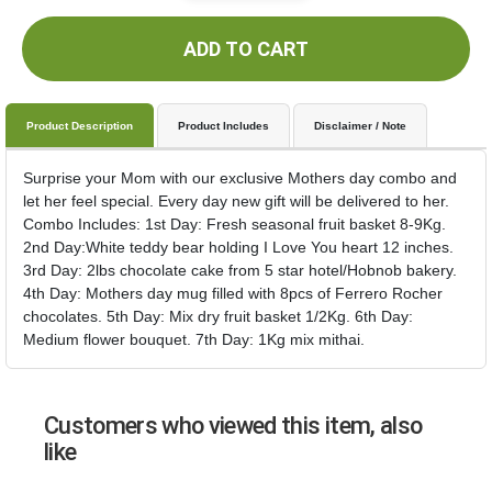
ADD TO CART
Product Description
Product Includes
Disclaimer / Note
Surprise your Mom with our exclusive Mothers day combo and
let her feel special. Every day new gift will be delivered to her.
Combo Includes: 1st Day: Fresh seasonal fruit basket 8-9Kg.
2nd Day:White teddy bear holding I Love You heart 12 inches.
3rd Day: 2lbs chocolate cake from 5 star hotel/Hobnob bakery.
4th Day: Mothers day mug filled with 8pcs of Ferrero Rocher
chocolates. 5th Day: Mix dry fruit basket 1/2Kg. 6th Day:
Medium flower bouquet. 7th Day: 1Kg mix mithai.
Customers who viewed this item, also
like