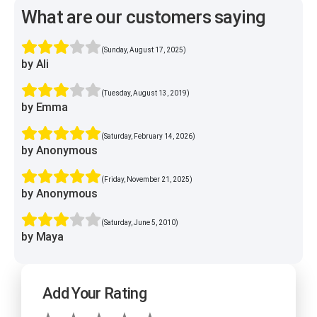
What are our customers saying
(Sunday, August 17, 2025)
by Ali
(Tuesday, August 13, 2019)
by Emma
(Saturday, February 14, 2026)
by Anonymous
(Friday, November 21, 2025)
by Anonymous
(Saturday, June 5, 2010)
by Maya
Add Your Rating