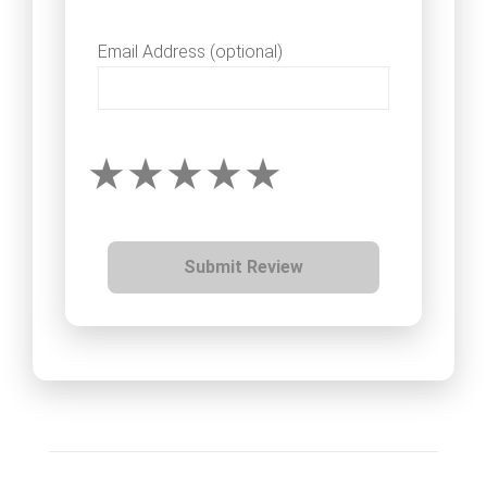
Email Address (optional)
Submit Review