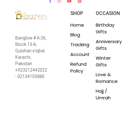
SHOP
OCCASION
Home
Birthday
Gifts
Blog
Banglow # A-26,
Anniversary
Tracking
Block 13-A,
Gifts
Gulshan e Iqbal
Account
Winter
Karachi,
Refund
Pakistan
Gifts
Policy
+923212442022
Love &
- 02134155880
Romance
Hajj /
Umrah