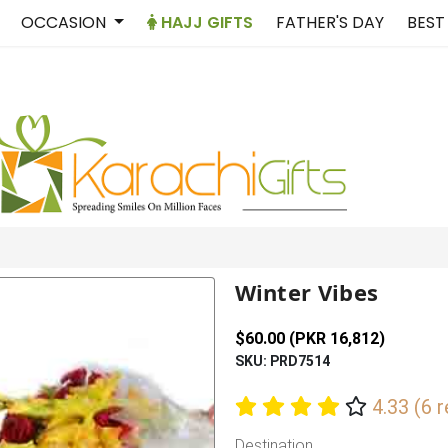
OCCASION
HAJJ GIFTS
FATHER'S DAY
BEST
Winter Vibes
$60.00 (PKR 16,812)
SKU: PRD7514
4.33 (6 
Destination