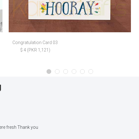
Congratulation Card 03
$ 4 (PKR 1,121)
g
were fresh Thank you