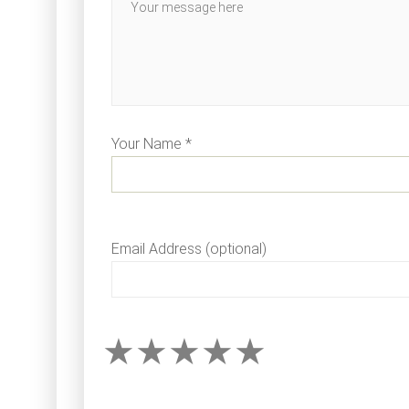
Your Name *
Email Address (optional)