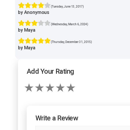
(Tuesday, June 13, 2017)
by Anonymous
(Wednesday, March 6, 2024)
by Maya
(Thursday, December 31, 2015)
by Maya
Add Your Rating
Write a Review