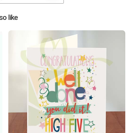
Next
o like