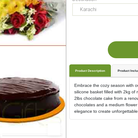
Product Description
Product Incl
Embrace the cozy season with our
silicone basket filled with 2kg of
2lbs chocolate cake from a renow
chocolates and a medium flower 
elegance to create unforgettabl