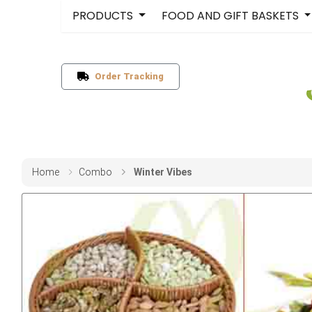
PRODUCTS
FOOD AND GIFT BASKETS
Order Tracking
Home
Combo
Winter Vibes