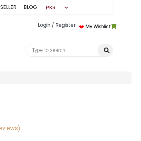
 SELLER
BLOG
Login / Register
❤️
My Wishlist
reviews)