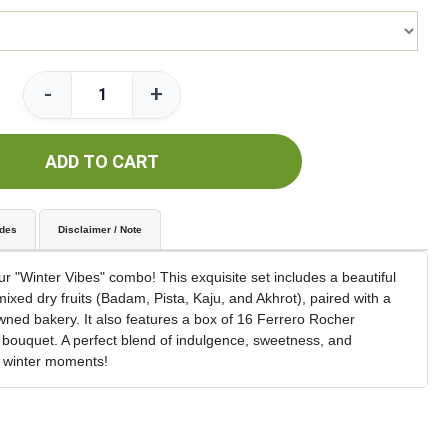
-
+
ADD TO CART
udes
Disclaimer / Note
 "Winter Vibes" combo! This exquisite set includes a beautiful
 mixed dry fruits (Badam, Pista, Kaju, and Akhrot), paired with a
ned bakery. It also features a box of 16 Ferrero Rocher
bouquet. A perfect blend of indulgence, sweetness, and
e winter moments!