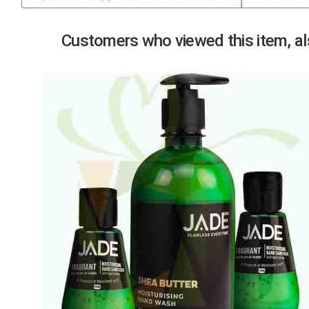
Previous
Customers who viewed this item, als