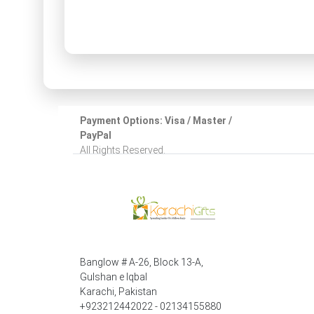
Payment Options: Visa / Master /
PayPal
All Rights Reserved.
Banglow # A-26, Block 13-A,
Gulshan e Iqbal
Karachi, Pakistan
+923212442022 - 02134155880