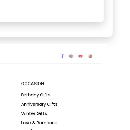
OCCASION
Birthday Gifts
Anniversary Gifts
Winter Gifts
Love & Romance