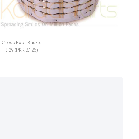
Choco Food Basket
FREE
$ 29 (PKR 8,126)
$ 3