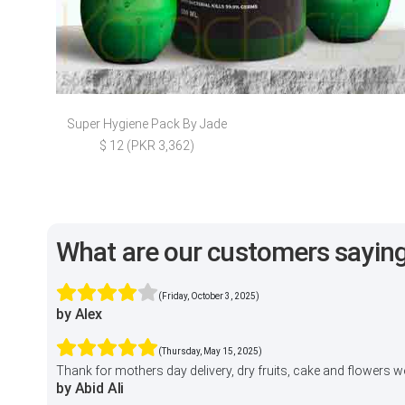
Super Hygiene Pack By Jade
$ 12 (PKR 3,362)
What are our customers sayin
(Friday, October 3, 2025)
by Alex
(Thursday, May 15, 2025)
Thank for mothers day delivery, dry fruits, cake and flowers 
by Abid Ali