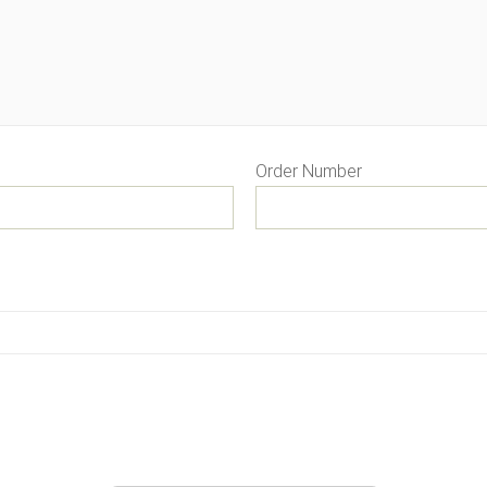
Order Number