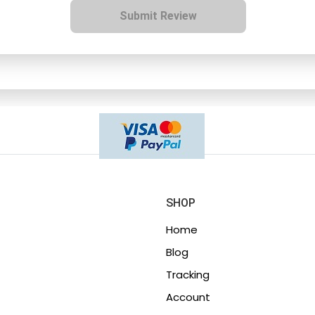
Submit Review
SHOP
Home
Blog
Tracking
Account