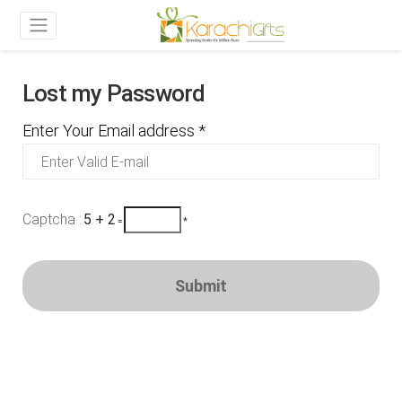
Lost my Password
Enter Your Email address *
Captcha :
5 + 2
=
*
Submit