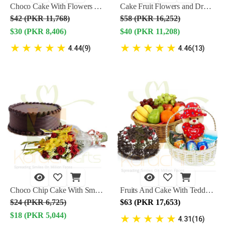
Choco Cake With Flowers And Fruits
Cake Fruit Flowers and Dry Fruits
$42 (PKR 11,768)
$58 (PKR 16,252)
$30 (PKR 8,406)
$40 (PKR 11,208)
★
★
★
★
★
★
★
★
★
★
4.44(9)
4.46(13)
Choco Chip Cake With Small Bouquet
Fruits And Cake With Teddy Basket
$24 (PKR 6,725)
$63 (PKR 17,653)
$18 (PKR 5,044)
★
★
★
★
★
4.31(16)