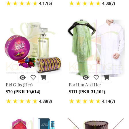
★
★
★
★
★
★
★
★
★
★
4.17(6)
4.00(7)
Eid Gifts (Her)
For Him And Her
$70 (PKR 19,614)
$111 (PKR 31,102)
★
★
★
★
★
★
★
★
★
★
4.38(8)
4.14(7)