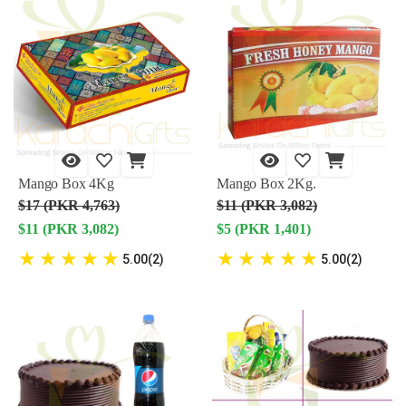
Mango Box 4Kg
Mango Box 2Kg.
$17 (PKR 4,763)
$11 (PKR 3,082)
$11 (PKR 3,082)
$5 (PKR 1,401)
★
★
★
★
★
★
★
★
★
★
5.00(2)
5.00(2)