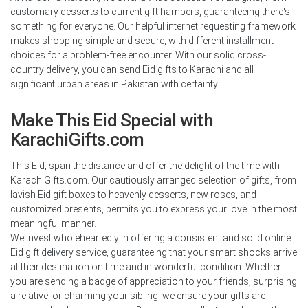
customary desserts to current gift hampers, guaranteeing there's
something for everyone. Our helpful internet requesting framework
makes shopping simple and secure, with different installment
choices for a problem-free encounter. With our solid cross-
country delivery, you can send Eid gifts to Karachi and all
significant urban areas in Pakistan with certainty.
Make This Eid Special with
KarachiGifts.com
This Eid, span the distance and offer the delight of the time with
KarachiGifts.com. Our cautiously arranged selection of gifts, from
lavish Eid gift boxes to heavenly desserts, new roses, and
customized presents, permits you to express your love in the most
meaningful manner.
We invest wholeheartedly in offering a consistent and solid online
Eid gift delivery service, guaranteeing that your smart shocks arrive
at their destination on time and in wonderful condition. Whether
you are sending a badge of appreciation to your friends, surprising
a relative, or charming your sibling, we ensure your gifts are