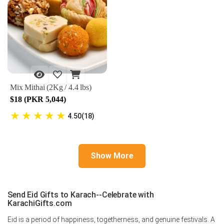
Mix Mithai (2Kg / 4.4 lbs)
$18 (PKR 5,044)
★
★
★
★
★
4.50(18)
Show More
Send Eid Gifts to Karach--Celebrate with
KarachiGifts.com
Eid is a period of happiness, togetherness, and genuine festivals. A