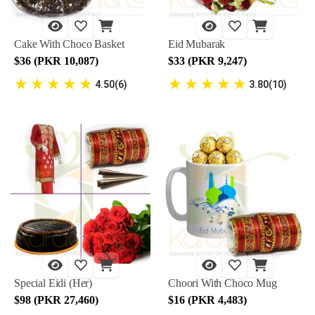
Cake With Choco Basket
Eid Mubarak
$36 (PKR 10,087)
$33 (PKR 9,247)
★
★
★
★
★
★
★
★
★
★
4.50(6)
3.80(10)
Special Eidi (Her)
Choori With Choco Mug
$98 (PKR 27,460)
$16 (PKR 4,483)