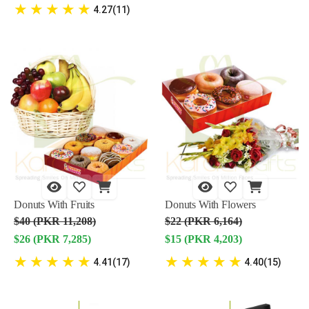
★
★
★
★
★
4.27(11)
Donuts With Fruits
Donuts With Flowers
$40 (PKR 11,208)
$22 (PKR 6,164)
$26 (PKR 7,285)
$15 (PKR 4,203)
★
★
★
★
★
★
★
★
★
★
4.41(17)
4.40(15)