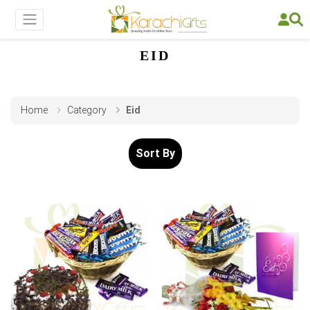
EID
Home
Category
Eid
Sort By