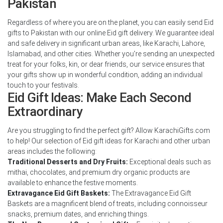
Pakistan
Regardless of where you are on the planet, you can easily send Eid
gifts to Pakistan with our online Eid gift delivery. We guarantee ideal
and safe delivery in significant urban areas, like Karachi, Lahore,
Islamabad, and other cities. Whether you're sending an unexpected
treat for your folks, kin, or dear friends, our service ensures that
your gifts show up in wonderful condition, adding an individual
touch to your festivals.
Eid Gift Ideas: Make Each Second
Extraordinary
Are you struggling to find the perfect gift? Allow KarachiGifts.com
to help! Our selection of Eid gift ideas for Karachi and other urban
areas includes the following:
Traditional Desserts and Dry Fruits:
Exceptional deals such as
mithai, chocolates, and premium dry organic products are
available to enhance the festive moments.
Extravagance Eid Gift Baskets:
The Extravagance Eid Gift
Baskets are a magnificent blend of treats, including connoisseur
snacks, premium dates, and enriching things.