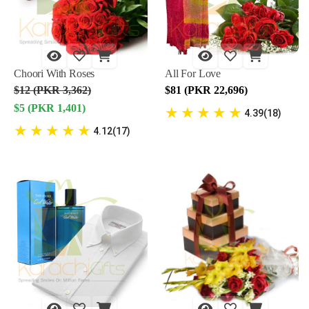
Choori With Roses
All For Love
$12 (PKR 3,362)
$81 (PKR 22,696)
$5 (PKR 1,401)
★
★
★
★
★
4.39(18)
★
★
★
★
★
4.12(17)