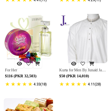
For Her
Kurta for Men By Junaid Jamshed
$116 (PKR 32,503)
$50 (PKR 14,010)
★
★
★
★
★
★
★
★
★
★
4.33(18)
4.11(28)