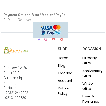
Payment Options: Visa / Master / PayPal
All Rights Reserved.
SHOP
OCCASION
Home
Birthday
Gifts
Blog
Banglow # A-26,
Anniversary
Tracking
Block 13-A,
Gifts
Gulshan e Iqbal
Account
Winter
Karachi,
Refund
Pakistan
Gifts
Policy
+923212442022
Love &
- 02134155880
Romance