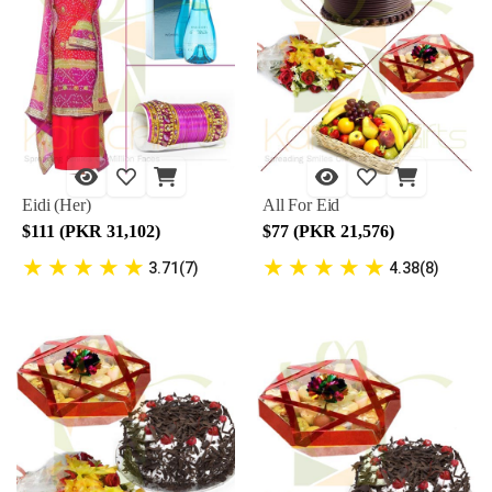
Eidi (Her)
All For Eid
$111 (PKR 31,102)
$77 (PKR 21,576)
★
★
★
★
★
★
★
★
★
★
3.71(7)
4.38(8)