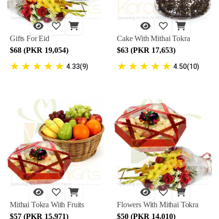
Gifts For Eid
Cake With Mithai Tokra
$68 (PKR 19,054)
$63 (PKR 17,653)
★
★
★
★
★
★
★
★
★
★
4.33(9)
4.50(10)
Mithai Tokra With Fruits
Flowers With Mithai Tokra
$57 (PKR 15,971)
$50 (PKR 14,010)