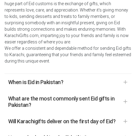
huge part of Eid customs is the exchange of gifts, which
represents love, care, and appreciation. Whether it's giving money
to kids, sending desserts and treats to family members, or
surprising somebody with an insightful present, giving on Eid
builds strong connections and makes enduring memories. With
KarachiGifts.com, imparting joy to your friends and family is now
easier regardless of where you are.
We offer a consistent and dependable method for sending Eid gifts
to Karachi, guaranteeing that your friends and family feel esteemed
during this unique event.
When is Eid in Pakistan?
What are the most commonly sent Eid gifts in
Pakistan?
Will Karachigifts deliver on the first day of Eid?