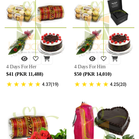
4 Days For Her
4 Days For Him
$41 (PKR 11,488)
$50 (PKR 14,010)
★
★
★
★
★
★
★
★
★
★
4.37(19)
4.25(20)