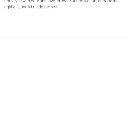
conveyed with care and love. Browse our collection, choose the
right gift, and let us do the rest.