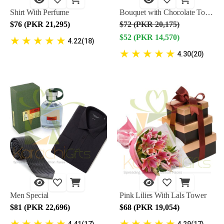
Shirt With Perfume
Bouquet with Chocolate Tower
$76 (PKR 21,295)
$72 (PKR 20,175)
$52 (PKR 14,570)
★
★
★
★
★
4.22(18)
★
★
★
★
★
4.30(20)
Men Special
Pink Lilies With Lals Tower
$81 (PKR 22,696)
$68 (PKR 19,054)
★
★
★
★
★
★
★
★
★
★
4.41(17)
4.29(17)