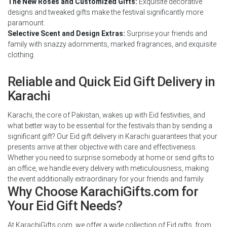
The New Roses and Customized Gifts:
Exquisite decorative
designs and tweaked gifts make the festival significantly more
paramount.
Selective Scent and Design Extras:
Surprise your friends and
family with snazzy adornments, marked fragrances, and exquisite
clothing.
Reliable and Quick Eid Gift Delivery in
Karachi
Karachi, the core of Pakistan, wakes up with Eid festivities, and
what better way to be essential for the festivals than by sending a
significant gift? Our Eid gift delivery in Karachi guarantees that your
presents arrive at their objective with care and effectiveness.
Whether you need to surprise somebody at home or send gifts to
an office, we handle every delivery with meticulousness, making
the event additionally extraordinary for your friends and family.
Why Choose KarachiGifts.com for
Your Eid Gift Needs?
At KarachiGifts.com, we offer a wide collection of Eid gifts, from