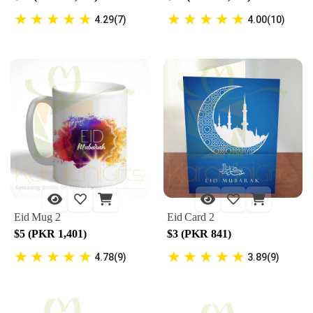
★
★
★
★
★
★
★
★
★
★
4.29(7)
4.00(10)
Eid Mug 2
Eid Card 2
$5 (PKR 1,401)
$3 (PKR 841)
★
★
★
★
★
★
★
★
★
★
4.78(9)
3.89(9)