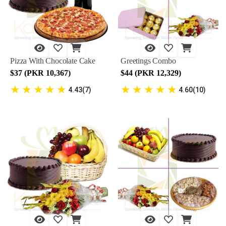
Pizza With Chocolate Cake
Greetings Combo
$37 (PKR 10,367)
$44 (PKR 12,329)
★
★
★
★
★
★
★
★
★
★
4.43(7)
4.60(10)