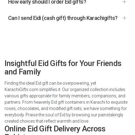
How early should I order Eid gifts?
Can I send Eidi (cash gift) through Karachigifts?
Insightful Eid Gifts for Your Friends
and Family
Finding the ideal Eid gift can be overpowering, yet
KarachiGifts.com simplifies it. Our organized collection includes
various gifts appropriate for family members, companions, and
partners. From heavenly Eid gift containers in Karachi to exquisite
roses, chocolates, and modified gift sets, we have something for
everybody. Praise the soul of Eid by browsing our painstakingly
created choices that reflect warmth and love.
Online Eid Gift Delivery Across