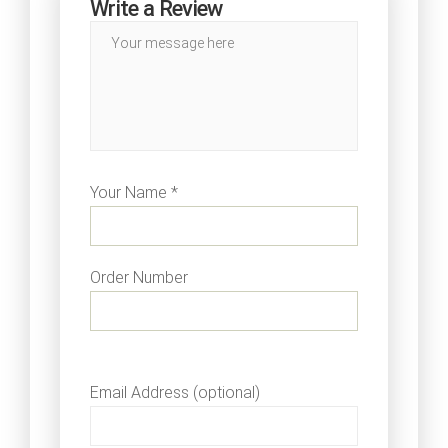
Write a Review
Your Name *
Order Number
Email Address (optional)