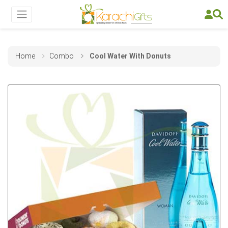
Home
Combo
Cool Water With Donuts