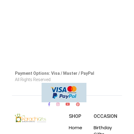
Payment Options: Visa / Master / PayPal
All Rights Reserved.
SHOP
OCCASION
Home
Birthday