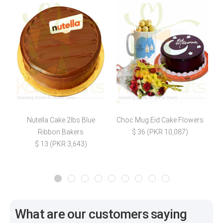
Nutella Cake 2lbs Blue
Choc Mug Eid Cake Flowers
N
Ribbon Bakers
$ 36 (PKR 10,087)
$ 13 (PKR 3,643)
What are our customers saying