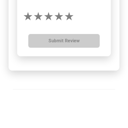
Submit Review