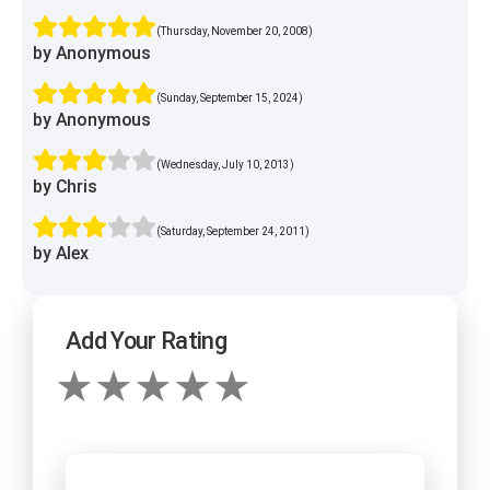
(Thursday, November 20, 2008)
by Anonymous
(Sunday, September 15, 2024)
by Anonymous
(Wednesday, July 10, 2013)
by Chris
(Saturday, September 24, 2011)
by Alex
Add Your Rating