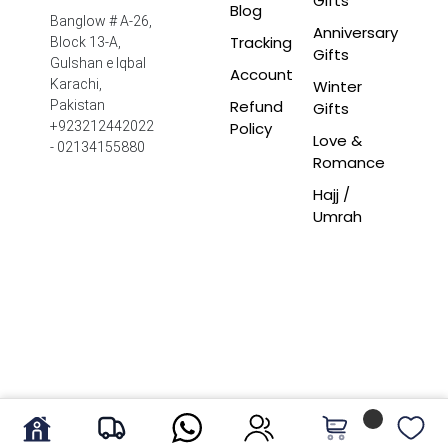
Gifts
Blog
Banglow # A-26,
Anniversary
Tracking
Block 13-A,
Gifts
Gulshan e Iqbal
Account
Winter
Karachi,
Refund
Pakistan
Gifts
Policy
+923212442022
Love &
- 02134155880
Romance
Hajj /
Umrah