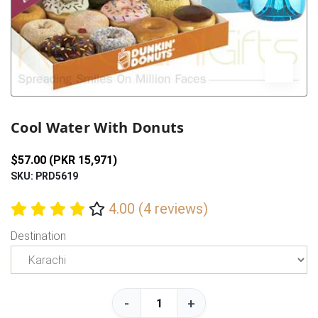
Previous
Next
Cool Water With Donuts
$57.00 (PKR 15,971)
SKU: PRD5619
4.00 (4 reviews)
Destination
-
+