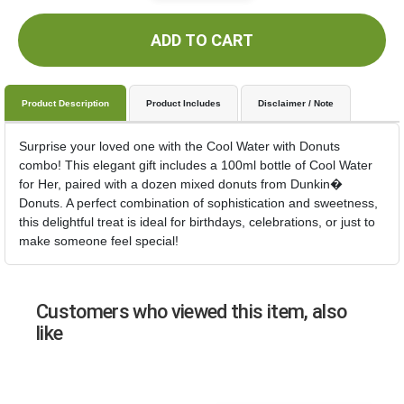
ADD TO CART
Product Description
Product Includes
Disclaimer / Note
Surprise your loved one with the Cool Water with Donuts
combo! This elegant gift includes a 100ml bottle of Cool Water
for Her, paired with a dozen mixed donuts from Dunkin�
Donuts. A perfect combination of sophistication and sweetness,
this delightful treat is ideal for birthdays, celebrations, or just to
make someone feel special!
Customers who viewed this item, also
like