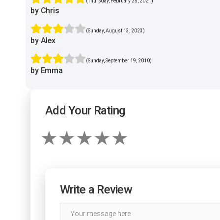
(Thursday, February 25, 2021)
by Chris
(Sunday, August 13, 2023)
by Alex
(Sunday, September 19, 2010)
by Emma
Add Your Rating
Write a Review