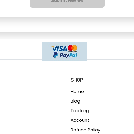
Submit Review
SHOP
Home
Blog
Tracking
Account
Refund Policy