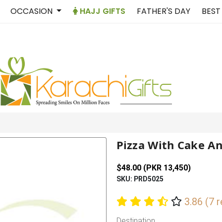
OCCASION
HAJJ GIFTS
FATHER'S DAY
BEST
Pizza With Cake A
$48.00 (PKR 13,450)
SKU: PRD5025
3.86 (7 
Destination