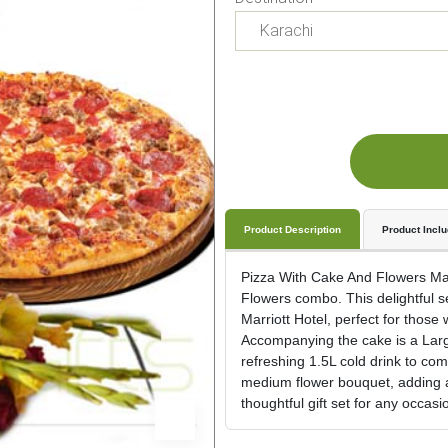
Product Description
Product Incl
Pizza With Cake And Flowers Mak
Flowers combo. This delightful s
Marriott Hotel, perfect for those 
Accompanying the cake is a Large
refreshing 1.5L cold drink to com
medium flower bouquet, adding a
thoughtful gift set for any occasi