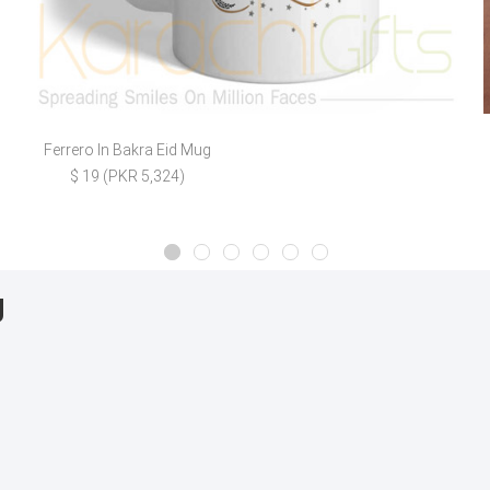
Ferrero In Bakra Eid Mug
$ 19 (PKR 5,324)
g