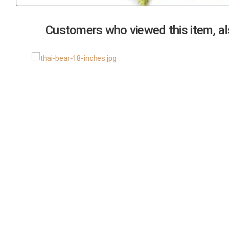
Previous
Customers who viewed this item, als