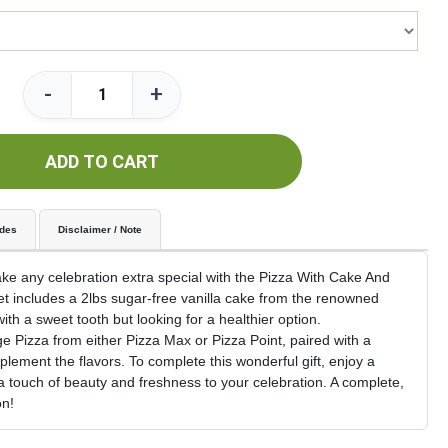
-
+
ADD TO CART
udes
Disclaimer / Note
e any celebration extra special with the Pizza With Cake And
et includes a 2lbs sugar-free vanilla cake from the renowned
with a sweet tooth but looking for a healthier option.
 Pizza from either Pizza Max or Pizza Point, paired with a
plement the flavors. To complete this wonderful gift, enjoy a
 touch of beauty and freshness to your celebration. A complete,
on!