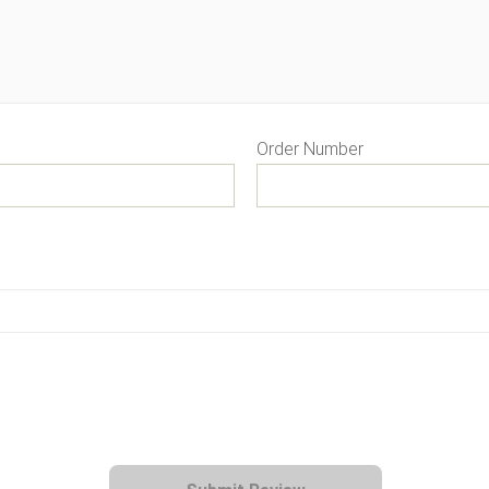
Order Number