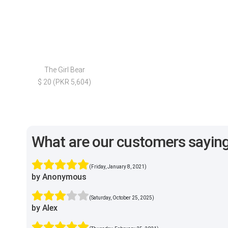
The Girl Bear
$ 20 (PKR 5,604)
What are our customers sayin
(Friday, January 8, 2021)
by Anonymous
(Saturday, October 25, 2025)
by Alex