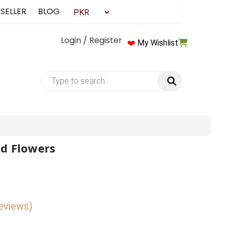
 SELLER
BLOG
Login / Register
❤️
My Wishlist
nd Flowers
reviews)