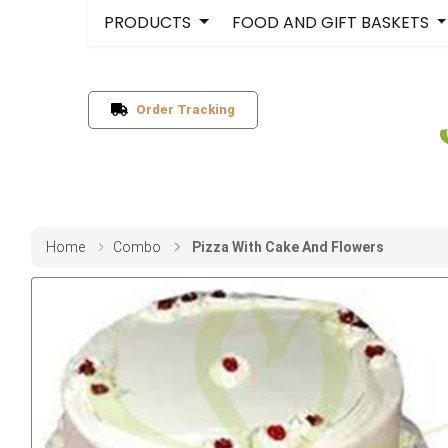
PRODUCTS
FOOD AND GIFT BASKETS
Order Tracking
Home
Combo
Pizza With Cake And Flowers