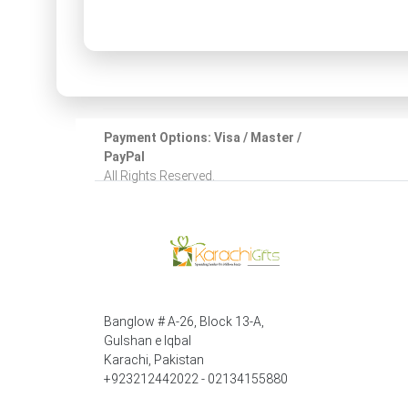
Payment Options: Visa / Master /
PayPal
All Rights Reserved.
Banglow # A-26, Block 13-A,
Gulshan e Iqbal
Karachi, Pakistan
+923212442022 - 02134155880