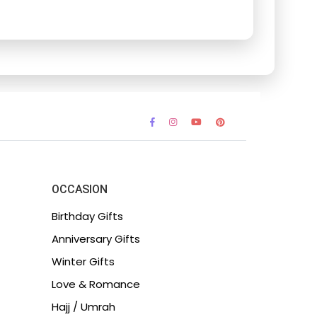
OCCASION
Birthday Gifts
Anniversary Gifts
Winter Gifts
Love & Romance
Hajj / Umrah