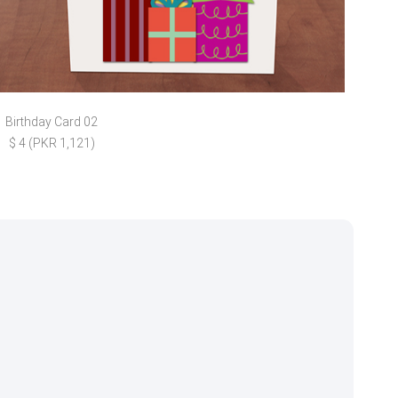
Birthday Card 02
Fath
$ 4 (PKR 1,121)
$ 