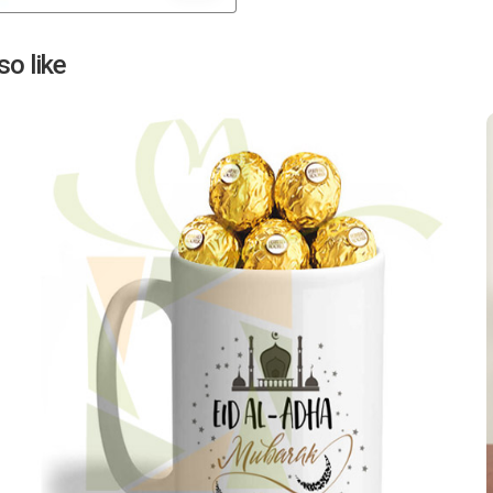
Next
o like