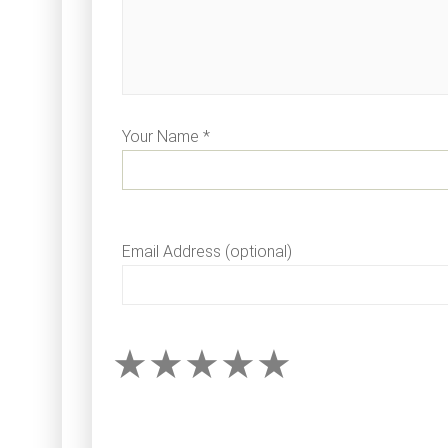
Your Name *
Email Address (optional)