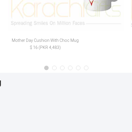
Mother Day Cushion With Choc Mug
$ 16 (PKR 4,483)
g