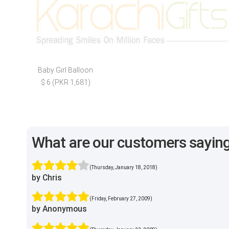
Baby Girl Balloon
$ 6 (PKR 1,681)
What are our customers sayin
(Thursday, January 18, 2018)
by Chris
(Friday, February 27, 2009)
by Anonymous