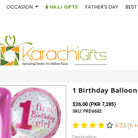
OCCASION
HAJJ GIFTS
FATHER'S DAY
BEST
1 Birthday Balloon
$26.00 (PKR 7,285)
SKU: PRD6682
4.33 (6 
Destination