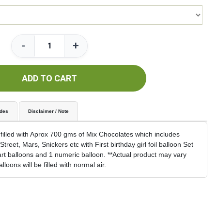
-
+
ADD TO CART
udes
Disclaimer / Note
 filled with Aprox 700 gms of Mix Chocolates which includes
treet, Mars, Snickers etc with First birthday girl foil balloon Set
art balloons and 1 numeric balloon. **Actual product may vary
loons will be filled with normal air.