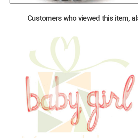
Previous
Customers who viewed this item, als