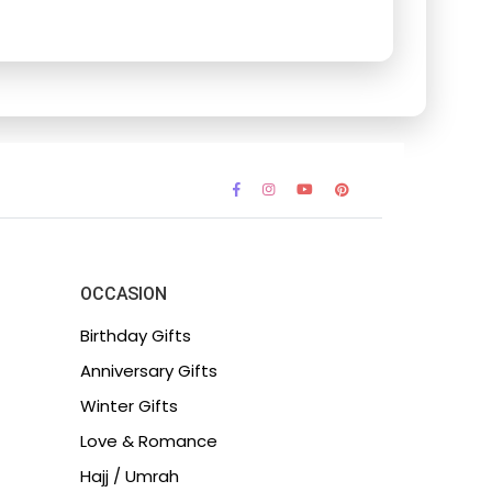
OCCASION
Birthday Gifts
Anniversary Gifts
Winter Gifts
Love & Romance
Hajj / Umrah