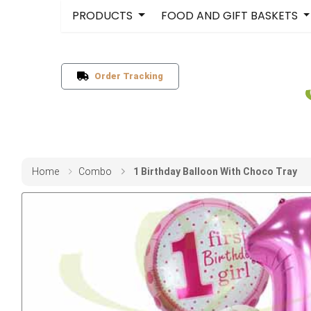
PRODUCTS
FOOD AND GIFT BASKETS
Order Tracking
Home
Combo
1 Birthday Balloon With Choco Tray