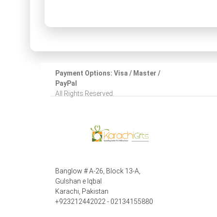
Payment Options: Visa / Master /
PayPal
All Rights Reserved.
Banglow # A-26, Block 13-A,
Gulshan e Iqbal
Karachi, Pakistan
+923212442022 - 02134155880