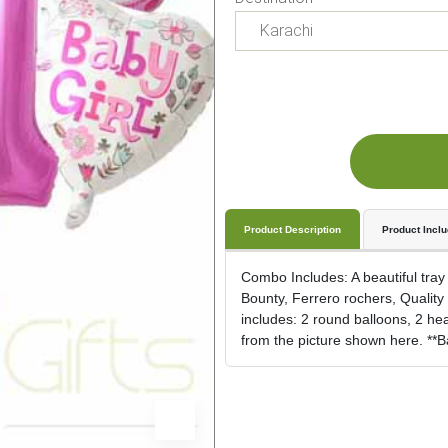
Product Description
Product Incl
Combo Includes: A beautiful tray
Bounty, Ferrero rochers, Quality S
includes: 2 round balloons, 2 he
from the picture shown here. **Bal