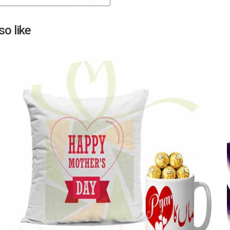
Next
o like