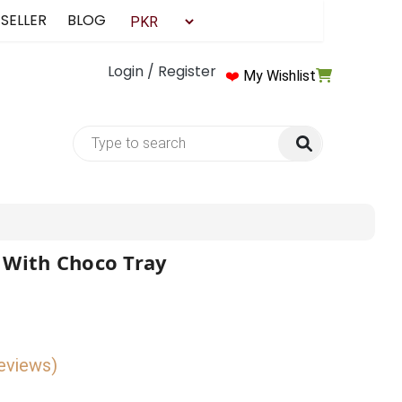
 SELLER
BLOG
Login / Register
❤️
My Wishlist
 With Choco Tray
reviews)