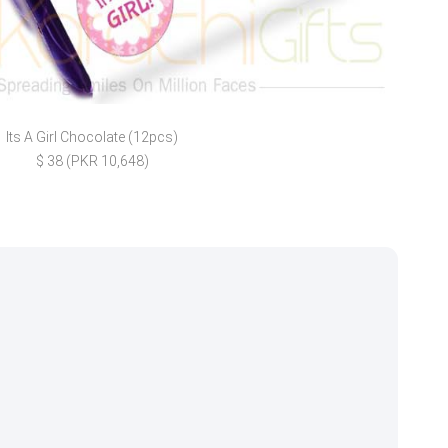
Its A Girl Chocolate (12pcs)
For 
$ 38 (PKR 10,648)
$ 82