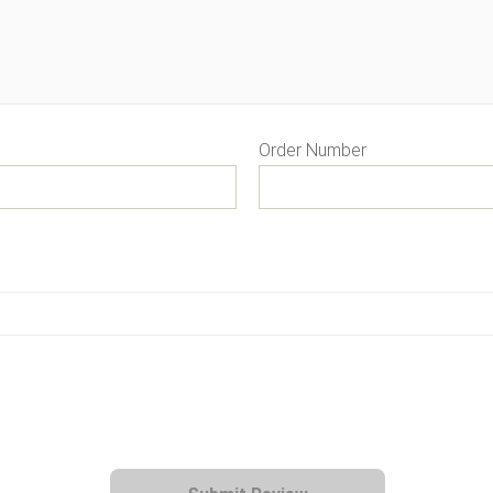
Order Number