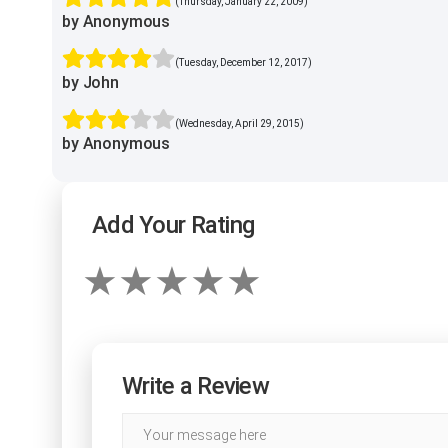
(Thursday, January 22, 2009)
by Anonymous
(Tuesday, December 12, 2017)
by John
(Wednesday, April 29, 2015)
by Anonymous
Add Your Rating
Write a Review