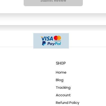
Submit Review
SHOP
Home
Blog
Tracking
Account
Refund Policy