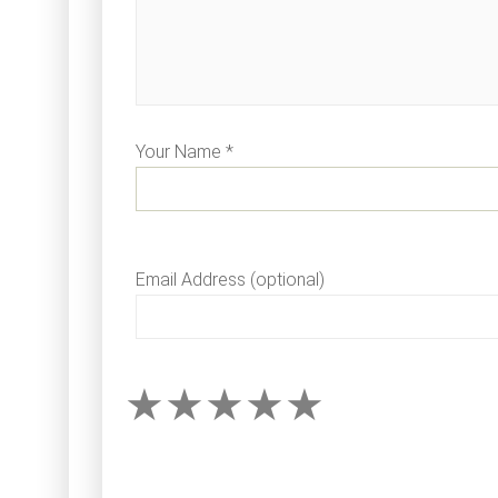
Your Name *
Email Address (optional)