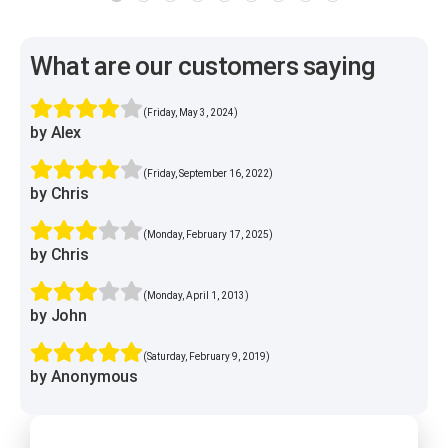
What are our customers saying
(Friday, May 3, 2024)
by Alex
(Friday, September 16, 2022)
by Chris
(Monday, February 17, 2025)
by Chris
(Monday, April 1, 2013)
by John
(Saturday, February 9, 2019)
by Anonymous