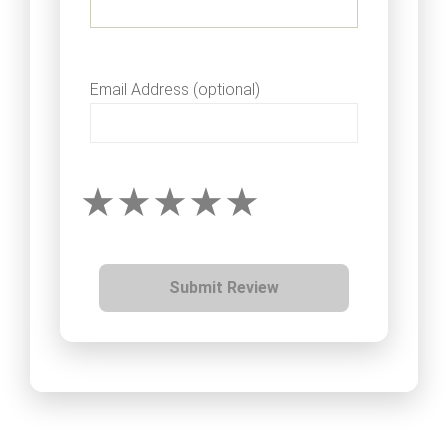
Email Address (optional)
Submit Review