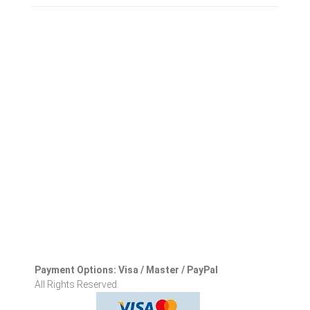
Payment Options: Visa / Master / PayPal
All Rights Reserved.