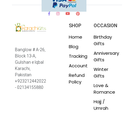
SHOP
OCCASION
Home
Birthday
Gifts
Blog
Banglow # A-26,
Anniversary
Tracking
Block 13-A,
Gifts
Gulshan e Iqbal
Account
Winter
Karachi,
Refund
Pakistan
Gifts
Policy
+923212442022
Love &
- 02134155880
Romance
Hajj /
Umrah