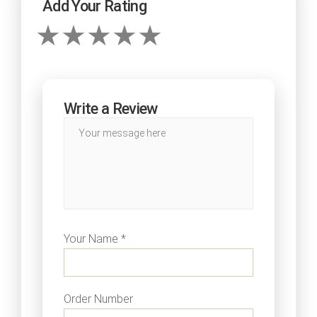
Add Your Rating
Write a Review
Your Name *
Order Number