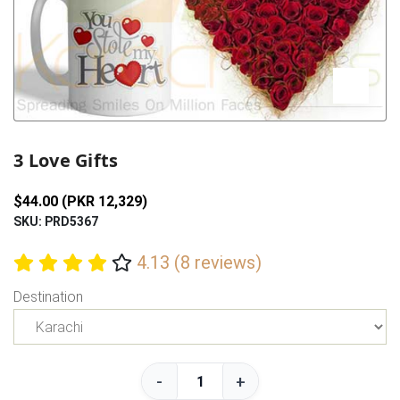
Previous
Next
3 Love Gifts
$44.00 (PKR 12,329)
SKU: PRD5367
4.13 (8 reviews)
Destination
-
+