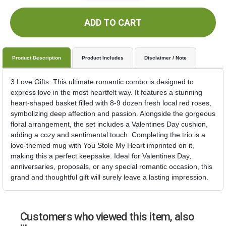
ADD TO CART
Product Description
Product Includes
Disclaimer / Note
3 Love Gifts: This ultimate romantic combo is designed to
express love in the most heartfelt way. It features a stunning
heart-shaped basket filled with 8-9 dozen fresh local red roses,
symbolizing deep affection and passion. Alongside the gorgeous
floral arrangement, the set includes a Valentines Day cushion,
adding a cozy and sentimental touch. Completing the trio is a
love-themed mug with You Stole My Heart imprinted on it,
making this a perfect keepsake. Ideal for Valentines Day,
anniversaries, proposals, or any special romantic occasion, this
grand and thoughtful gift will surely leave a lasting impression.
Customers who viewed this item, also