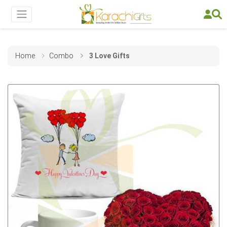
Home
Combo
3 Love Gifts