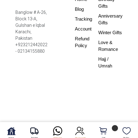
Gifts
Blog
Banglow # A-26,
Anniversary
Tracking
Block 13-A,
Gifts
Gulshan e Iqbal
Account
Karachi,
Winter Gifts
Pakistan
Refund
Love &
+923212442022
Policy
Romance
- 02134155880
Hajj /
Umrah
Home
Tracking
WhatsApp
My Account
Cart
My Fav.