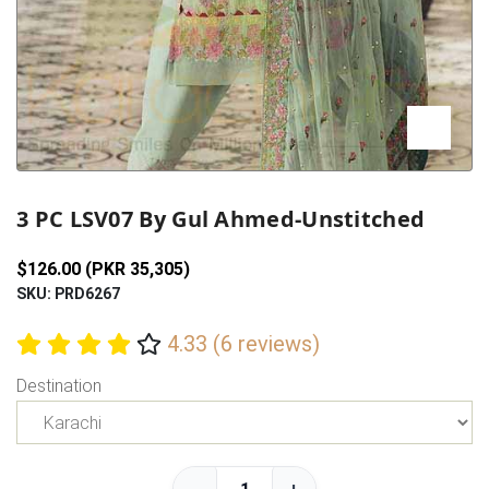
Previous
Next
3 PC LSV07 By Gul Ahmed-Unstitched
$126.00 (PKR 35,305)
SKU: PRD6267
4.33 (6 reviews)
Destination