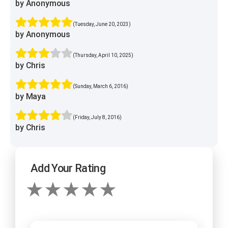
by Anonymous
(Tuesday, June 20, 2023)
by Anonymous
(Thursday, April 10, 2025)
by Chris
(Sunday, March 6, 2016)
by Maya
(Friday, July 8, 2016)
by Chris
Add Your Rating