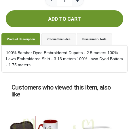
-
+
ADD TO CART
Product Description
Product Includes
Disclaimer / Note
100% Bamber Dyed Embroidered Dupatta - 2.5 meters.100%
Lawn Embroidered Shirt - 3.13 meters.100% Lawn Dyed Bottom
- 1.75 meters.
Customers who viewed this item, also
like