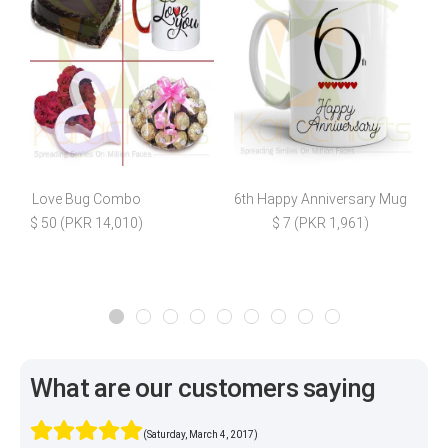
Love Bug Combo
6th Happy Anniversary Mug
F
$ 50 (PKR 14,010)
$ 7 (PKR 1,961)
What are our customers saying
(Saturday, March 4, 2017)