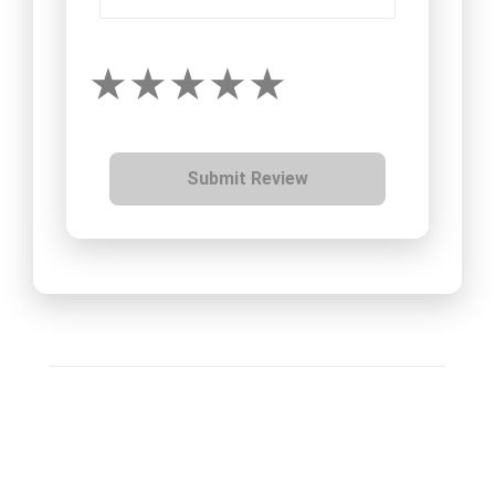
Submit Review