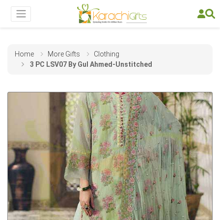
Home
More Gifts
Clothing
3 PC LSV07 By Gul Ahmed-Unstitched