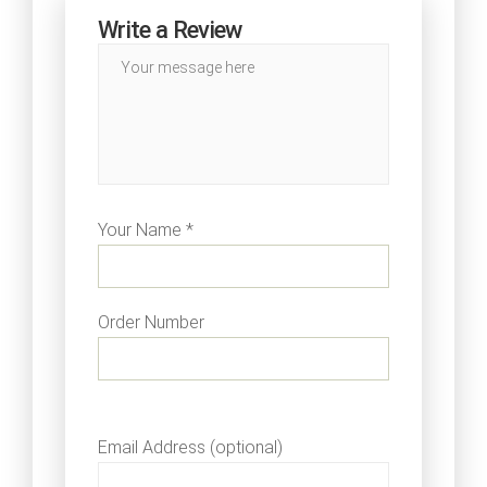
Write a Review
Your Name *
Order Number
Email Address (optional)