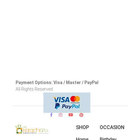
Payment Options: Visa / Master / PayPal
All Rights Reserved.
SHOP
OCCASION
Home
Birthday