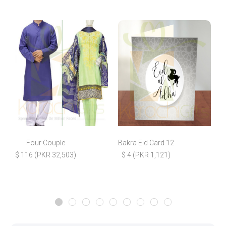
Four Couple
Bakra Eid Card 12
F
$ 116 (PKR 32,503)
$ 4 (PKR 1,121)