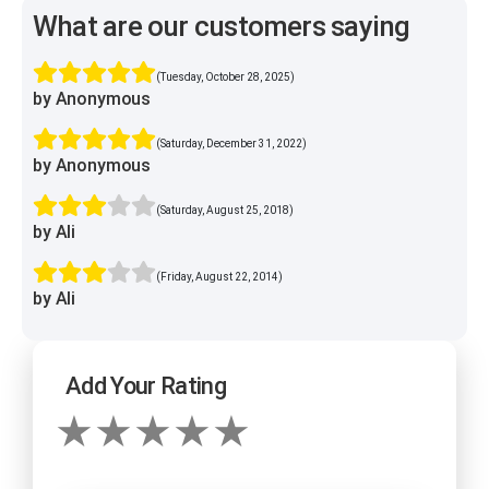
What are our customers saying
(Tuesday, October 28, 2025)
by Anonymous
(Saturday, December 31, 2022)
by Anonymous
(Saturday, August 25, 2018)
by Ali
(Friday, August 22, 2014)
by Ali
Add Your Rating