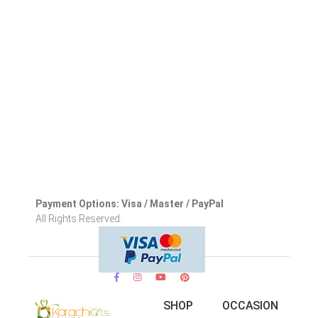
Payment Options: Visa / Master / PayPal
All Rights Reserved.
SHOP
OCCASION