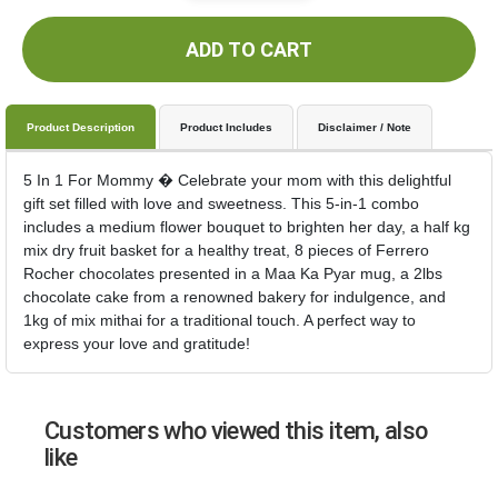
ADD TO CART
Product Description
Product Includes
Disclaimer / Note
5 In 1 For Mommy � Celebrate your mom with this delightful
gift set filled with love and sweetness. This 5-in-1 combo
includes a medium flower bouquet to brighten her day, a half kg
mix dry fruit basket for a healthy treat, 8 pieces of Ferrero
Rocher chocolates presented in a Maa Ka Pyar mug, a 2lbs
chocolate cake from a renowned bakery for indulgence, and
1kg of mix mithai for a traditional touch. A perfect way to
express your love and gratitude!
Customers who viewed this item, also
like