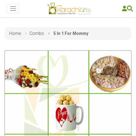
Home
Combo
5 In 1 For Mommy