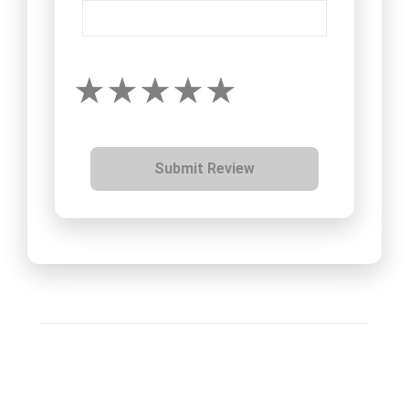
Submit Review