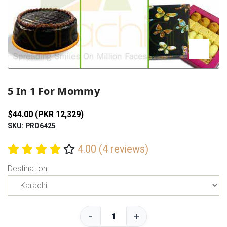
Previous
Next
5 In 1 For Mommy
$44.00 (PKR 12,329)
SKU: PRD6425
4.00 (4 reviews)
Destination
-
+