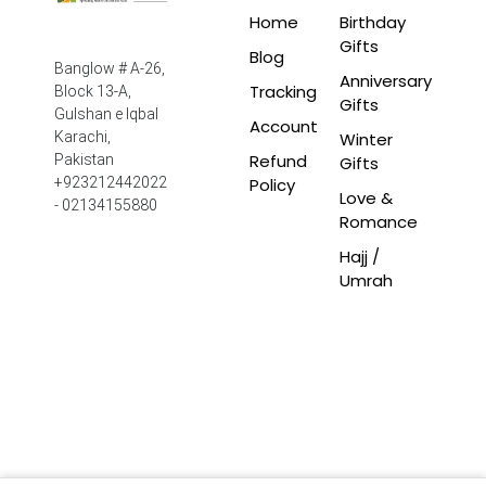
Home
Birthday
Gifts
Blog
Banglow # A-26,
Anniversary
Tracking
Block 13-A,
Gifts
Gulshan e Iqbal
Account
Winter
Karachi,
Refund
Pakistan
Gifts
Policy
+923212442022
Love &
- 02134155880
Romance
Hajj /
Umrah