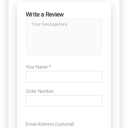
Write a Review
Your Name *
Order Number
Email Address (optional)