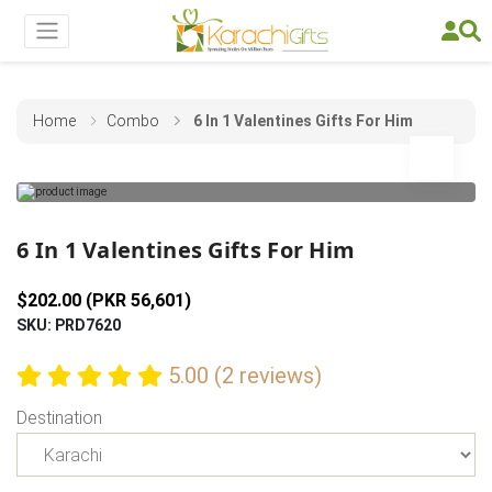
Home
Combo
6 In 1 Valentines Gifts For Him
Previous
Next
6 In 1 Valentines Gifts For Him
$202.00 (PKR 56,601)
SKU: PRD7620
5.00 (2 reviews)
Destination