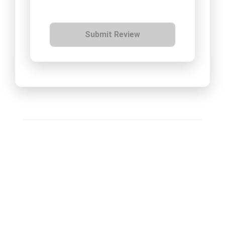
Submit Review