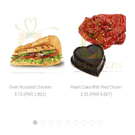
Oven Roasted Chicken
Heart Cake With Red Chunri
$ 10 (PKR 2,802)
$ 35 (PKR 9,807)