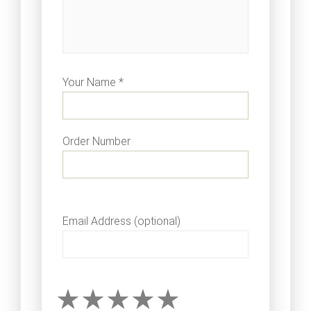
Your Name *
Order Number
Email Address (optional)