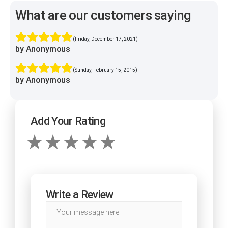
What are our customers saying
(Friday, December 17, 2021)
by Anonymous
(Sunday, February 15, 2015)
by Anonymous
Add Your Rating
Write a Review