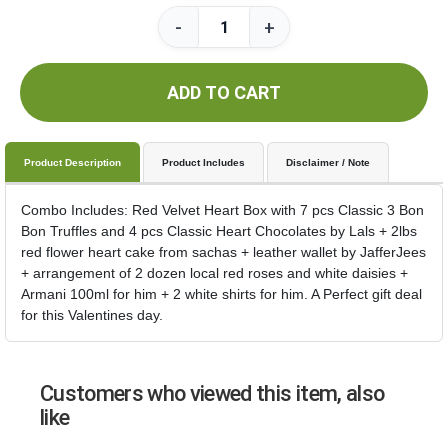
-
+
ADD TO CART
Product Description
Product Includes
Disclaimer / Note
Combo Includes: Red Velvet Heart Box with 7 pcs Classic 3 Bon
Bon Truffles and 4 pcs Classic Heart Chocolates by Lals + 2lbs
red flower heart cake from sachas + leather wallet by JafferJees
+ arrangement of 2 dozen local red roses and white daisies +
Armani 100ml for him + 2 white shirts for him. A Perfect gift deal
for this Valentines day.
Customers who viewed this item, also
like