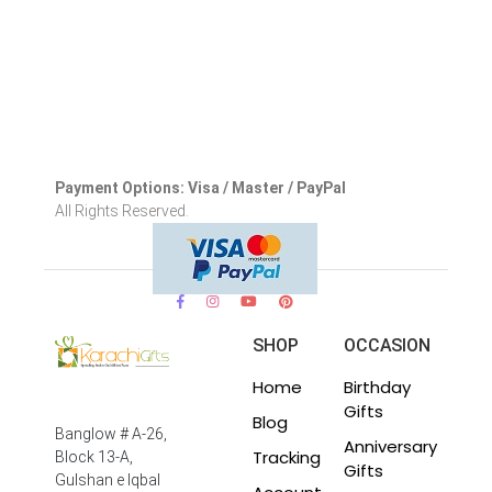
Payment Options: Visa / Master / PayPal
All Rights Reserved.
SHOP
OCCASION
Home
Birthday
Gifts
Blog
Banglow # A-26,
Anniversary
Tracking
Block 13-A,
Gifts
Gulshan e Iqbal