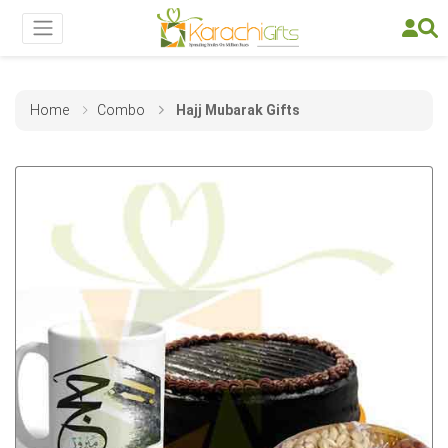
Home
Combo
Hajj Mubarak Gifts