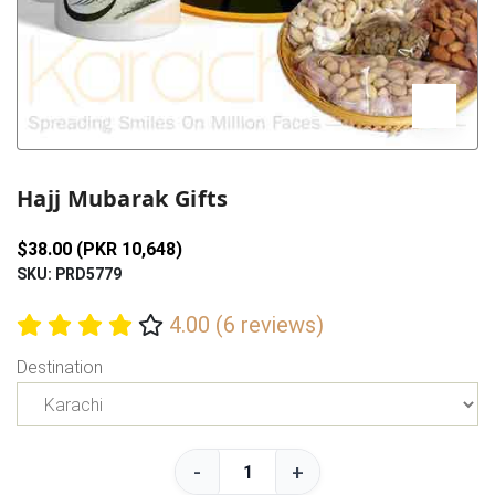
Previous
Next
Hajj Mubarak Gifts
$38.00 (PKR 10,648)
SKU: PRD5779
4.00 (6 reviews)
Destination
-
+