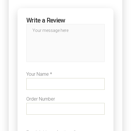
Write a Review
Your Name *
Order Number