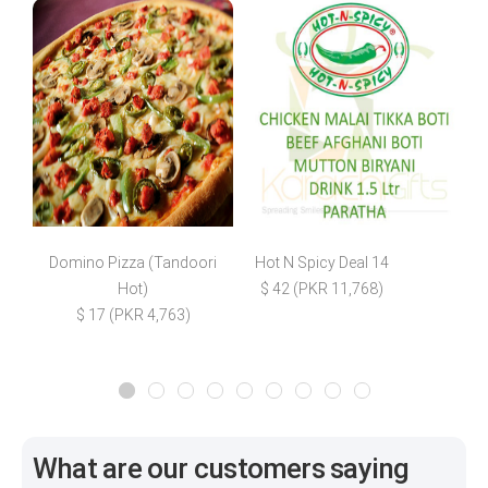
Domino Pizza (Tandoori
Hot N Spicy Deal 14
Hot)
$ 42 (PKR 11,768)
$
$ 17 (PKR 4,763)
What are our customers saying