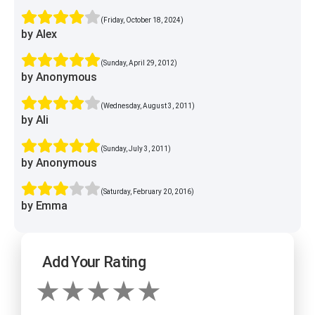
(Friday, October 18, 2024)
by Alex
(Sunday, April 29, 2012)
by Anonymous
(Wednesday, August 3, 2011)
by Ali
(Sunday, July 3, 2011)
by Anonymous
(Saturday, February 20, 2016)
by Emma
Add Your Rating