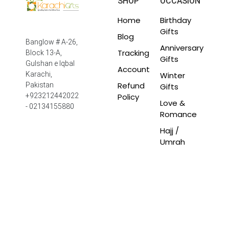
SHOP
OCCASION
Home
Birthday
Gifts
Blog
Banglow # A-26,
Anniversary
Tracking
Block 13-A,
Gifts
Gulshan e Iqbal
Account
Winter
Karachi,
Refund
Pakistan
Gifts
Policy
+923212442022
Love &
- 02134155880
Romance
Hajj /
Umrah