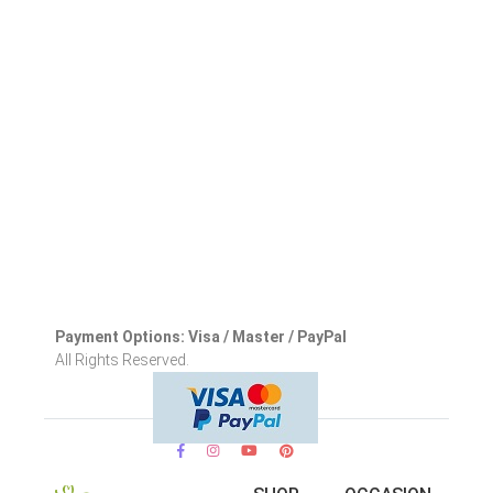
Payment Options: Visa / Master / PayPal
All Rights Reserved.