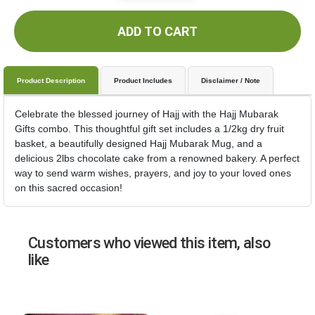
ADD TO CART
Product Description
Product Includes
Disclaimer / Note
Celebrate the blessed journey of Hajj with the Hajj Mubarak
Gifts combo. This thoughtful gift set includes a 1/2kg dry fruit
basket, a beautifully designed Hajj Mubarak Mug, and a
delicious 2lbs chocolate cake from a renowned bakery. A perfect
way to send warm wishes, prayers, and joy to your loved ones
on this sacred occasion!
Customers who viewed this item, also
like