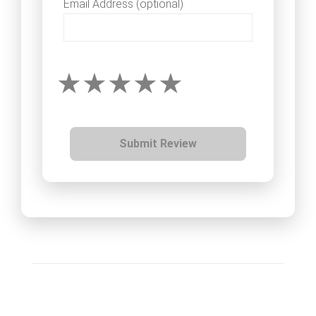
Email Address (optional)
Submit Review