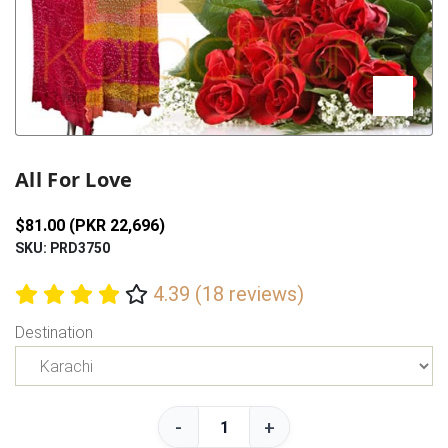
Previous
Next
All For Love
$81.00 (PKR 22,696)
SKU: PRD3750
4.39 (18 reviews)
Destination
-
+