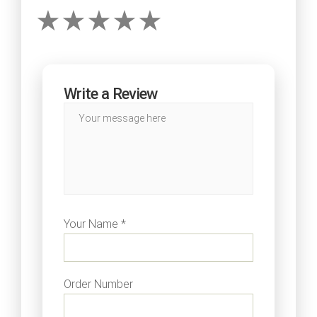
Write a Review
Your Name *
Order Number