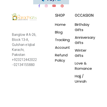
SHOP
OCCASION
Home
Birthday
Gifts
Blog
Banglow # A-26,
Anniversary
Tracking
Block 13-A,
Gifts
Gulshan e Iqbal
Account
Winter
Karachi,
Refund
Pakistan
Gifts
Policy
+923212442022
Love &
- 02134155880
Romance
Hajj /
Umrah