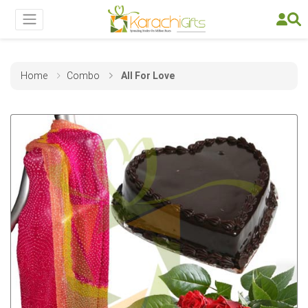
Home
Combo
All For Love