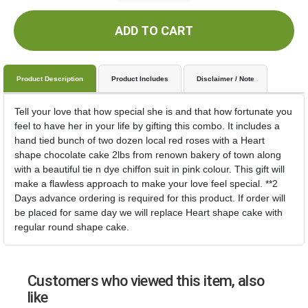
ADD TO CART
Product Description
Product Includes
Disclaimer / Note
Tell your love that how special she is and that how fortunate you
feel to have her in your life by gifting this combo. It includes a
hand tied bunch of two dozen local red roses with a Heart
shape chocolate cake 2lbs from renown bakery of town along
with a beautiful tie n dye chiffon suit in pink colour. This gift will
make a flawless approach to make your love feel special. **2
Days advance ordering is required for this product. If order will
be placed for same day we will replace Heart shape cake with
regular round shape cake.
Customers who viewed this item, also
like