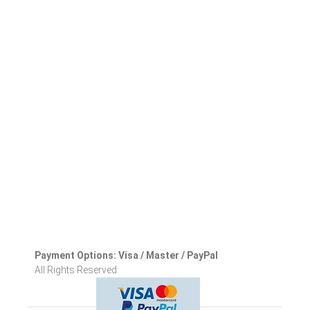
Payment Options: Visa / Master / PayPal
All Rights Reserved.