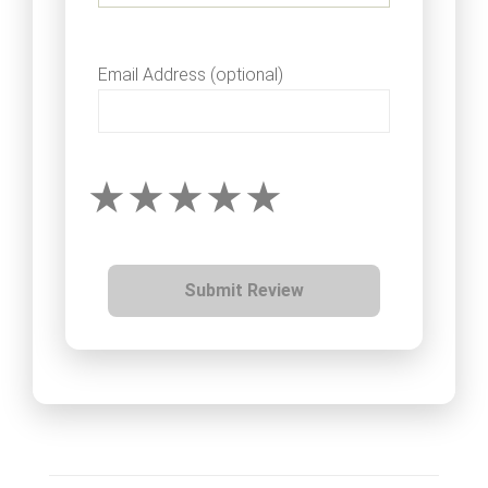
Email Address (optional)
Submit Review