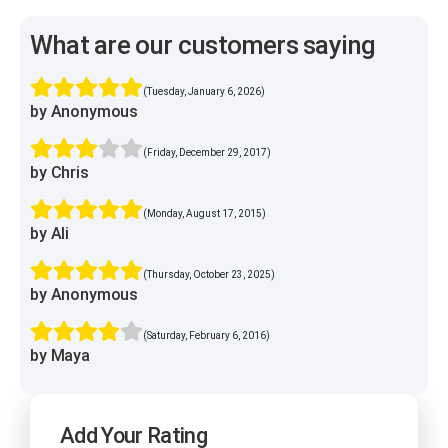
What are our customers saying
(Tuesday, January 6, 2026)
by Anonymous
(Friday, December 29, 2017)
by Chris
(Monday, August 17, 2015)
by Ali
(Thursday, October 23, 2025)
by Anonymous
(Saturday, February 6, 2016)
by Maya
Add Your Rating