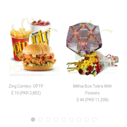
Zing Combo- OPTP
Mithai Box Tokra With
B
$ 10 (PKR 2,802)
Flowers
$ 40 (PKR 11,208)