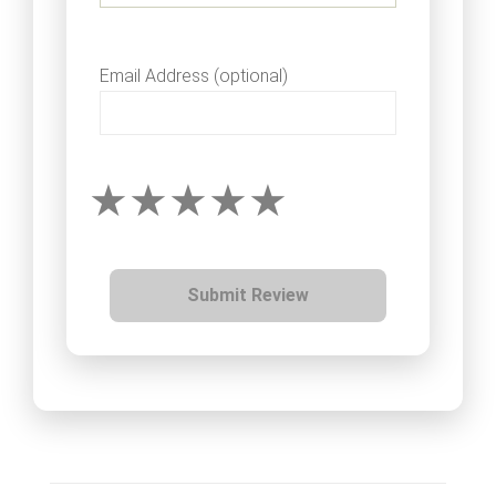
Email Address (optional)
Submit Review