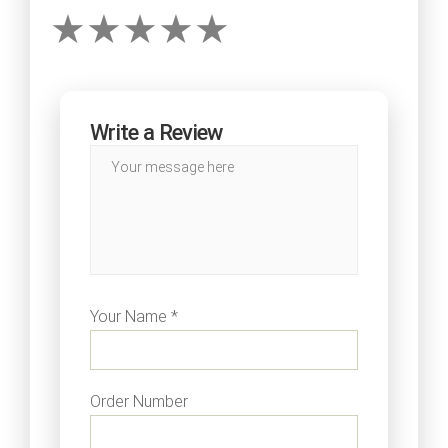
Write a Review
Your Name *
Order Number