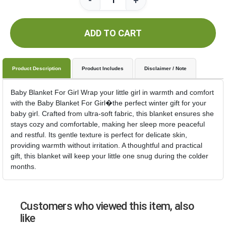
-
+
ADD TO CART
Product Description
Product Includes
Disclaimer / Note
Baby Blanket For Girl Wrap your little girl in warmth and comfort
with the Baby Blanket For Girl�the perfect winter gift for your
baby girl. Crafted from ultra-soft fabric, this blanket ensures she
stays cozy and comfortable, making her sleep more peaceful
and restful. Its gentle texture is perfect for delicate skin,
providing warmth without irritation. A thoughtful and practical
gift, this blanket will keep your little one snug during the colder
months.
Customers who viewed this item, also
like