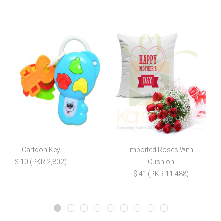
Cartoon Key
Imported Roses With
C
$ 10 (PKR 2,802)
Cushion
$ 41 (PKR 11,488)