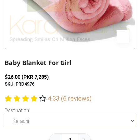
Previous
Next
Baby Blanket For Girl
$26.00 (PKR 7,285)
SKU: PRD4976
4.33 (6 reviews)
Destination