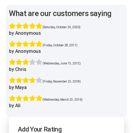
What are our customers saying
(Saturday, October 24, 2020)
by Anonymous
(Friday, October 28, 2011)
by Anonymous
(Wednesday, June 13, 2012)
by Chris
(Friday, November 23, 2018)
by Maya
(Wednesday, March 23, 2016)
by Ali
Add Your Rating