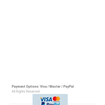
Payment Options: Visa / Master / PayPal
All Rights Reserved.