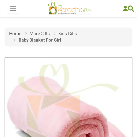
Home
More Gifts
Kids Gifts
Baby Blanket For Girl