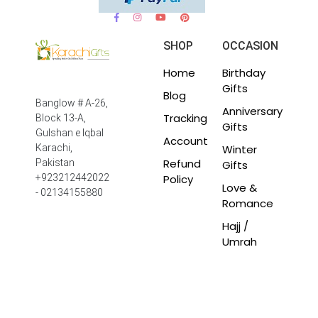
SHOP
OCCASION
Home
Birthday
Gifts
Blog
Banglow # A-26,
Anniversary
Tracking
Block 13-A,
Gifts
Gulshan e Iqbal
Account
Winter
Karachi,
Refund
Pakistan
Gifts
Policy
+923212442022
Love &
- 02134155880
Romance
Hajj /
Umrah