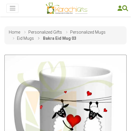
Home
Personalized Gifts
Personalized Mugs
Eid Mugs
Bakra Eid Mug 03