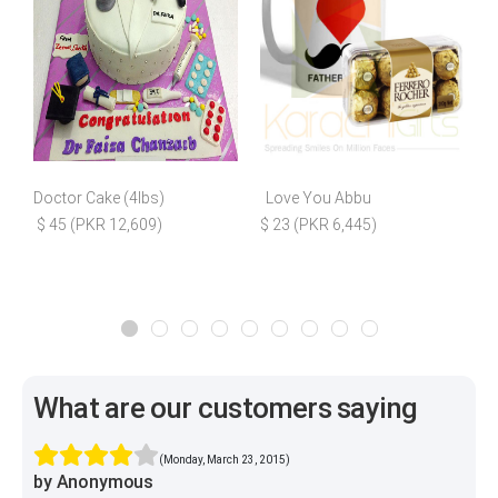
Doctor Cake (4lbs)
Love You Abbu
$ 45 (PKR 12,609)
$ 23 (PKR 6,445)
What are our customers saying
(Monday, March 23, 2015)
by Anonymous