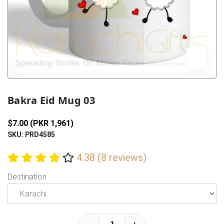
Previous
Next
Bakra Eid Mug 03
$7.00 (PKR 1,961)
SKU: PRD4585
4.38 (8 reviews)
Destination