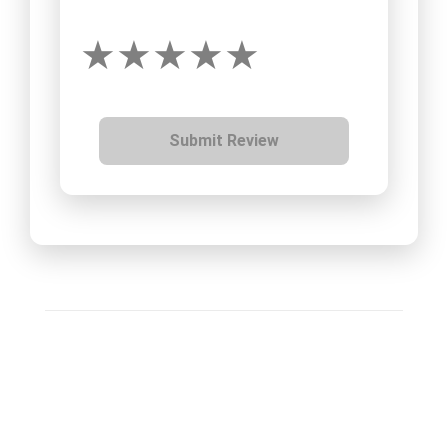
Submit Review