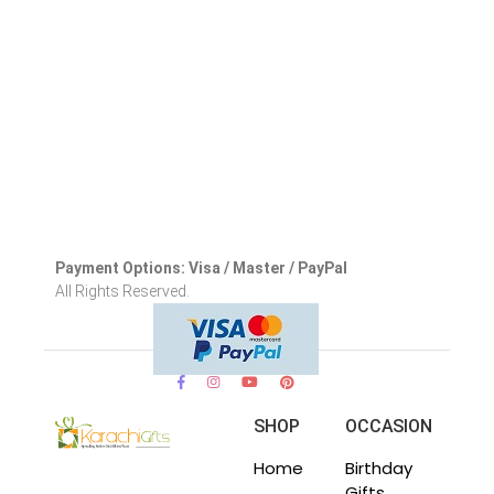
Payment Options: Visa / Master / PayPal
All Rights Reserved.
SHOP
OCCASION
Home
Birthday
Gifts