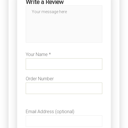
Write a Review
Your Name *
Order Number
Email Address (optional)