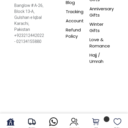
Blog
Banglow # A-26,
Anniversary
Tracking
Block 13-A,
Gifts
Gulshan e Iqbal
Account
Winter
Karachi,
Refund
Pakistan
Gifts
Policy
+923212442022
Love &
- 02134155880
Romance
Hajj /
Umrah