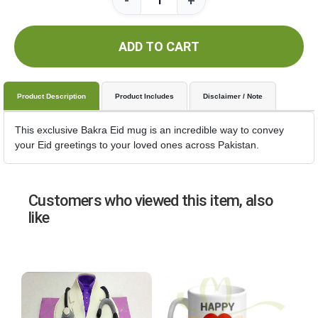
-
+
ADD TO CART
Product Description
Product Includes
Disclaimer / Note
This exclusive Bakra Eid mug is an incredible way to convey
your Eid greetings to your loved ones across Pakistan.
Customers who viewed this item, also
like