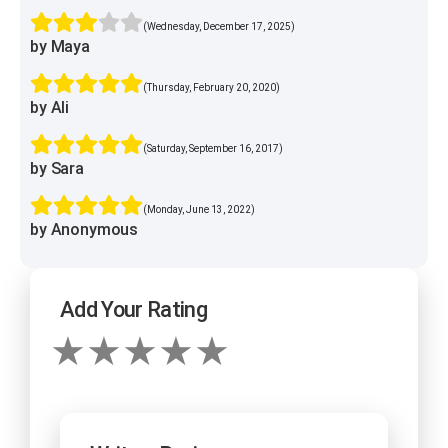
(Wednesday, December 17, 2025)
by Maya
(Thursday, February 20, 2020)
by Ali
(Saturday, September 16, 2017)
by Sara
(Monday, June 13, 2022)
by Anonymous
Add Your Rating