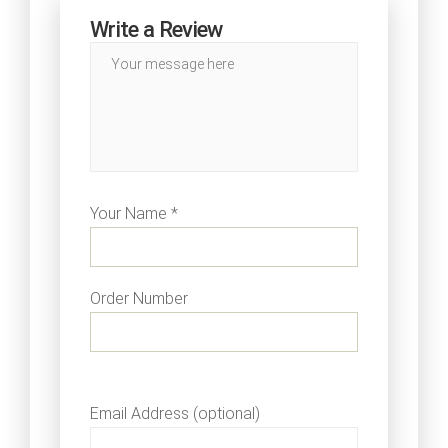
Write a Review
Your Name *
Order Number
Email Address (optional)