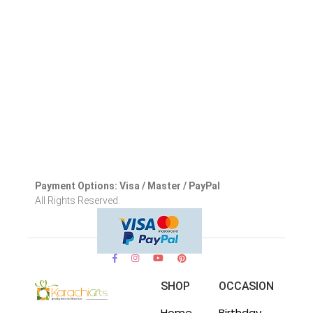
Payment Options: Visa / Master / PayPal
All Rights Reserved.
SHOP
OCCASION
Home
Birthday