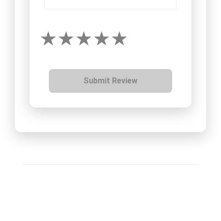
Submit Review