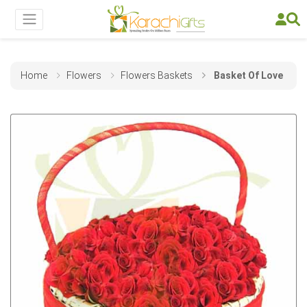
Home
Flowers
Flowers Baskets
Basket Of Love