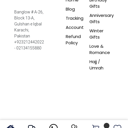
Gifts
Blog
Banglow # A-26,
Anniversary
Tracking
Block 13-A,
Gifts
Gulshan e Iqbal
Account
Winter
Karachi,
Refund
Pakistan
Gifts
Policy
+923212442022
Love &
- 02134155880
Romance
Hajj /
Umrah