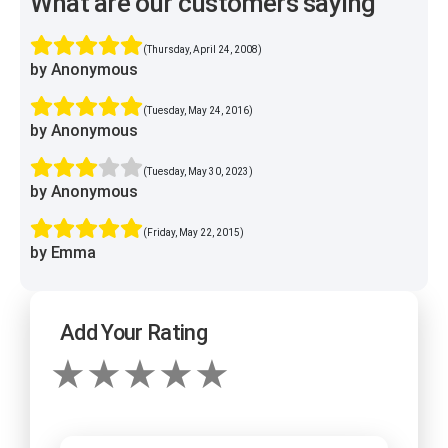
What are our customers saying
(Thursday, April 24, 2008)
by Anonymous
(Tuesday, May 24, 2016)
by Anonymous
(Tuesday, May 30, 2023)
by Anonymous
(Friday, May 22, 2015)
by Emma
Add Your Rating