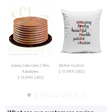
Galaxy Cake Cake 2.5lbs-
Mother Cushion
E
Kababjees
$ 10 (PKR 2,802)
$ 10 (PKR 2,802)