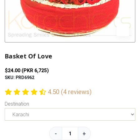
Previous
Next
Basket Of Love
$24.00 (PKR 6,725)
SKU: PRD6962
4.50 (4 reviews)
Destination
-
+