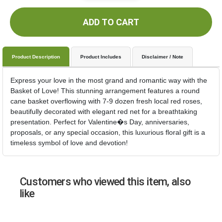
ADD TO CART
Product Description
Product Includes
Disclaimer / Note
Express your love in the most grand and romantic way with the
Basket of Love! This stunning arrangement features a round
cane basket overflowing with 7-9 dozen fresh local red roses,
beautifully decorated with elegant red net for a breathtaking
presentation. Perfect for Valentine�s Day, anniversaries,
proposals, or any special occasion, this luxurious floral gift is a
timeless symbol of love and devotion!
Customers who viewed this item, also
like