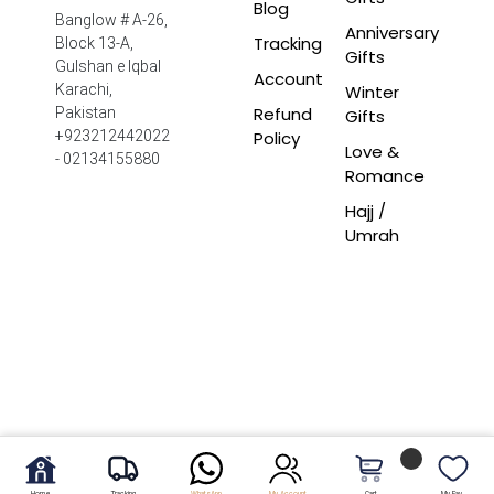
Blog
Banglow # A-26,
Anniversary
Tracking
Block 13-A,
Gifts
Gulshan e Iqbal
Account
Winter
Karachi,
Refund
Pakistan
Gifts
Policy
+923212442022
Love &
- 02134155880
Romance
Hajj /
Umrah
Home
Tracking
WhatsApp
My Account
Cart
My Fav.