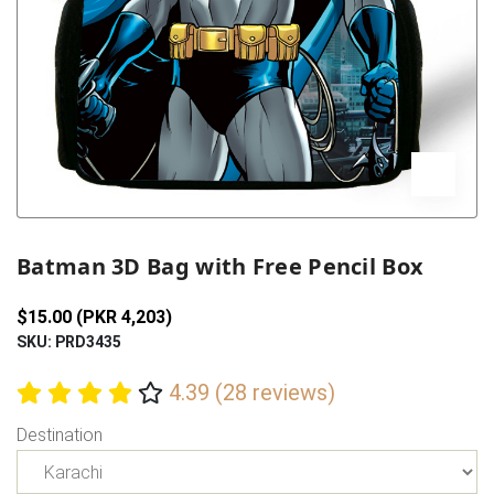
Previous
Next
Batman 3D Bag with Free Pencil Box
$15.00 (PKR 4,203)
SKU: PRD3435
4.39 (28 reviews)
Destination