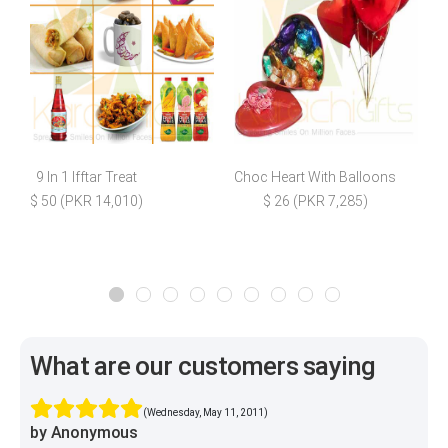
9 In 1 Ifftar Treat
Choc Heart With Balloons
F
$ 50 (PKR 14,010)
$ 26 (PKR 7,285)
What are our customers saying
(Wednesday, May 11, 2011)
by Anonymous