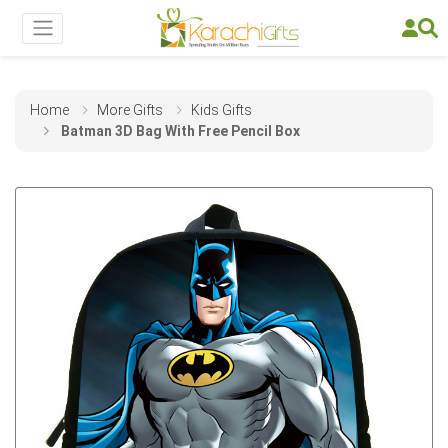
Home
More Gifts
Kids Gifts
Batman 3D Bag With Free Pencil Box