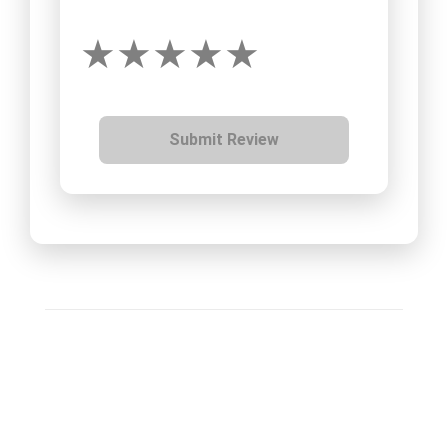
Submit Review