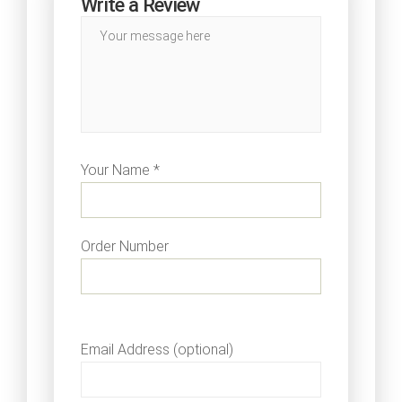
Write a Review
Your Name *
Order Number
Email Address (optional)