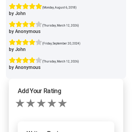
(Monday, August 6, 2018)
by John
(Thursday, March 12, 2026)
by Anonymous
(Friday, September 20, 2024)
by John
(Thursday, March 12, 2026)
by Anonymous
Add Your Rating