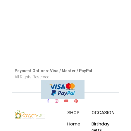
Payment Options: Visa / Master / PayPal
All Rights Reserved.
SHOP
OCCASION
Home
Birthday
Gifts