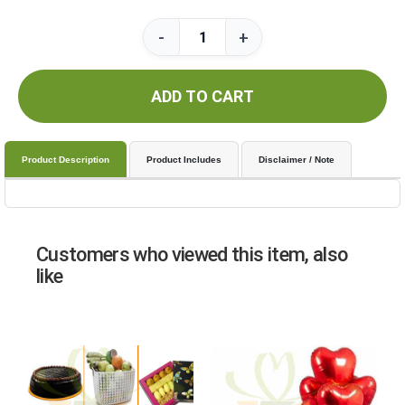
-
+
ADD TO CART
Product Description
Product Includes
Disclaimer / Note
Customers who viewed this item, also
like