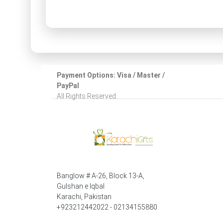
Payment Options: Visa / Master /
PayPal
All Rights Reserved.
Banglow # A-26, Block 13-A,
Gulshan e Iqbal
Karachi, Pakistan
+923212442022 - 02134155880