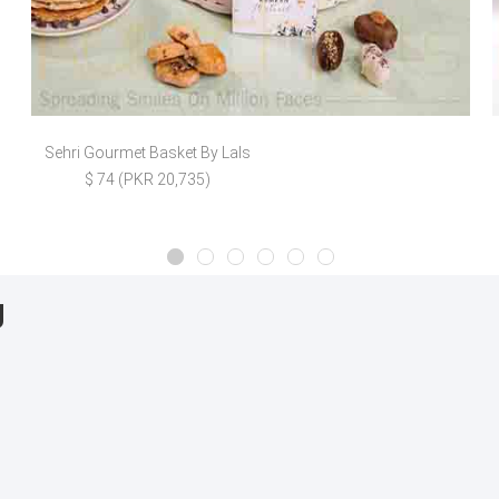
Sehri Gourmet Basket By Lals
$ 74 (PKR 20,735)
g