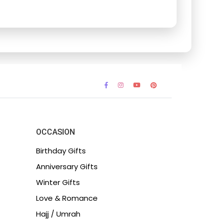
OCCASION
Birthday Gifts
Anniversary Gifts
Winter Gifts
Love & Romance
Hajj / Umrah