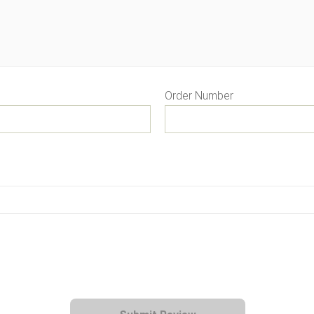
Order Number