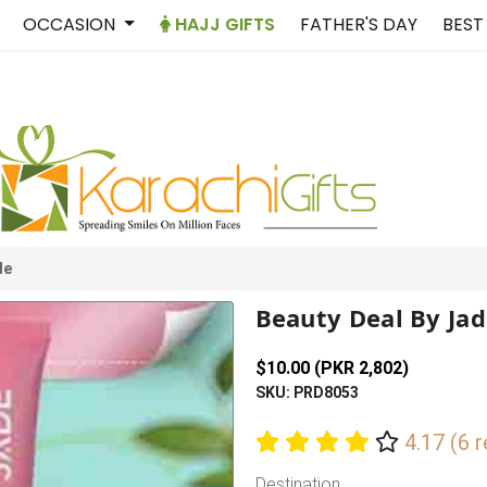
OCCASION
HAJJ GIFTS
FATHER'S DAY
BEST
de
Beauty Deal By Ja
$10.00 (PKR 2,802)
SKU: PRD8053
4.17 (6 
Destination