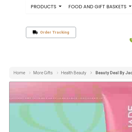
PRODUCTS
FOOD AND GIFT BASKETS
Order Tracking
Home
More Gifts
Health Beauty
Beauty Deal By Ja