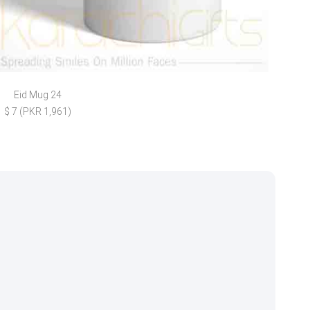
Eid Mug 24
Chic
$ 7 (PKR 1,961)