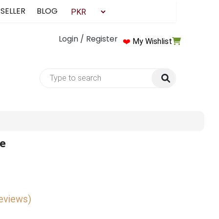
 SELLER
BLOG
Login / Register
❤️
My Wishlist
de
reviews)