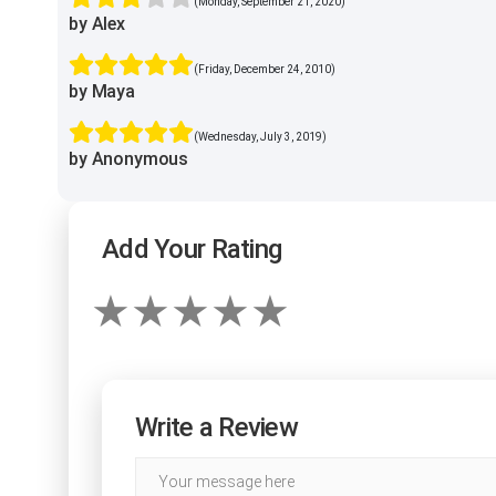
(Monday, September 21, 2020)
by Alex
(Friday, December 24, 2010)
by Maya
(Wednesday, July 3, 2019)
by Anonymous
Add Your Rating
Write a Review