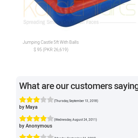
Jumping Castle 5ft With Balls
$ 95 (PKR 26,619)
What are our customers sayin
(Thursday, September 13, 2018)
by Maya
(Wednesday, August 24, 2011)
by Anonymous