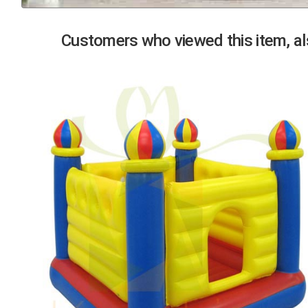
Previous
Customers who viewed this item, als