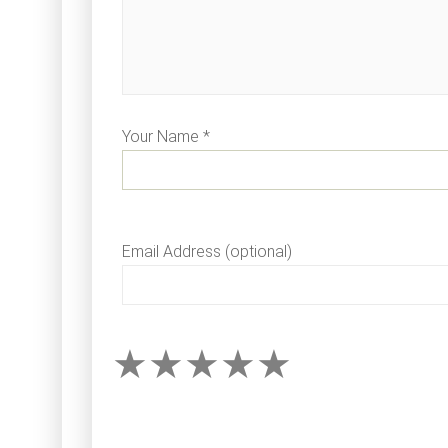
Your Name *
Email Address (optional)