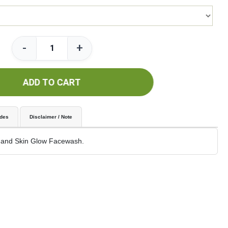
-
+
ADD TO CART
udes
Disclaimer / Note
 and Skin Glow Facewash.