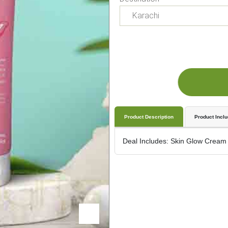
Product Description
Product Incl
Deal Includes: Skin Glow Cream