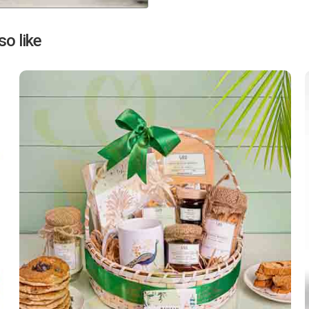
Next
o like