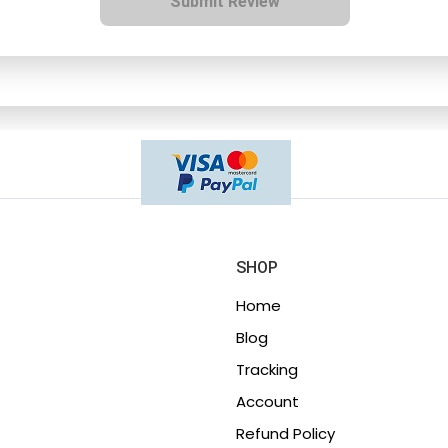
Submit Review
SHOP
Home
Blog
Tracking
Account
Refund Policy