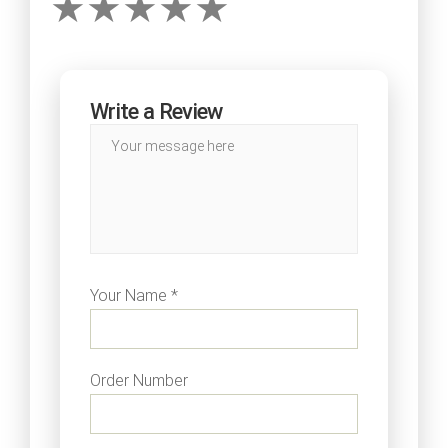
Write a Review
Your Name *
Order Number