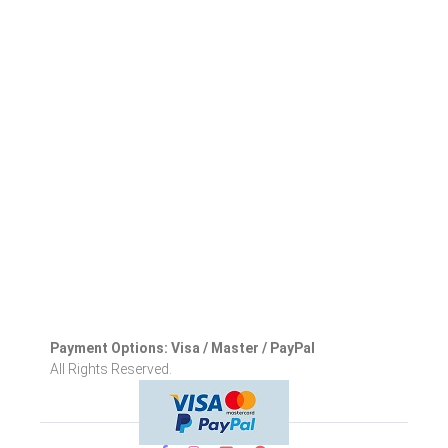
Payment Options: Visa / Master / PayPal
All Rights Reserved.