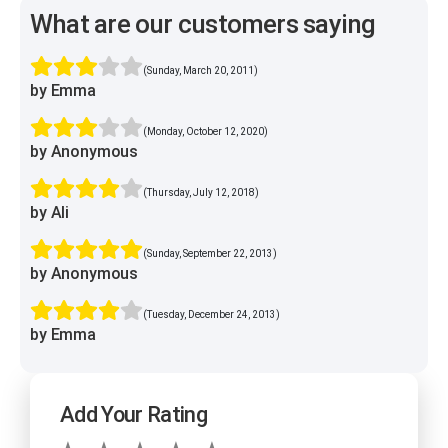
What are our customers saying
(Sunday, March 20, 2011)
by Emma
(Monday, October 12, 2020)
by Anonymous
(Thursday, July 12, 2018)
by Ali
(Sunday, September 22, 2013)
by Anonymous
(Tuesday, December 24, 2013)
by Emma
Add Your Rating