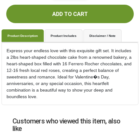
ADD TO CART
Product Description
Product Includes
Disclaimer / Note
Express your endless love with this exquisite gift set. It includes
a 2lbs heart-shaped chocolate cake from a renowned bakery, a
heart-shaped box filled with 16 Ferrero Rocher chocolates, and
12-16 fresh local red roses, creating a perfect balance of
sweetness and romance. Ideal for Valentine�s Day,
anniversaries, or any special occasion, this heartfelt
combination is a beautiful way to show your deep and
boundless love.
Customers who viewed this item, also
like