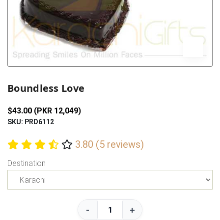
Previous
Next
Boundless Love
$43.00 (PKR 12,049)
SKU: PRD6112
3.80 (5 reviews)
Destination
-
+