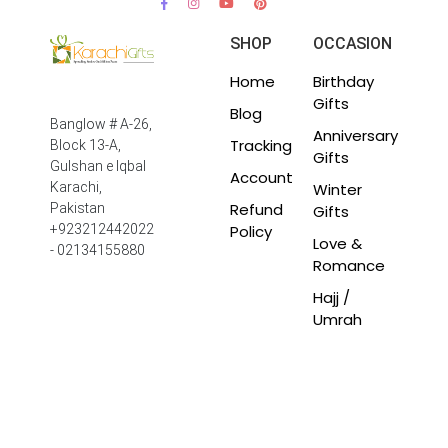
SHOP
OCCASION
Home
Birthday
Gifts
Blog
Banglow # A-26,
Anniversary
Tracking
Block 13-A,
Gifts
Gulshan e Iqbal
Account
Winter
Karachi,
Refund
Pakistan
Gifts
Policy
+923212442022
Love &
- 02134155880
Romance
Hajj /
Umrah