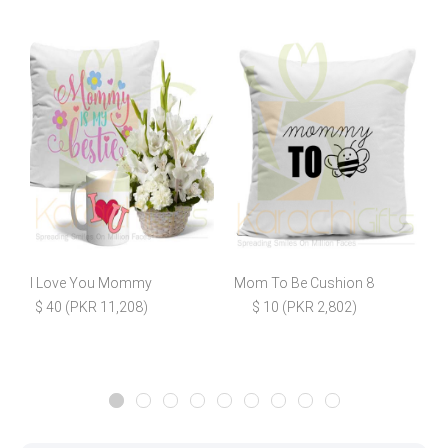
I Love You Mommy
Mom To Be Cushion 8
$ 40 (PKR 11,208)
$ 10 (PKR 2,802)
$