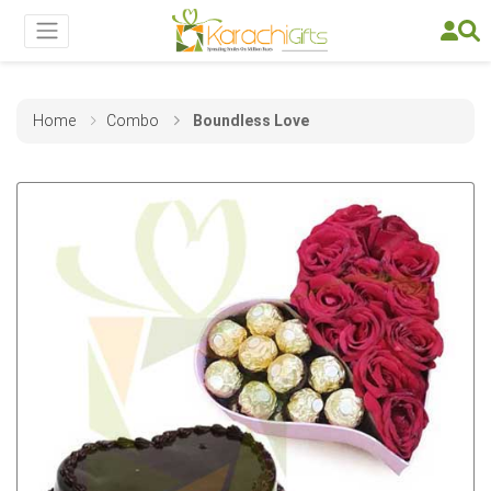
Home
Combo
Boundless Love