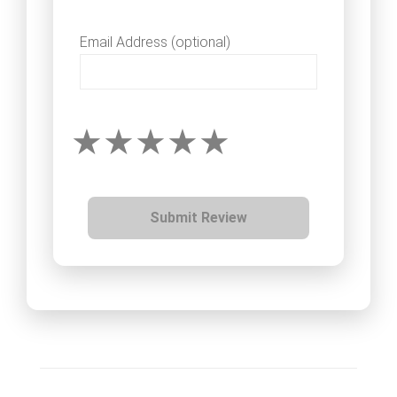
Email Address (optional)
Submit Review