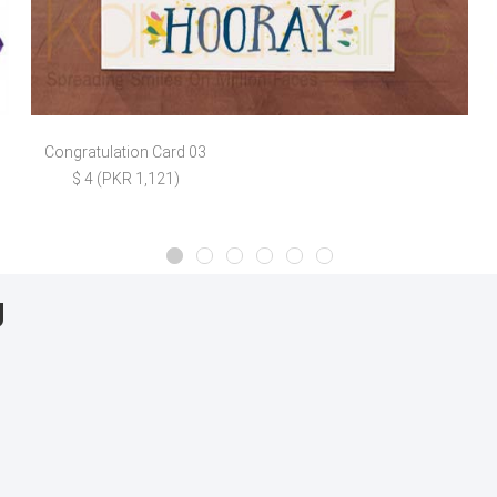
Congratulation Card 03
$ 4 (PKR 1,121)
g