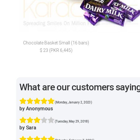
Chocolate Basket Small (16 bars)
$ 23 (PKR 6,445)
What are our customers sayin
(Monday, January 2, 2023)
by Anonymous
(Tuesday, May 29, 2018)
by Sara