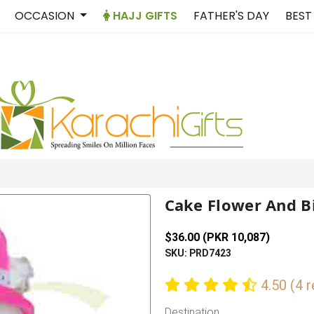
OCCASION
HAJJ GIFTS
FATHER'S DAY
BEST
Cake Flower And B
$36.00 (PKR 10,087)
SKU: PRD7423
4.50 (4 
Destination