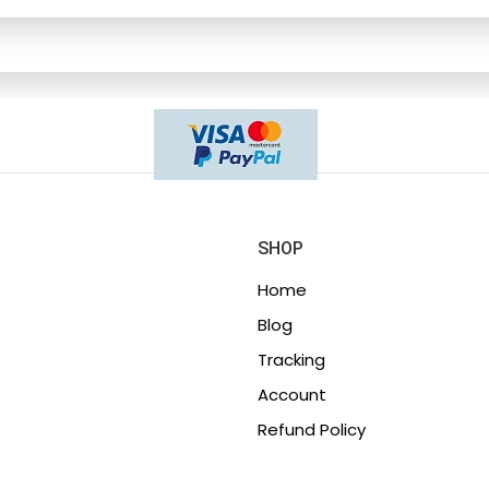
SHOP
Home
Blog
Tracking
Account
Refund Policy