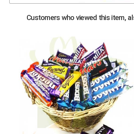
Previous
Customers who viewed this item, als