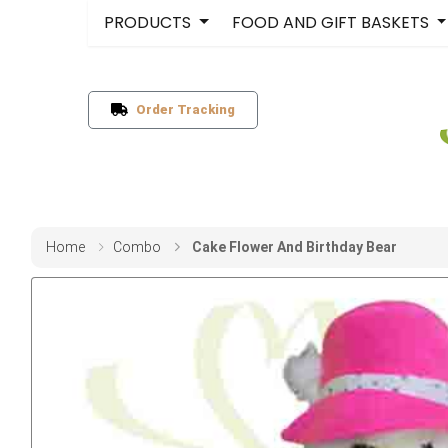
PRODUCTS
FOOD AND GIFT BASKETS
Order Tracking
Home
Combo
Cake Flower And Birthday Bear