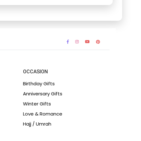
OCCASION
Birthday Gifts
Anniversary Gifts
Winter Gifts
Love & Romance
Hajj / Umrah