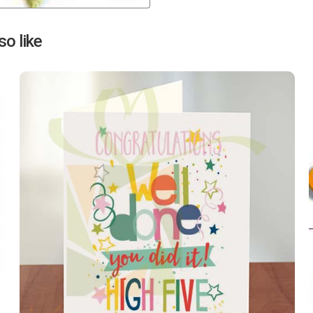
Next
o like