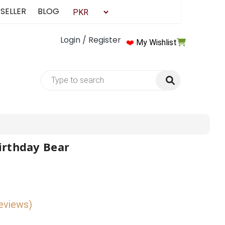
 SELLER
BLOG
Login / Register
❤️
My Wishlist
irthday Bear
reviews)