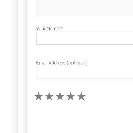
Your Name *
Email Address (optional)