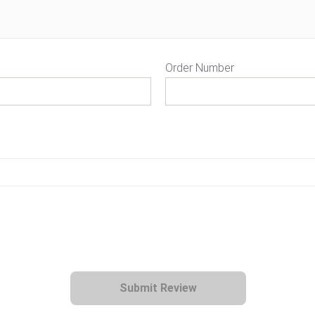
Order Number
Submit Review