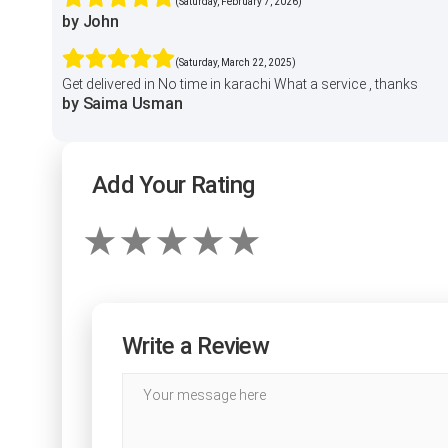
(Saturday, February 7, 2026)
by John
(Saturday, March 22, 2025)
Get delivered in No time in karachi What a service , thanks
by Saima Usman
Add Your Rating
Write a Review