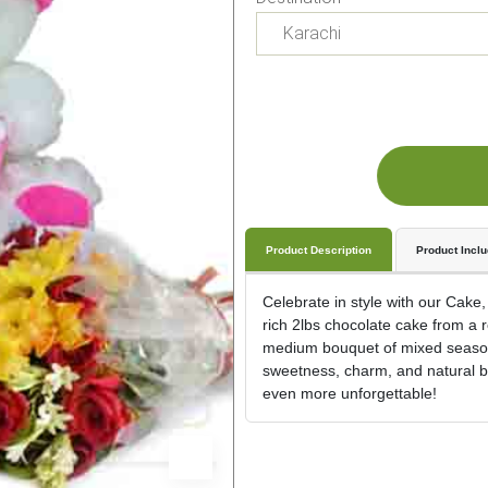
Product Description
Product Incl
Celebrate in style with our Cake,
rich 2lbs chocolate cake from a 
medium bouquet of mixed seasonal
sweetness, charm, and natural be
even more unforgettable!