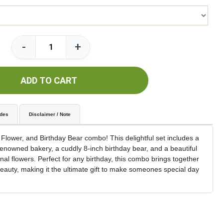
-
+
ADD TO CART
udes
Disclaimer / Note
 Flower, and Birthday Bear combo! This delightful set includes a
renowned bakery, a cuddly 8-inch birthday bear, and a beautiful
 flowers. Perfect for any birthday, this combo brings together
auty, making it the ultimate gift to make someones special day