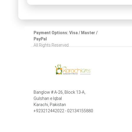
Payment Options: Visa / Master /
PayPal
All Rights Reserved.
Banglow # A-26, Block 13-A,
Gulshan e Iqbal
Karachi, Pakistan
+923212442022 - 02134155880