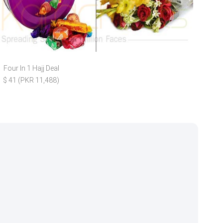
Four In 1 Hajj Deal
A
$ 41 (PKR 11,488)
$ 11