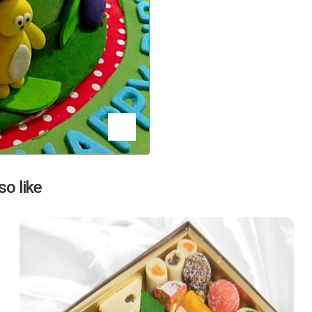
Next
o like