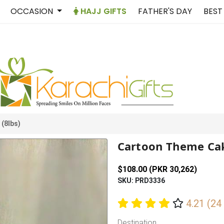
OCCASION
HAJJ GIFTS
FATHER'S DAY
BEST
(8lbs)
Cartoon Theme Cak
$108.00 (PKR 30,262)
SKU: PRD3336
4.21 (24
Destination