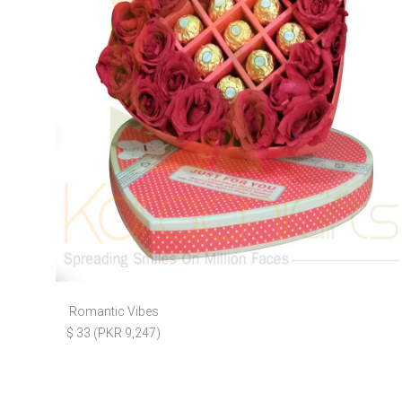
Romantic Vibes
$ 33 (PKR 9,247)