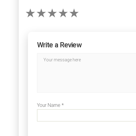
Write a Review
Your Name *