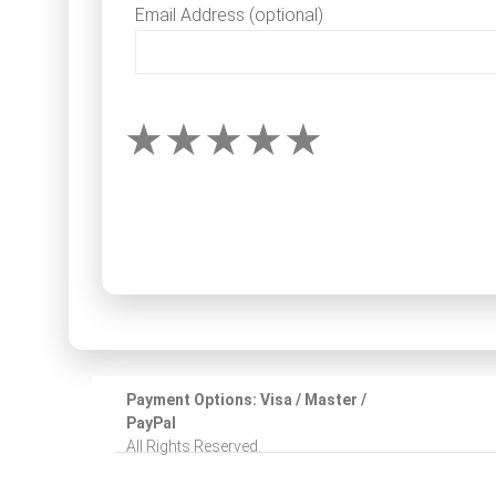
Email Address (optional)
Payment Options: Visa / Master /
PayPal
All Rights Reserved.