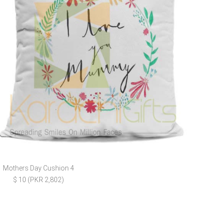
Mothers Day Cushion 4
E
$ 10 (PKR 2,802)
$ 4 