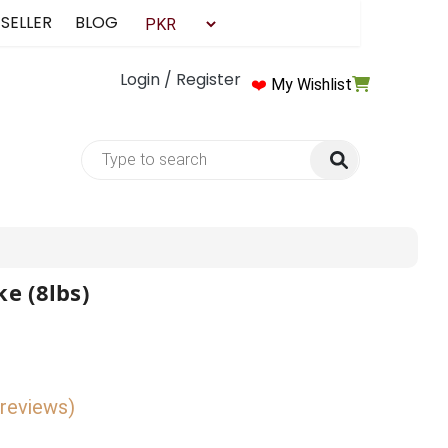
 SELLER
BLOG
Login / Register
❤️
My Wishlist
e (8lbs)
 reviews)