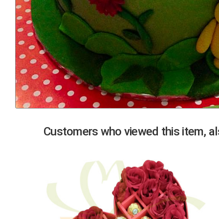
Previous
Customers who viewed this item, als