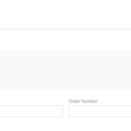
Order Number