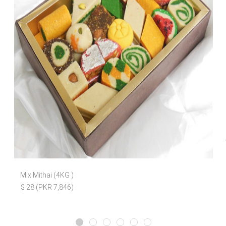
Mix Mithai (4KG )
$ 28 (PKR 7,846)