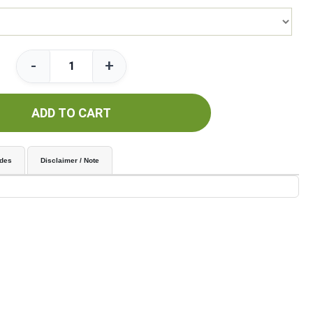
-
+
ADD TO CART
udes
Disclaimer / Note