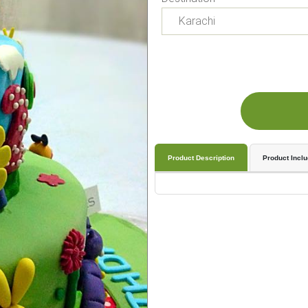
Product Description
Product Incl