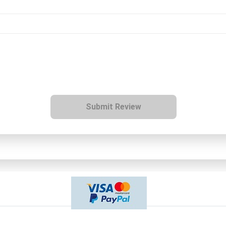
Submit Review