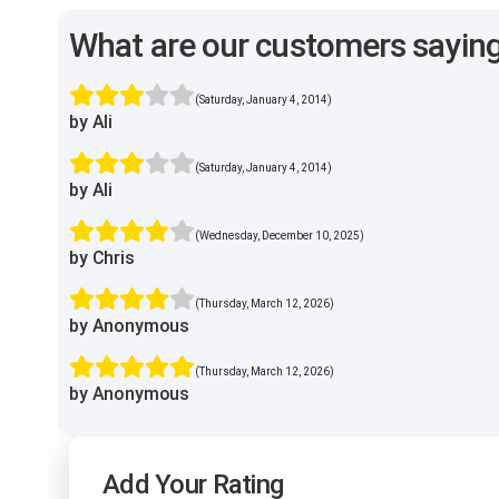
What are our customers sayin
(Saturday, January 4, 2014)
by Ali
(Saturday, January 4, 2014)
by Ali
(Wednesday, December 10, 2025)
by Chris
(Thursday, March 12, 2026)
by Anonymous
(Thursday, March 12, 2026)
by Anonymous
Add Your Rating