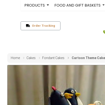
PRODUCTS
FOOD AND GIFT BASKETS
Order Tracking
Home
Cakes
Fondant Cakes
Cartoon Theme Cake 