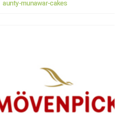
aunty-munawar-cakes