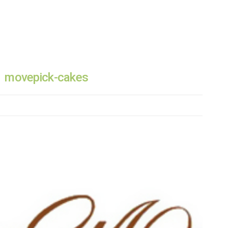
movepick-cakes