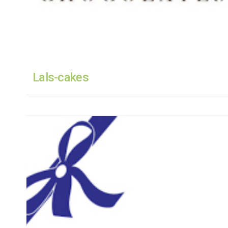
Lals-cakes