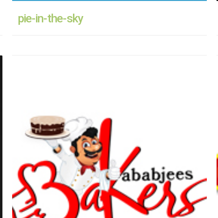
pie-in-the-sky