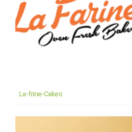
La-frine-Cakes