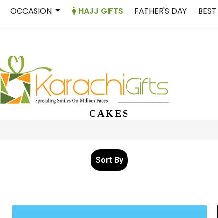
OCCASION
HAJJ GIFTS
FATHER'S DAY
BEST
CAKES
Sort By