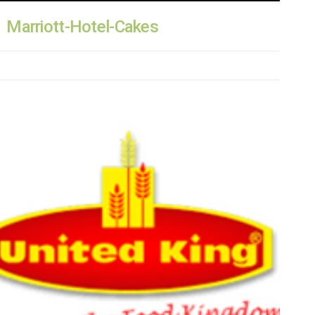
Marriott-Hotel-Cakes