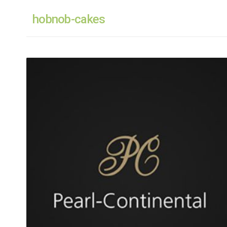
hobnob-cakes