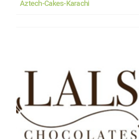
Aztech-Cakes-Karachi