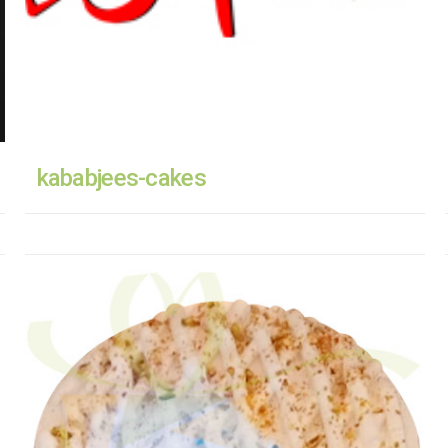
kababjees-cakes