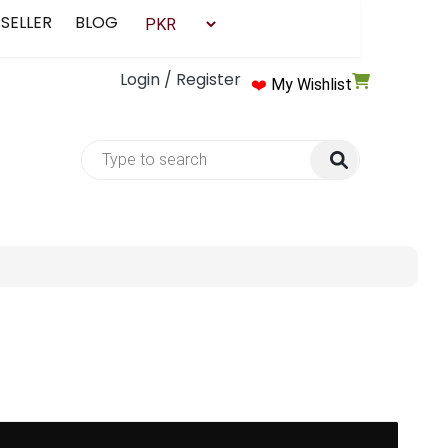
 SELLER
BLOG
Login / Register
❤️
My Wishlist