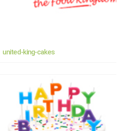
united-king-cakes