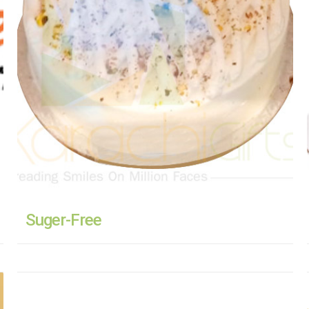
Suger-Free