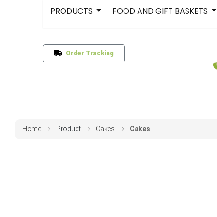
PRODUCTS
FOOD AND GIFT BASKETS
Order Tracking
Home
Product
Cakes
Cakes