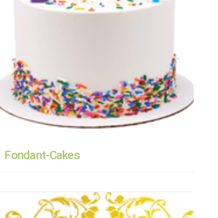
Fondant-Cakes