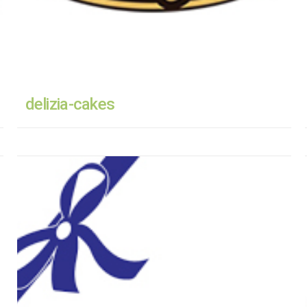
delizia-cakes