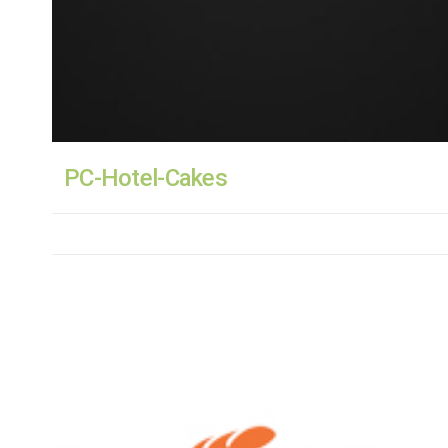
PC-Hotel-Cakes