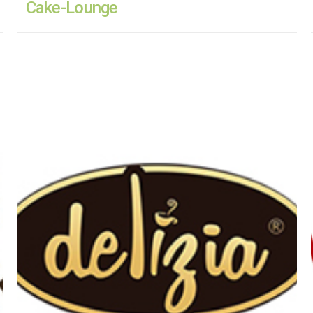
Cake-Lounge