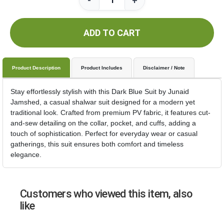
-
+
ADD TO CART
Product Description
Product Includes
Disclaimer / Note
Stay effortlessly stylish with this Dark Blue Suit by Junaid
Jamshed, a casual shalwar suit designed for a modern yet
traditional look. Crafted from premium PV fabric, it features cut-
and-sew detailing on the collar, pocket, and cuffs, adding a
touch of sophistication. Perfect for everyday wear or casual
gatherings, this suit ensures both comfort and timeless
elegance.
Customers who viewed this item, also
like