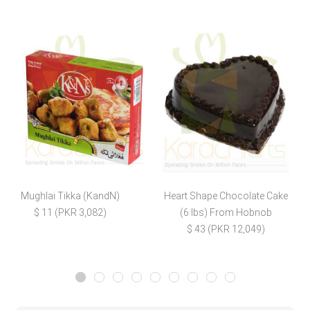
Mughlai Tikka (KandN)
Heart Shape Chocolate Cake
$ 11 (PKR 3,082)
(6 lbs) From Hobnob
$
$ 43 (PKR 12,049)