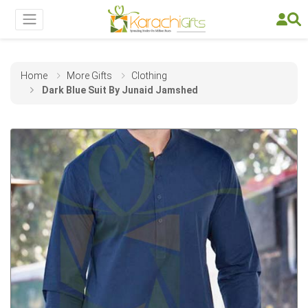
Home
More Gifts
Clothing
Dark Blue Suit By Junaid Jamshed