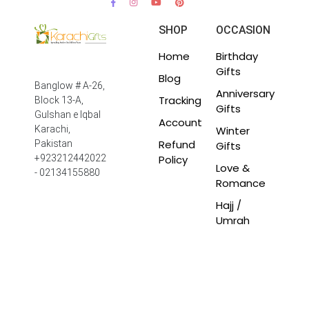
SHOP
OCCASION
Home
Birthday
Gifts
Blog
Banglow # A-26,
Anniversary
Tracking
Block 13-A,
Gifts
Gulshan e Iqbal
Account
Winter
Karachi,
Refund
Pakistan
Gifts
Policy
+923212442022
Love &
- 02134155880
Romance
Hajj /
Umrah