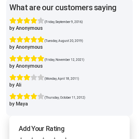
What are our customers saying
(Friday, September 9, 2016)
by Anonymous
(Tuesday, August 20, 2019)
by Anonymous
(Friday, November 12, 2021)
by Anonymous
(Monday, April 18, 2011)
by Ali
(Thursday, October 11, 2012)
by Maya
Add Your Rating