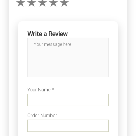
Write a Review
Your Name *
Order Number