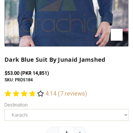
Previous
Next
Dark Blue Suit By Junaid Jamshed
$53.00 (PKR 14,851)
SKU: PRD5184
4.14 (7 reviews)
Destination