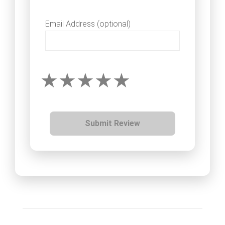
Email Address (optional)
Submit Review