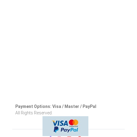
Payment Options: Visa / Master / PayPal
All Rights Reserved.