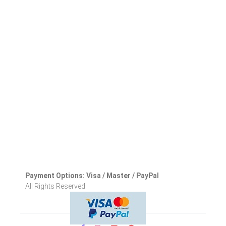
Payment Options: Visa / Master / PayPal
All Rights Reserved.