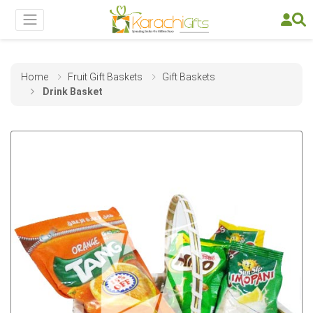
Home
Fruit Gift Baskets
Gift Baskets
Drink Basket