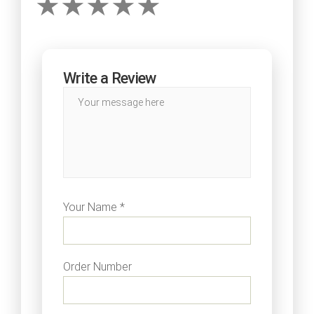
Write a Review
Your Name *
Order Number