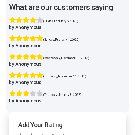
What are our customers saying
(Friday, February 6, 2026)
by Anonymous
(Sunday, February 1, 2026)
by Anonymous
(Wednesday, November 15, 2017)
by Anonymous
(Thursday, November 21, 2013)
by Anonymous
(Thursday, January 8, 2026)
by Anonymous
Add Your Rating