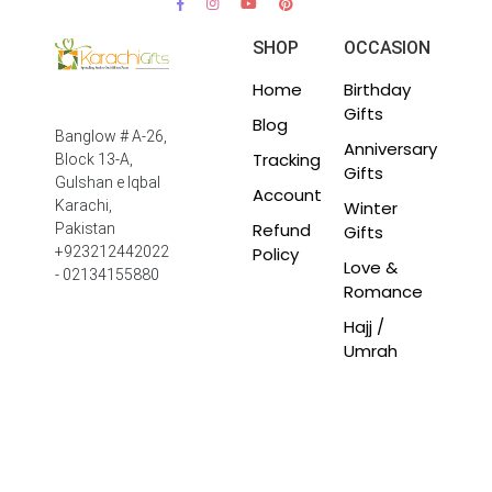
SHOP
OCCASION
Home
Birthday
Gifts
Blog
Banglow # A-26,
Anniversary
Tracking
Block 13-A,
Gifts
Gulshan e Iqbal
Account
Winter
Karachi,
Refund
Pakistan
Gifts
Policy
+923212442022
Love &
- 02134155880
Romance
Hajj /
Umrah