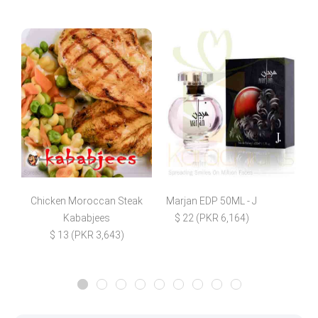
Chicken Moroccan Steak
Marjan EDP 50ML - J
F
Kababjees
$ 22 (PKR 6,164)
$ 13 (PKR 3,643)