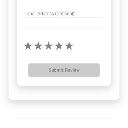
Email Address (optional)
Submit Review