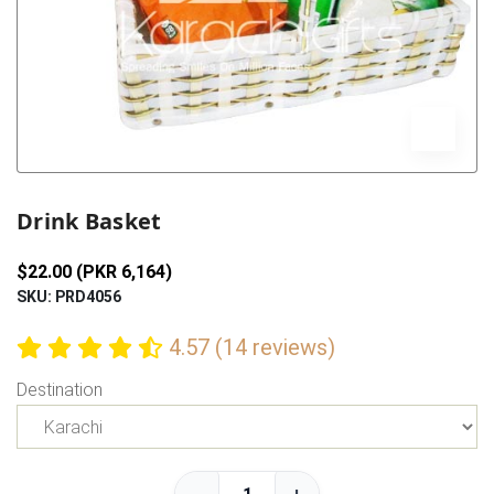
Previous
Next
Drink Basket
$22.00 (PKR 6,164)
SKU: PRD4056
4.57 (14 reviews)
Destination