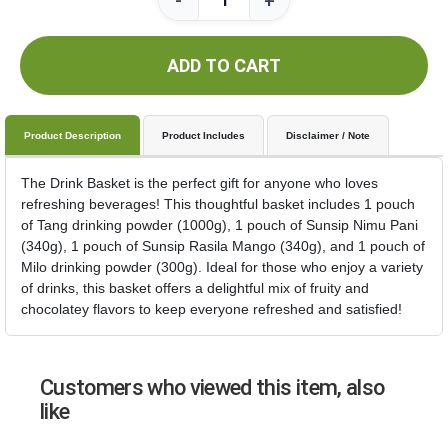
-
+
ADD TO CART
Product Description
Product Includes
Disclaimer / Note
The Drink Basket is the perfect gift for anyone who loves
refreshing beverages! This thoughtful basket includes 1 pouch
of Tang drinking powder (1000g), 1 pouch of Sunsip Nimu Pani
(340g), 1 pouch of Sunsip Rasila Mango (340g), and 1 pouch of
Milo drinking powder (300g). Ideal for those who enjoy a variety
of drinks, this basket offers a delightful mix of fruity and
chocolatey flavors to keep everyone refreshed and satisfied!
Customers who viewed this item, also
like