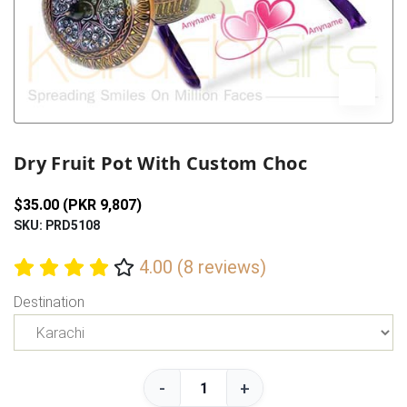
Previous
Next
Dry Fruit Pot With Custom Choc
$35.00 (PKR 9,807)
SKU: PRD5108
4.00 (8 reviews)
Destination
-
+