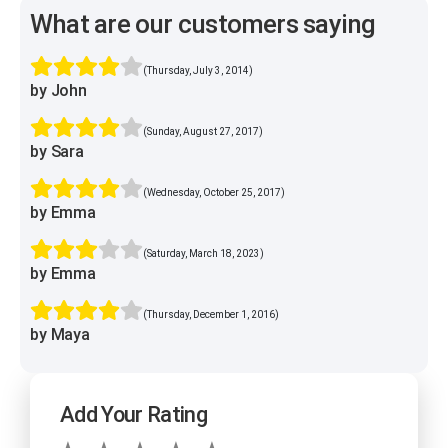
What are our customers saying
(Thursday, July 3, 2014)
by John
(Sunday, August 27, 2017)
by Sara
(Wednesday, October 25, 2017)
by Emma
(Saturday, March 18, 2023)
by Emma
(Thursday, December 1, 2016)
by Maya
Add Your Rating