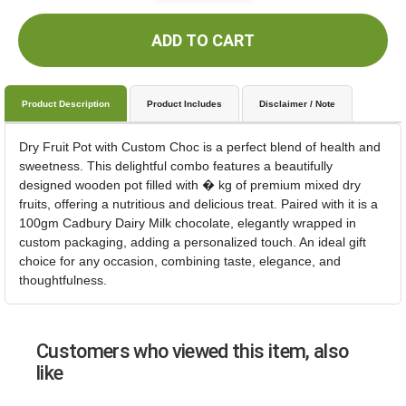
ADD TO CART
Product Description
Product Includes
Disclaimer / Note
Dry Fruit Pot with Custom Choc is a perfect blend of health and
sweetness. This delightful combo features a beautifully
designed wooden pot filled with � kg of premium mixed dry
fruits, offering a nutritious and delicious treat. Paired with it is a
100gm Cadbury Dairy Milk chocolate, elegantly wrapped in
custom packaging, adding a personalized touch. An ideal gift
choice for any occasion, combining taste, elegance, and
thoughtfulness.
Customers who viewed this item, also
like