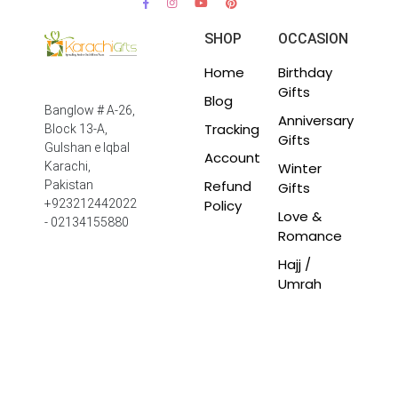
SHOP
OCCASION
Home
Birthday
Gifts
Blog
Banglow # A-26,
Anniversary
Tracking
Block 13-A,
Gifts
Gulshan e Iqbal
Account
Winter
Karachi,
Refund
Pakistan
Gifts
Policy
+923212442022
Love &
- 02134155880
Romance
Hajj /
Umrah