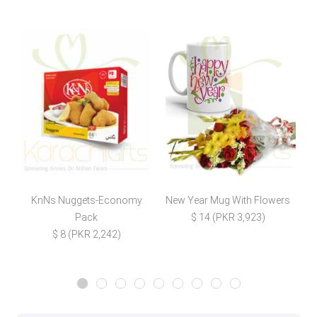
KnNs Nuggets-Economy
New Year Mug With Flowers
D
Pack
$ 14 (PKR 3,923)
$ 8 (PKR 2,242)