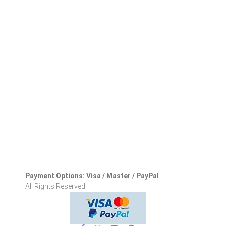
Payment Options: Visa / Master / PayPal
All Rights Reserved.