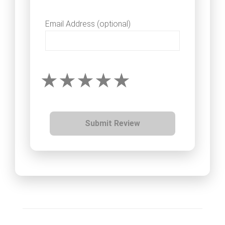
Email Address (optional)
Submit Review