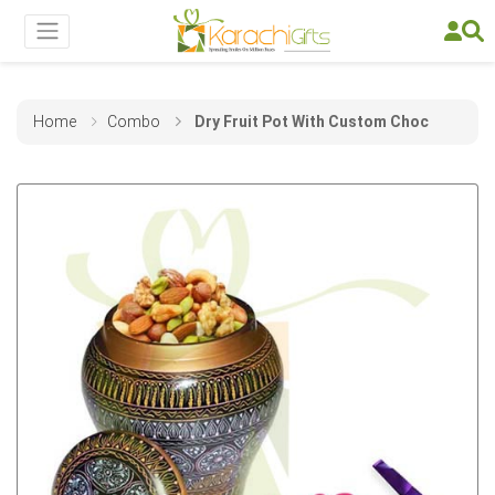
Home
Combo
Dry Fruit Pot With Custom Choc