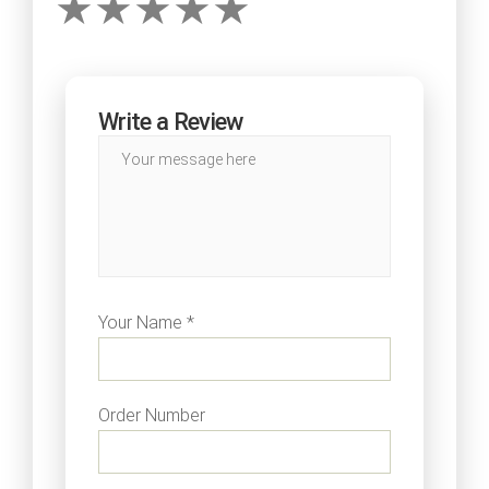
Write a Review
Your Name *
Order Number