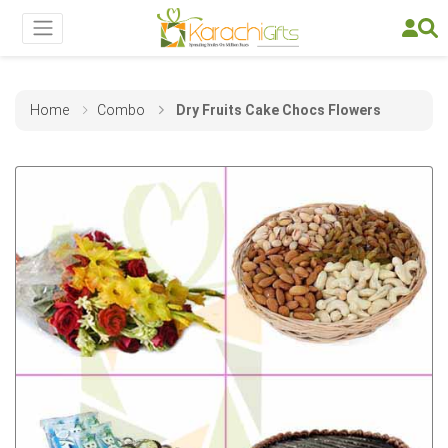
Home
Combo
Dry Fruits Cake Chocs Flowers