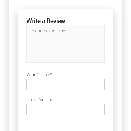
Write a Review
Your Name *
Order Number