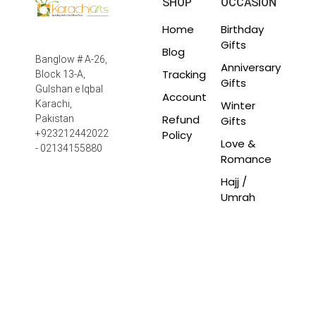
SHOP
OCCASION
Home
Birthday
Gifts
Blog
Banglow # A-26,
Anniversary
Tracking
Block 13-A,
Gifts
Gulshan e Iqbal
Account
Winter
Karachi,
Refund
Pakistan
Gifts
Policy
+923212442022
Love &
- 02134155880
Romance
Hajj /
Umrah