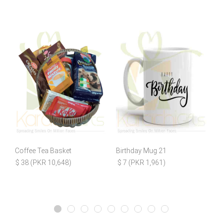
Coffee Tea Basket
Birthday Mug 21
L
$ 38 (PKR 10,648)
$ 7 (PKR 1,961)
$