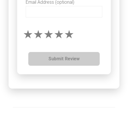
Email Address (optional)
Submit Review