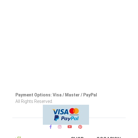
Payment Options: Visa / Master / PayPal
All Rights Reserved.