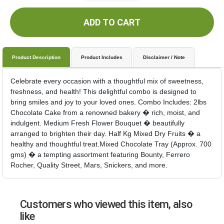
ADD TO CART
Product Description
Product Includes
Disclaimer / Note
Celebrate every occasion with a thoughtful mix of sweetness,
freshness, and health! This delightful combo is designed to
bring smiles and joy to your loved ones. Combo Includes: 2lbs
Chocolate Cake from a renowned bakery � rich, moist, and
indulgent. Medium Fresh Flower Bouquet � beautifully
arranged to brighten their day. Half Kg Mixed Dry Fruits � a
healthy and thoughtful treat.Mixed Chocolate Tray (Approx. 700
gms) � a tempting assortment featuring Bounty, Ferrero
Rocher, Quality Street, Mars, Snickers, and more.
Customers who viewed this item, also
like