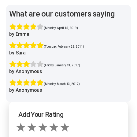
What are our customers saying
(Monday, April 15, 2019)
by Emma
(Tuesday, February 22, 2011)
by Sara
(Friday, January 13, 2017)
by Anonymous
(Monday, March 13, 2017)
by Anonymous
Add Your Rating