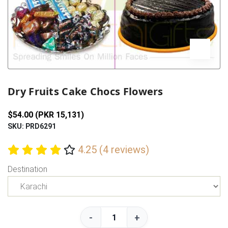
Previous
Next
Dry Fruits Cake Chocs Flowers
$54.00 (PKR 15,131)
SKU: PRD6291
4.25 (4 reviews)
Destination
-
+