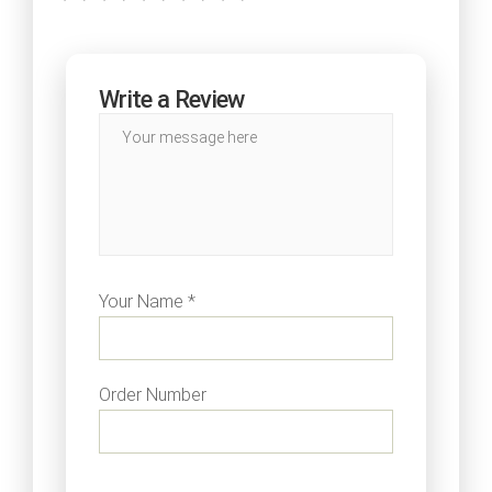
Write a Review
Your Name *
Order Number