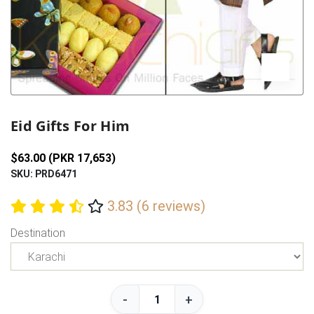
Previous
Next
Eid Gifts For Him
$63.00 (PKR 17,653)
SKU: PRD6471
3.83 (6 reviews)
Destination
-
+