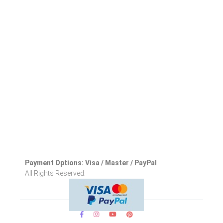
Payment Options: Visa / Master / PayPal
All Rights Reserved.