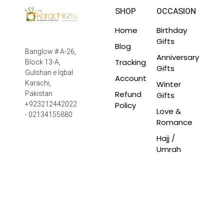
SHOP
OCCASION
Home
Birthday
Gifts
Blog
Banglow # A-26,
Anniversary
Tracking
Block 13-A,
Gifts
Gulshan e Iqbal
Account
Winter
Karachi,
Refund
Pakistan
Gifts
Policy
+923212442022
Love &
- 02134155880
Romance
Hajj /
Umrah