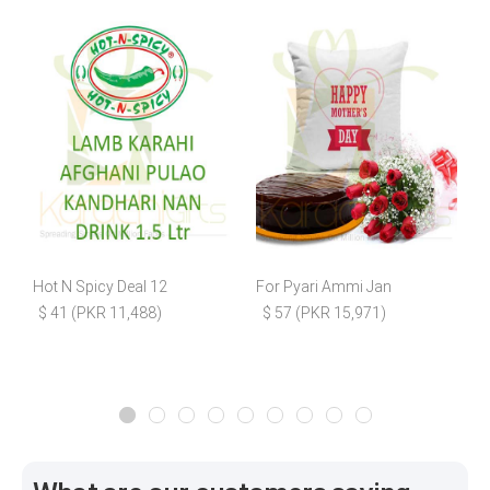
Hot N Spicy Deal 12
For Pyari Ammi Jan
B
$ 41 (PKR 11,488)
$ 57 (PKR 15,971)