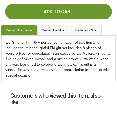
ADD TO CART
Product Description
Product Includes
Disclaimer / Note
Eid Gifts for Him � A perfect combination of tradition and
indulgence, this thoughtful Eid gift set includes 8 pieces of
Ferrero Rocher chocolates in an exclusive Eid Mubarak mug, a
1kg box of mixed mithai, and a stylish brown kurta with a white
shalwar. Designed to celebrate Eid in style, this gift is a
wonderful way to express love and appreciation for him on this
special occasion.
Customers who viewed this item, also
like