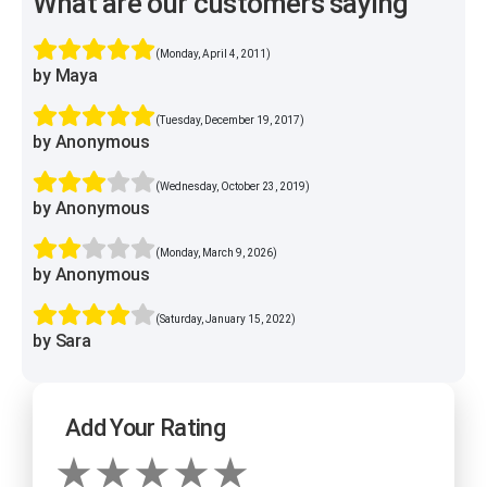
What are our customers saying
(Monday, April 4, 2011)
by Maya
(Tuesday, December 19, 2017)
by Anonymous
(Wednesday, October 23, 2019)
by Anonymous
(Monday, March 9, 2026)
by Anonymous
(Saturday, January 15, 2022)
by Sara
Add Your Rating