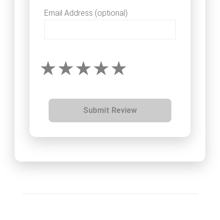
Email Address (optional)
Submit Review