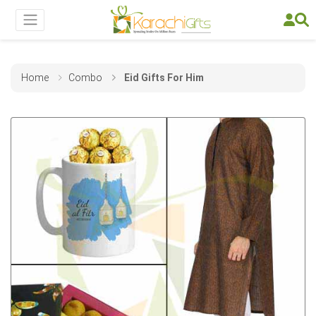
Home
Combo
Eid Gifts For Him