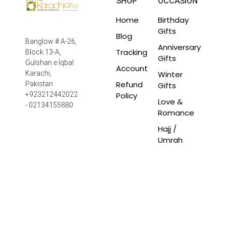
SHOP
OCCASION
Home
Birthday
Gifts
Blog
Banglow # A-26,
Anniversary
Tracking
Block 13-A,
Gifts
Gulshan e Iqbal
Account
Winter
Karachi,
Refund
Pakistan
Gifts
Policy
+923212442022
Love &
- 02134155880
Romance
Hajj /
Umrah