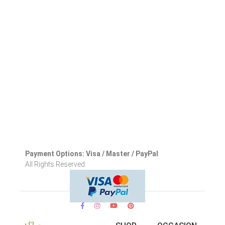
Payment Options: Visa / Master / PayPal
All Rights Reserved.