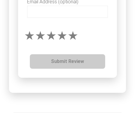
Email Address (optional)
Submit Review