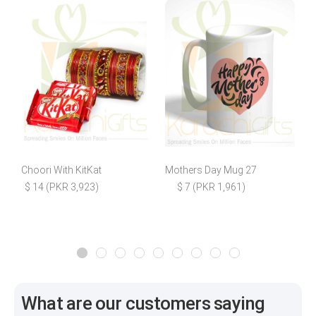
Choori With KitKat
Mothers Day Mug 27
R
$ 14 (PKR 3,923)
$ 7 (PKR 1,961)
What are our customers saying