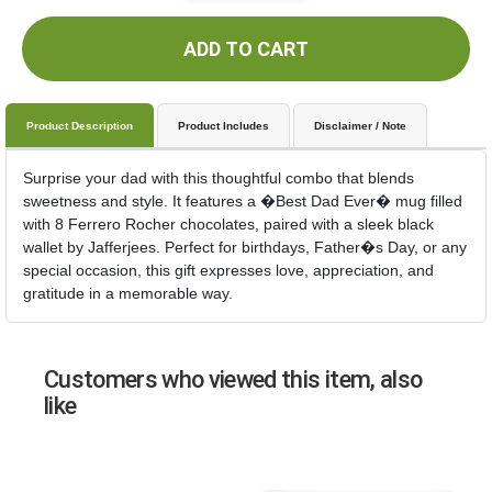
ADD TO CART
Product Description
Product Includes
Disclaimer / Note
Surprise your dad with this thoughtful combo that blends
sweetness and style. It features a �Best Dad Ever� mug filled
with 8 Ferrero Rocher chocolates, paired with a sleek black
wallet by Jafferjees. Perfect for birthdays, Father�s Day, or any
special occasion, this gift expresses love, appreciation, and
gratitude in a memorable way.
Customers who viewed this item, also
like