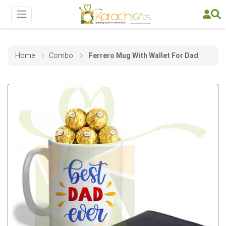
Home
Combo
Ferrero Mug With Wallet For Dad