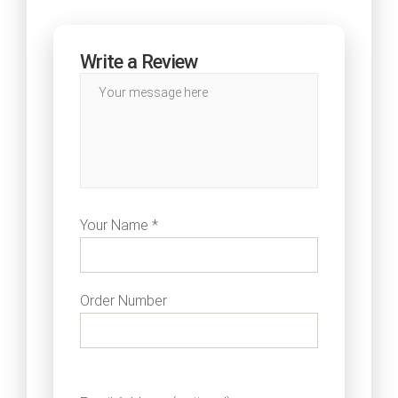
Write a Review
Your Name *
Order Number