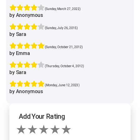
(Sunday, March 27, 2022)
by Anonymous
(Sunday, July 26, 2015)
by Sara
(Sunday, October 21, 2012)
by Emma
(Thursday, October 4, 2012)
by Sara
(Monday, June 12, 2023)
by Anonymous
Add Your Rating