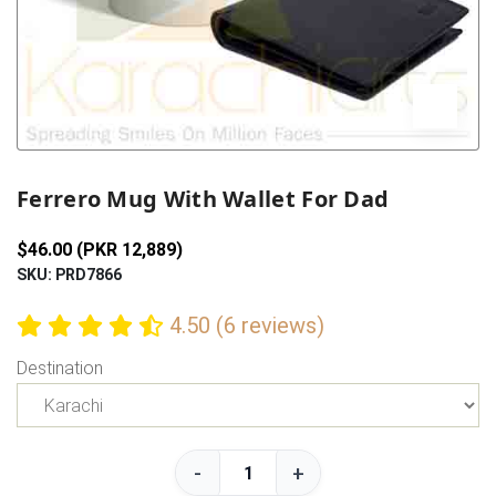
Previous
Next
Ferrero Mug With Wallet For Dad
$46.00 (PKR 12,889)
SKU: PRD7866
4.50 (6 reviews)
Destination
-
+