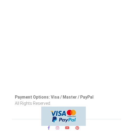
Payment Options: Visa / Master / PayPal
All Rights Reserved.