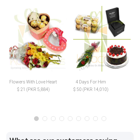
Flowers With Love Heart
4 Days For Him
5
$ 21 (PKR 5,884)
$ 50 (PKR 14,010)