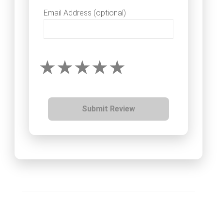
Email Address (optional)
Submit Review