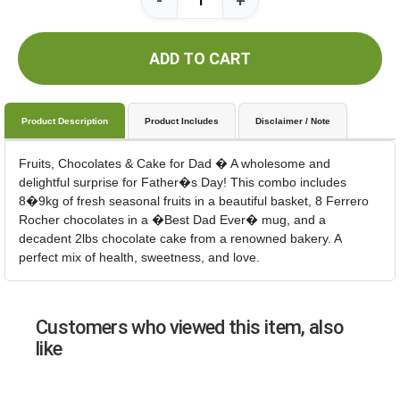
-
+
ADD TO CART
Product Description
Product Includes
Disclaimer / Note
Fruits, Chocolates & Cake for Dad � A wholesome and
delightful surprise for Father�s Day! This combo includes
8�9kg of fresh seasonal fruits in a beautiful basket, 8 Ferrero
Rocher chocolates in a �Best Dad Ever� mug, and a
decadent 2lbs chocolate cake from a renowned bakery. A
perfect mix of health, sweetness, and love.
Customers who viewed this item, also
like