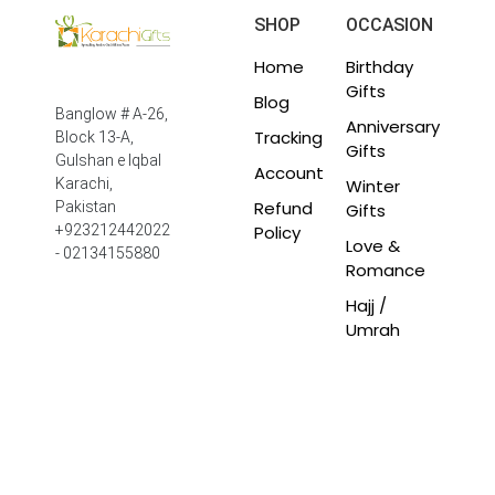
SHOP
OCCASION
Home
Birthday
Gifts
Blog
Banglow # A-26,
Anniversary
Tracking
Block 13-A,
Gifts
Gulshan e Iqbal
Account
Winter
Karachi,
Refund
Pakistan
Gifts
Policy
+923212442022
Love &
- 02134155880
Romance
Hajj /
Umrah