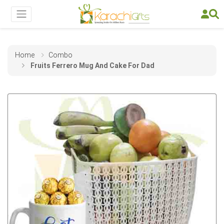
Home
Combo
Fruits Ferrero Mug And Cake For Dad