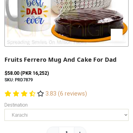
Previous
Next
Fruits Ferrero Mug And Cake For Dad
$58.00 (PKR 16,252)
SKU: PRD7879
3.83 (6 reviews)
Destination