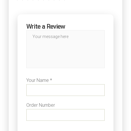
Write a Review
Your Name *
Order Number