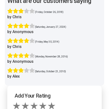
What are our customers saying
(Friday, October 26, 2018)
by Chris
(Saturday, January 27, 2024)
by Anonymous
(Friday, May 30, 2014)
by Chris
(Monday, November 28, 2016)
by Anonymous
(Saturday, October 23, 2010)
by Alex
Add Your Rating