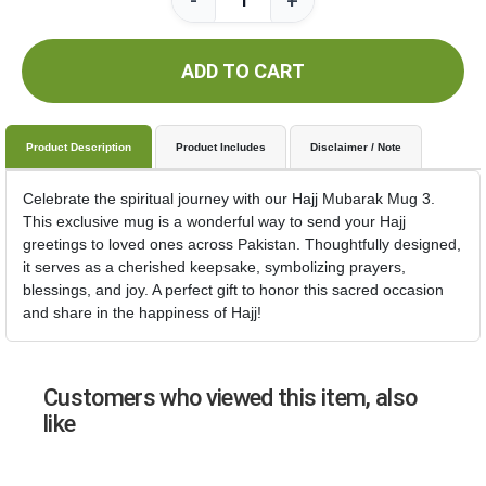
-
+
ADD TO CART
Product Description
Product Includes
Disclaimer / Note
Celebrate the spiritual journey with our Hajj Mubarak Mug 3.
This exclusive mug is a wonderful way to send your Hajj
greetings to loved ones across Pakistan. Thoughtfully designed,
it serves as a cherished keepsake, symbolizing prayers,
blessings, and joy. A perfect gift to honor this sacred occasion
and share in the happiness of Hajj!
Customers who viewed this item, also
like