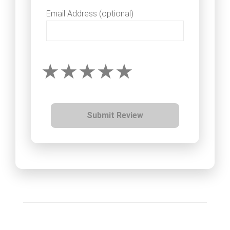
Email Address (optional)
Submit Review