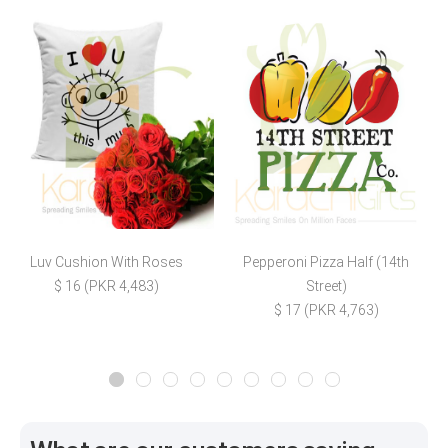
Luv Cushion With Roses
Pepperoni Pizza Half (14th
I
$ 16 (PKR 4,483)
Street)
$
$ 17 (PKR 4,763)