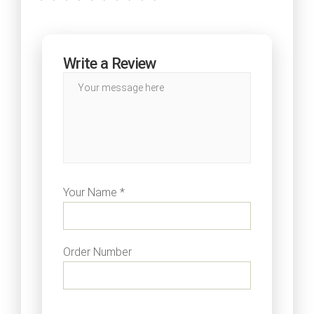
Write a Review
Your Name *
Order Number