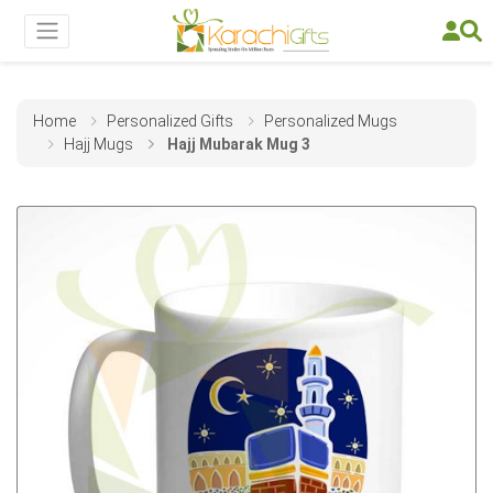
Home
Personalized Gifts
Personalized Mugs
Hajj Mugs
Hajj Mubarak Mug 3