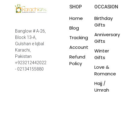
SHOP
OCCASION
Home
Birthday
Gifts
Blog
Banglow # A-26,
Anniversary
Tracking
Block 13-A,
Gifts
Gulshan e Iqbal
Account
Winter
Karachi,
Refund
Pakistan
Gifts
Policy
+923212442022
Love &
- 02134155880
Romance
Hajj /
Umrah