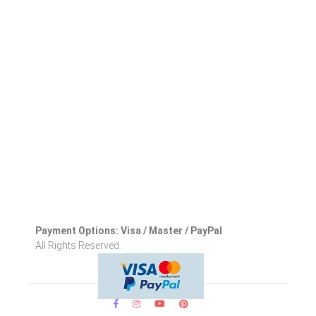
Payment Options: Visa / Master / PayPal
All Rights Reserved.