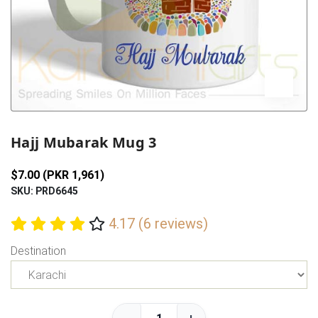
Previous
Next
Hajj Mubarak Mug 3
$7.00 (PKR 1,961)
SKU: PRD6645
4.17 (6 reviews)
Destination