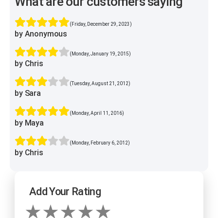
What are our customers saying
(Friday, December 29, 2023)
by Anonymous
(Monday, January 19, 2015)
by Chris
(Tuesday, August 21, 2012)
by Sara
(Monday, April 11, 2016)
by Maya
(Monday, February 6, 2012)
by Chris
Add Your Rating