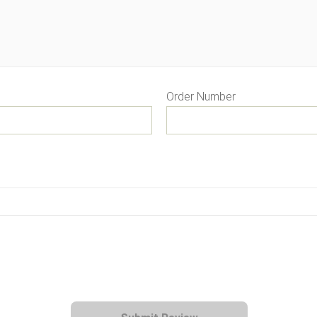
Order Number