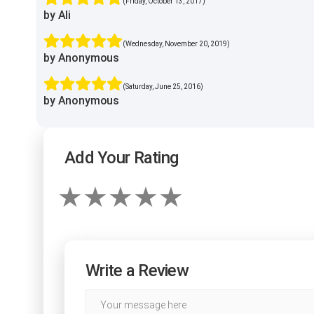
(Friday, October 13, 2017)
by Ali
(Wednesday, November 20, 2019)
by Anonymous
(Saturday, June 25, 2016)
by Anonymous
Add Your Rating
Write a Review