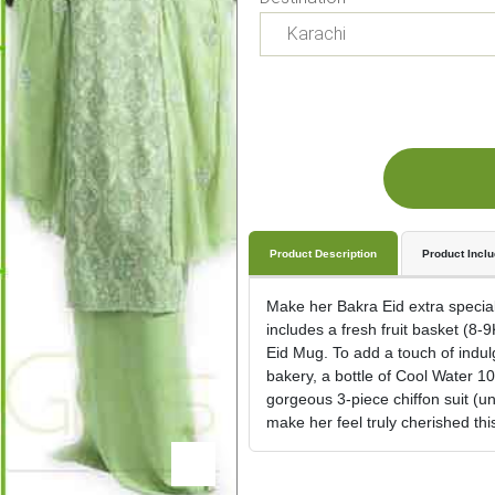
Product Description
Product Incl
Make her Bakra Eid extra special
includes a fresh fruit basket (8-
Eid Mug. To add a touch of indul
bakery, a bottle of Cool Water 1
gorgeous 3-piece chiffon suit (un
make her feel truly cherished this