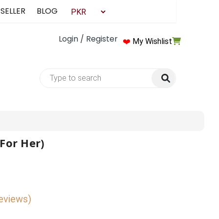
 SELLER
BLOG
Login / Register
❤️
My Wishlist
(For Her)
reviews)