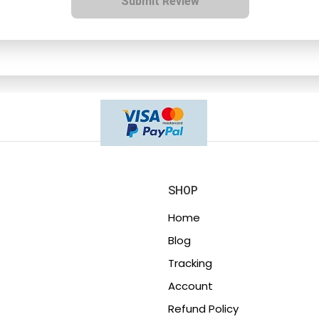
Submit Review
SHOP
Home
Blog
Tracking
Account
Refund Policy