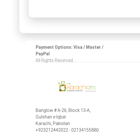
Payment Options: Visa / Master /
PayPal
All Rights Reserved.
Banglow # A-26, Block 13-A,
Gulshan e Iqbal
Karachi, Pakistan
+923212442022 - 02134155880