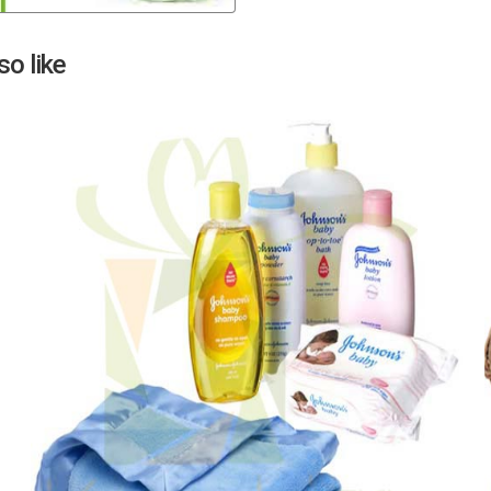
Next
o like