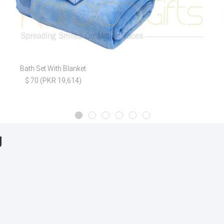
Bath Set With Blanket
$ 70 (PKR 19,614)
g