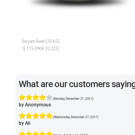
Biryani Beef (20 KG)
$ 115 (PKR 32,223)
What are our customers sayin
(Monday, December 27, 2021)
by Anonymous
(Wednesday, December 27, 2017)
by Ali