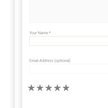
Your Name *
Email Address (optional)