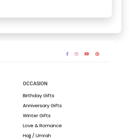
OCCASION
Birthday Gifts
Anniversary Gifts
Winter Gifts
Love & Romance
Hajj / Umrah