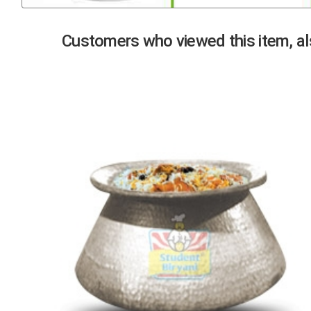
Previous
Customers who viewed this item, als