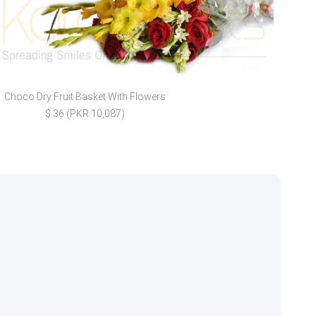
Choco Dry Fruit Basket With Flowers
Nand
$ 36 (PKR 10,087)
$ 2