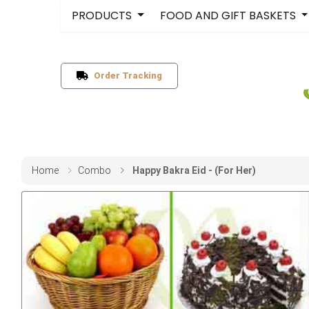
PRODUCTS
FOOD AND GIFT BASKETS
Order Tracking
Home
Combo
Happy Bakra Eid - (For Her)