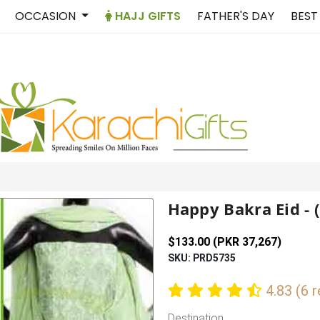
OCCASION
HAJJ GIFTS
FATHER'S DAY
BEST
Happy Bakra Eid - 
$133.00 (PKR 37,267)
SKU: PRD5735
4.83 (6 
Destination