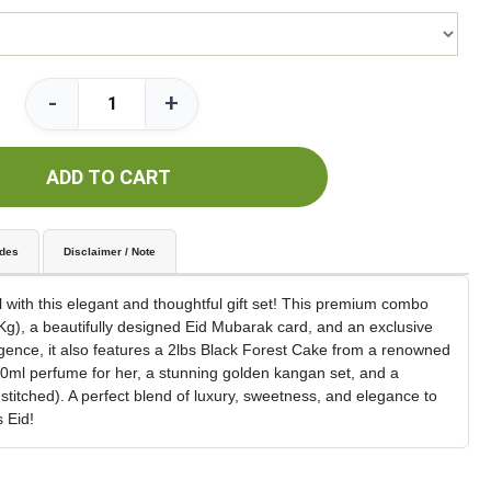
-
+
ADD TO CART
udes
Disclaimer / Note
 with this elegant and thoughtful gift set! This premium combo
9Kg), a beautifully designed Eid Mubarak card, and an exclusive
gence, it also features a 2lbs Black Forest Cake from a renowned
00ml perfume for her, a stunning golden kangan set, and a
stitched). A perfect blend of luxury, sweetness, and elegance to
 Eid!