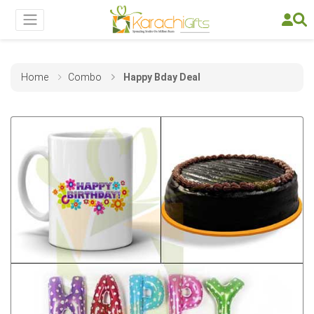
Home
Combo
Happy Bday Deal