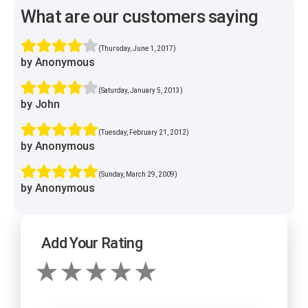
What are our customers saying
(Thursday, June 1, 2017)
by Anonymous
(Saturday, January 5, 2013)
by John
(Tuesday, February 21, 2012)
by Anonymous
(Sunday, March 29, 2009)
by Anonymous
Add Your Rating