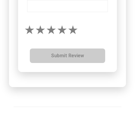
Submit Review