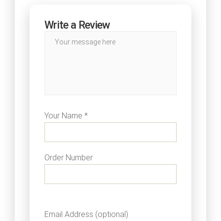
Write a Review
Your Name *
Order Number
Email Address (optional)