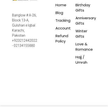
Home
Birthday
Gifts
Blog
Banglow # A-26,
Anniversary
Tracking
Block 13-A,
Gifts
Gulshan e Iqbal
Account
Winter
Karachi,
Refund
Pakistan
Gifts
Policy
+923212442022
Love &
- 02134155880
Romance
Hajj /
Umrah