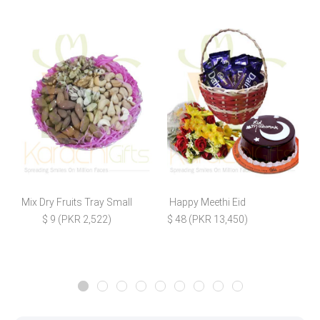
Mix Dry Fruits Tray Small
Happy Meethi Eid
$ 9 (PKR 2,522)
$ 48 (PKR 13,450)
$