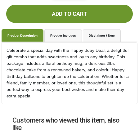
ADD TO CART
Product Description
Product Includes
Disclaimer / Note
Celebrate a special day with the Happy Bday Deal, a delightful
gift combo that adds sweetness and joy to any birthday. This
package includes a floral birthday mug, a delicious 2lbs
chocolate cake from a renowned bakery, and colorful Happy
Birthday balloons to brighten up the celebration. Whether for a
friend, family member, or loved one, this thoughtful set is a
perfect way to express your best wishes and make their day
extra special.
Customers who viewed this item, also
like