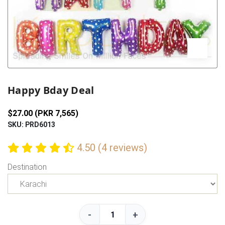
Previous
Next
Happy Bday Deal
$27.00 (PKR 7,565)
SKU: PRD6013
4.50 (4 reviews)
Destination
-
+