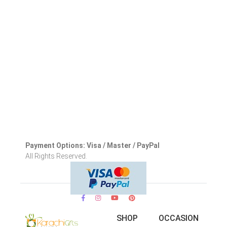
Payment Options: Visa / Master / PayPal
All Rights Reserved.
SHOP
OCCASION