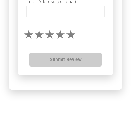
Email Address (optional)
Submit Review