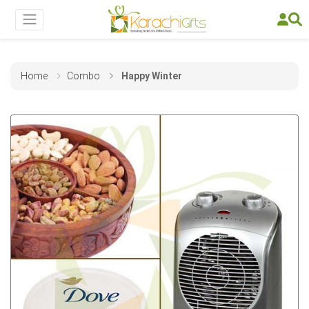
Home
Combo
Happy Winter