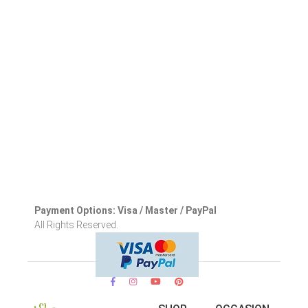
Payment Options: Visa / Master / PayPal
All Rights Reserved.