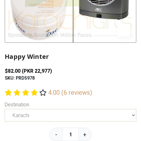
Previous
Next
Happy Winter
$82.00 (PKR 22,977)
SKU: PRD5978
4.00 (6 reviews)
Destination
-
+