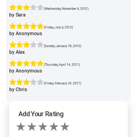
(Wednesday, November 6, 2013)
by Sara
(Friday, July 6, 2012)
by Anonymous
(Sunday, January 18, 2015)
by Alex
(Thursday, April 14, 2011)
by Anonymous
(Friday, February 24, 2017)
by Chris
Add Your Rating