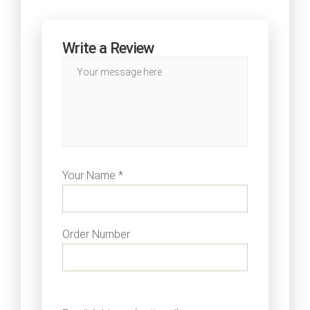
Write a Review
Your Name *
Order Number