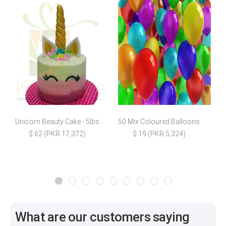
Unicorn Beauty Cake - 5lbs
50 Mix Coloured Balloons
$ 62 (PKR 17,372)
$ 19 (PKR 5,324)
What are our customers saying