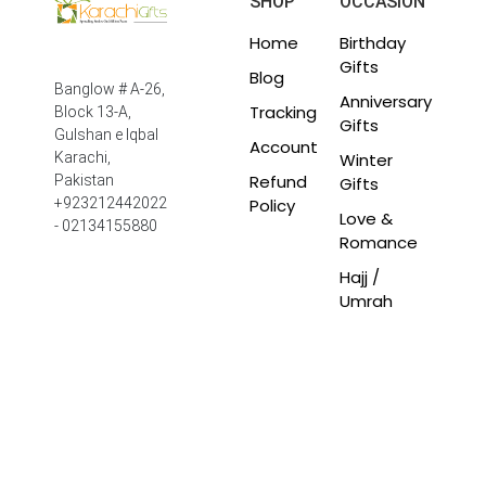
SHOP
OCCASION
Home
Birthday
Gifts
Blog
Banglow # A-26,
Anniversary
Tracking
Block 13-A,
Gifts
Gulshan e Iqbal
Account
Winter
Karachi,
Refund
Pakistan
Gifts
Policy
+923212442022
Love &
- 02134155880
Romance
Hajj /
Umrah