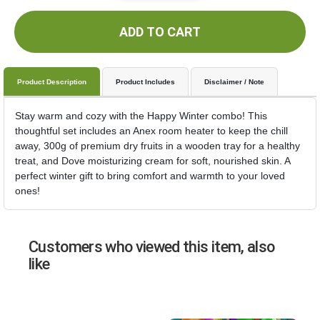
ADD TO CART
Product Description
Product Includes
Disclaimer / Note
Stay warm and cozy with the Happy Winter combo! This
thoughtful set includes an Anex room heater to keep the chill
away, 300g of premium dry fruits in a wooden tray for a healthy
treat, and Dove moisturizing cream for soft, nourished skin. A
perfect winter gift to bring comfort and warmth to your loved
ones!
Customers who viewed this item, also
like