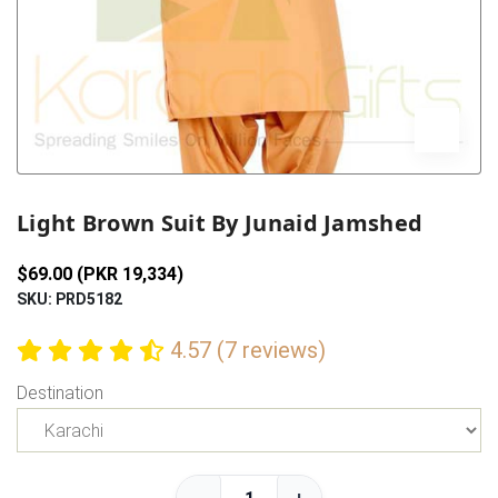
Previous
Next
Light Brown Suit By Junaid Jamshed
$69.00 (PKR 19,334)
SKU: PRD5182
4.57 (7 reviews)
Destination