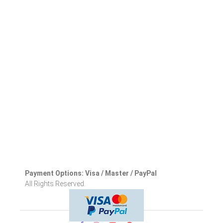
Payment Options: Visa / Master / PayPal
All Rights Reserved.