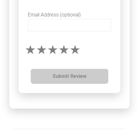
Email Address (optional)
Submit Review