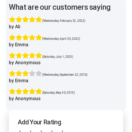
What are our customers saying
(Wednesday, February 23, 2022)
by Ali
(Wednesday, April 20, 2022)
by Emma
(Saturday, July 1, 2023)
by Anonymous
(Wednesday, September 22, 2010)
by Emma
(Saturday, May 30, 2015)
by Anonymous
Add Your Rating