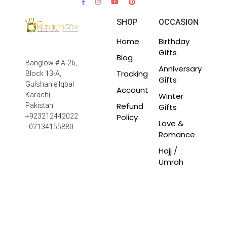
SHOP
OCCASION
Home
Birthday
Gifts
Blog
Banglow # A-26,
Anniversary
Tracking
Block 13-A,
Gifts
Gulshan e Iqbal
Account
Winter
Karachi,
Refund
Pakistan
Gifts
Policy
+923212442022
Love &
- 02134155880
Romance
Hajj /
Umrah