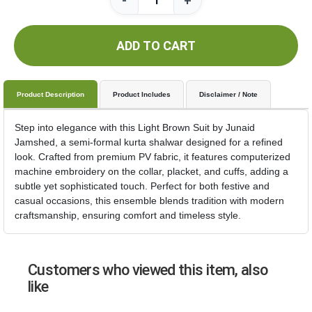
-
+
ADD TO CART
Product Description
Product Includes
Disclaimer / Note
Step into elegance with this Light Brown Suit by Junaid
Jamshed, a semi-formal kurta shalwar designed for a refined
look. Crafted from premium PV fabric, it features computerized
machine embroidery on the collar, placket, and cuffs, adding a
subtle yet sophisticated touch. Perfect for both festive and
casual occasions, this ensemble blends tradition with modern
craftsmanship, ensuring comfort and timeless style.
Customers who viewed this item, also
like