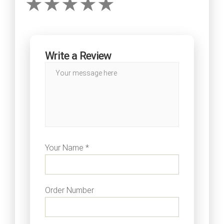
Write a Review
Your Name *
Order Number