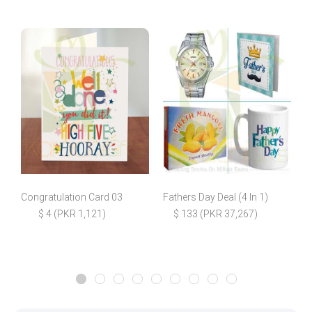
Congratulation Card 03
Fathers Day Deal (4 In 1)
E
$ 4 (PKR 1,121)
$ 133 (PKR 37,267)