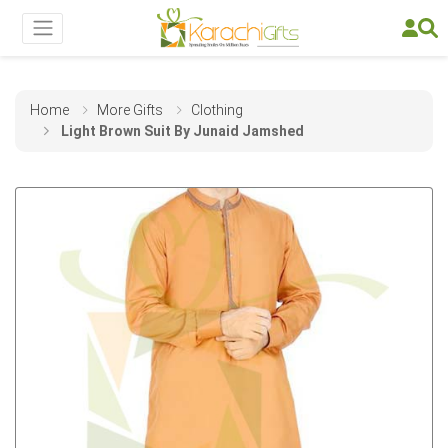
Home
More Gifts
Clothing
Light Brown Suit By Junaid Jamshed