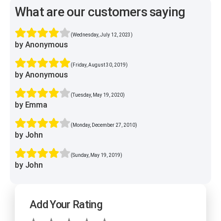
What are our customers saying
(Wednesday, July 12, 2023)
by Anonymous
(Friday, August 30, 2019)
by Anonymous
(Tuesday, May 19, 2020)
by Emma
(Monday, December 27, 2010)
by John
(Sunday, May 19, 2019)
by John
Add Your Rating