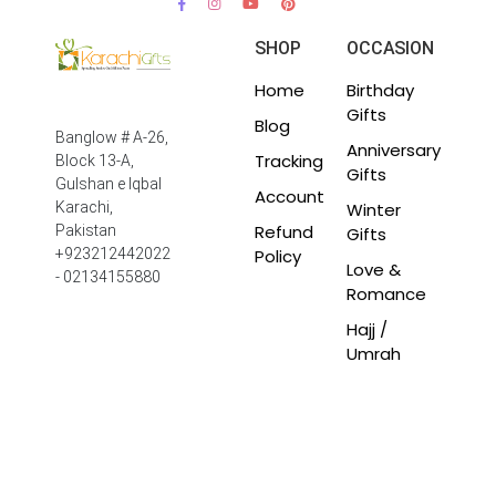
SHOP
OCCASION
Home
Birthday
Gifts
Blog
Banglow # A-26,
Anniversary
Tracking
Block 13-A,
Gifts
Gulshan e Iqbal
Account
Winter
Karachi,
Refund
Pakistan
Gifts
Policy
+923212442022
Love &
- 02134155880
Romance
Hajj /
Umrah