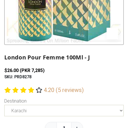
Previous
Next
London Pour Femme 100Ml - J
$26.00 (PKR 7,285)
SKU: PRD8278
4.20 (5 reviews)
Destination