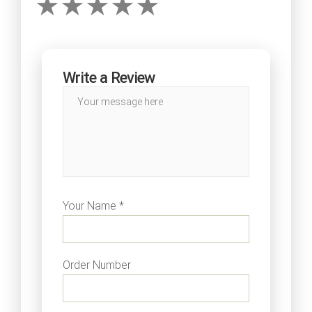
Write a Review
Your Name *
Order Number