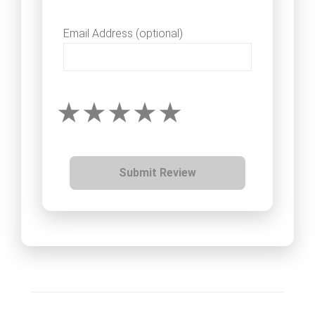
Email Address (optional)
Submit Review