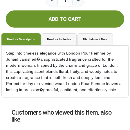
-
+
ADD TO CART
Product Description
Product Includes
Disclaimer / Note
Step into timeless elegance with London Pour Femme by
Junaid Jamshed�a sophisticated fragrance crafted for the
modern woman. Inspired by the charm and grace of London,
this captivating scent blends floral, fruity, and woody notes to
create a fragrance that is both fresh and deeply feminine.
Perfect for day or evening wear, London Pour Femme leaves a
lasting impression�graceful, confident, and effortlessly chic.
Customers who viewed this item, also
like