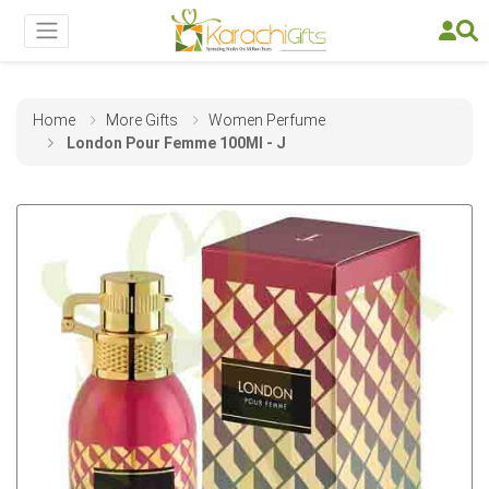
Home
More Gifts
Women Perfume
London Pour Femme 100Ml - J