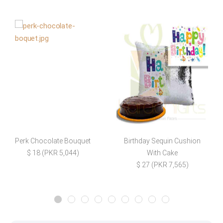
Perk Chocolate Bouquet
Birthday Sequin Cushion
$ 18 (PKR 5,044)
With Cake
$ 27 (PKR 7,565)