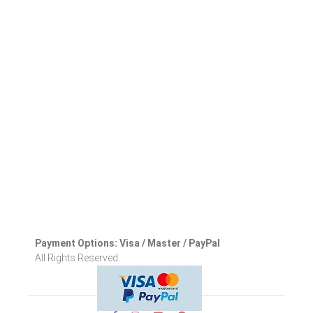
Payment Options: Visa / Master / PayPal
All Rights Reserved.