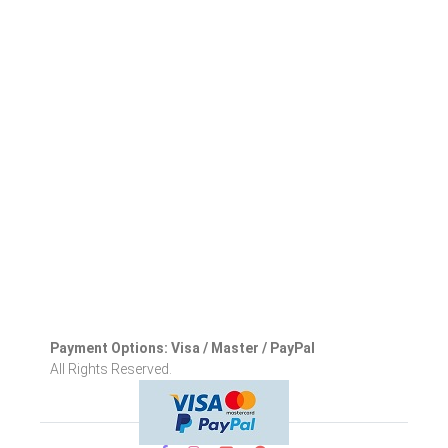
Payment Options: Visa / Master / PayPal
All Rights Reserved.