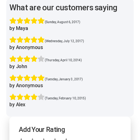
What are our customers saying
(Sunday, August 6, 2017)
by Maya
(Wednesday, July 12, 2017)
by Anonymous
(Thursday, April 10, 2014)
by John
(Tuesday, January 3, 2017)
by Anonymous
(Tuesday, February 10, 2015)
by Alex
Add Your Rating