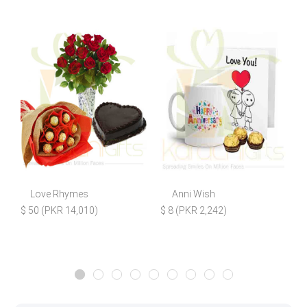
Love Rhymes
Anni Wish
H
$ 50 (PKR 14,010)
$ 8 (PKR 2,242)