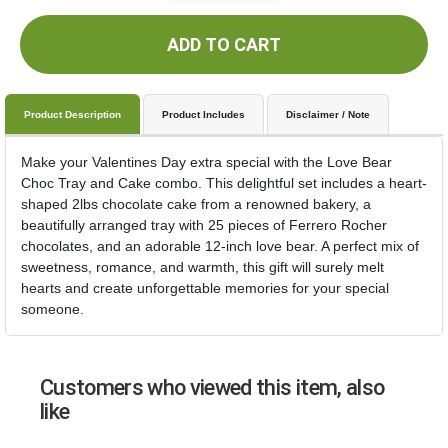
ADD TO CART
Product Description
Product Includes
Disclaimer / Note
Make your Valentines Day extra special with the Love Bear
Choc Tray and Cake combo. This delightful set includes a heart-
shaped 2lbs chocolate cake from a renowned bakery, a
beautifully arranged tray with 25 pieces of Ferrero Rocher
chocolates, and an adorable 12-inch love bear. A perfect mix of
sweetness, romance, and warmth, this gift will surely melt
hearts and create unforgettable memories for your special
someone.
Customers who viewed this item, also
like