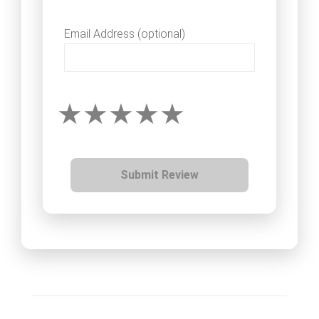
Email Address (optional)
Submit Review