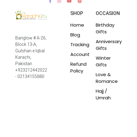
SHOP
OCCASION
Home
Birthday
Gifts
Blog
Banglow # A-26,
Anniversary
Tracking
Block 13-A,
Gifts
Gulshan e Iqbal
Account
Winter
Karachi,
Refund
Pakistan
Gifts
Policy
+923212442022
Love &
- 02134155880
Romance
Hajj /
Umrah