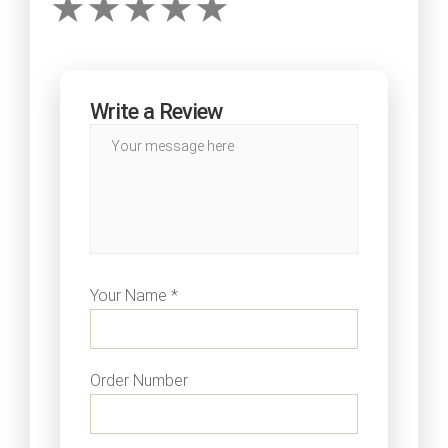
Write a Review
Your Name *
Order Number