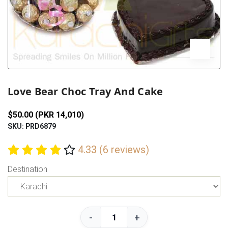
Previous
Next
Love Bear Choc Tray And Cake
$50.00 (PKR 14,010)
SKU: PRD6879
4.33 (6 reviews)
Destination
-
+