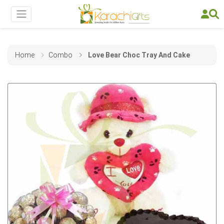
Home
Combo
Love Bear Choc Tray And Cake