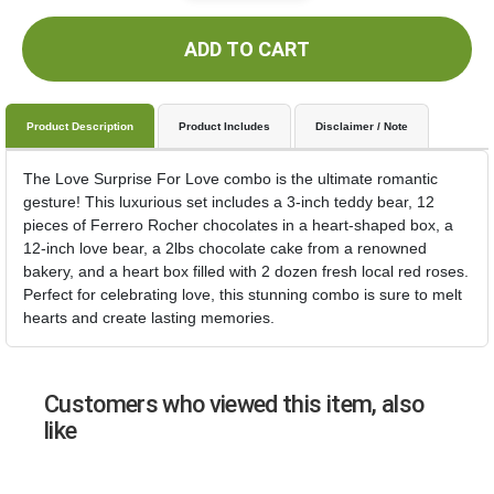
ADD TO CART
Product Description
Product Includes
Disclaimer / Note
The Love Surprise For Love combo is the ultimate romantic
gesture! This luxurious set includes a 3-inch teddy bear, 12
pieces of Ferrero Rocher chocolates in a heart-shaped box, a
12-inch love bear, a 2lbs chocolate cake from a renowned
bakery, and a heart box filled with 2 dozen fresh local red roses.
Perfect for celebrating love, this stunning combo is sure to melt
hearts and create lasting memories.
Customers who viewed this item, also
like