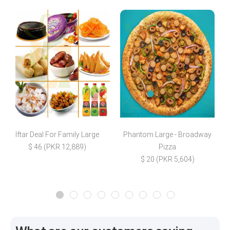
Iftar Deal For Family Large
Phantom Large - Broadway
$ 46 (PKR 12,889)
Pizza
$
$ 20 (PKR 5,604)