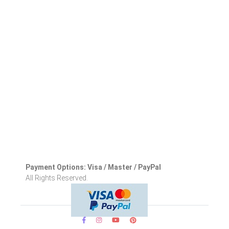
Payment Options: Visa / Master / PayPal
All Rights Reserved.