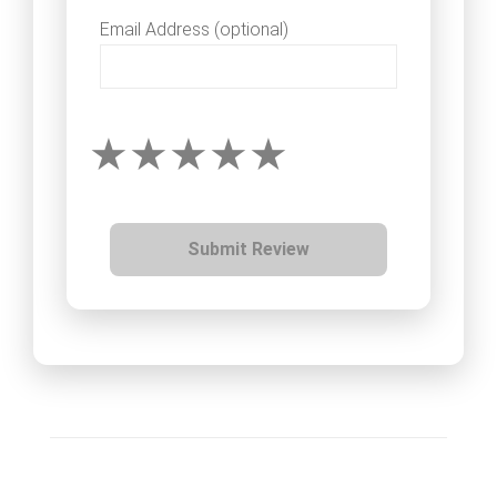
Email Address (optional)
Submit Review