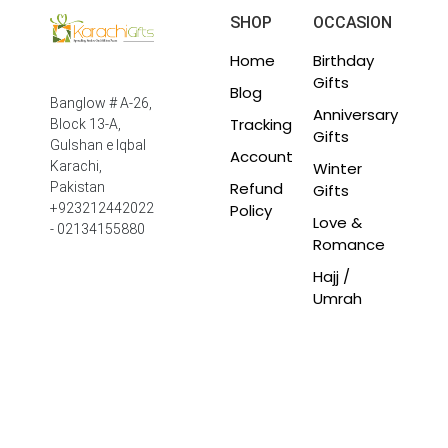
SHOP
OCCASION
Home
Birthday
Gifts
Blog
Banglow # A-26,
Anniversary
Tracking
Block 13-A,
Gifts
Gulshan e Iqbal
Account
Winter
Karachi,
Refund
Pakistan
Gifts
Policy
+923212442022
Love &
- 02134155880
Romance
Hajj /
Umrah