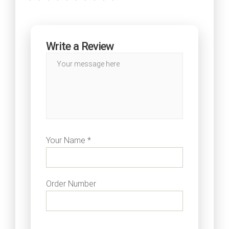
Write a Review
Your Name *
Order Number