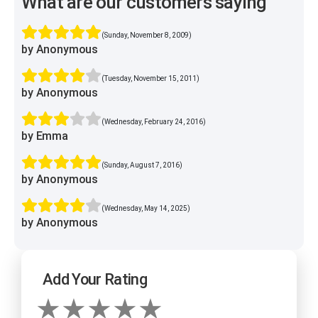
What are our customers saying
(Sunday, November 8, 2009)
by Anonymous
(Tuesday, November 15, 2011)
by Anonymous
(Wednesday, February 24, 2016)
by Emma
(Sunday, August 7, 2016)
by Anonymous
(Wednesday, May 14, 2025)
by Anonymous
Add Your Rating