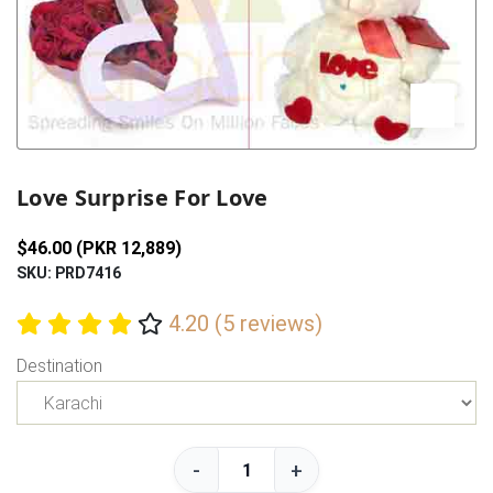
Previous
Next
Love Surprise For Love
$46.00 (PKR 12,889)
SKU: PRD7416
4.20 (5 reviews)
Destination
-
+