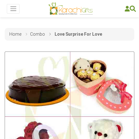
Home
Combo
Love Surprise For Love