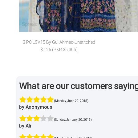
3 PC LSV15 By Gul Ahmed-Unstitched
$ 126 (PKR 35,305)
What are our customers sayin
(Monday, June 29, 2015)
by Anonymous
(Sunday, January 20, 2019)
by Ali