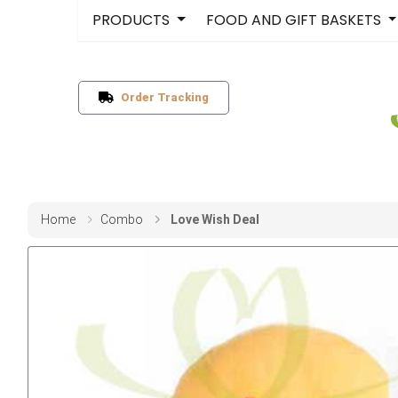
PRODUCTS
FOOD AND GIFT BASKETS
Order Tracking
Home
Combo
Love Wish Deal