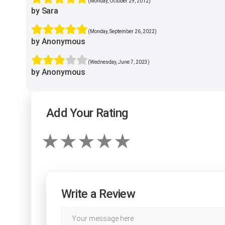
(Monday, October 29, 2012)
by Sara
(Monday, September 26, 2022)
by Anonymous
(Wednesday, June 7, 2023)
by Anonymous
Add Your Rating
Write a Review