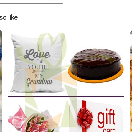
Next
o like