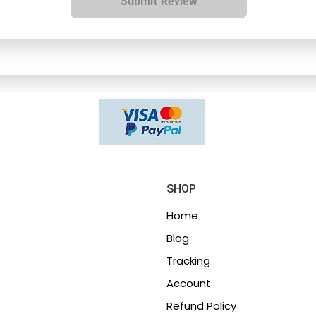
Submit Review
SHOP
Home
Blog
Tracking
Account
Refund Policy