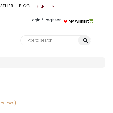
 SELLER
BLOG
Login / Register
❤️
My Wishlist
reviews)