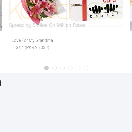
Love For My Grandma
$ 94 (PKR 26,339)
g