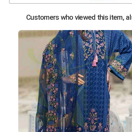
Previous
Customers who viewed this item, als