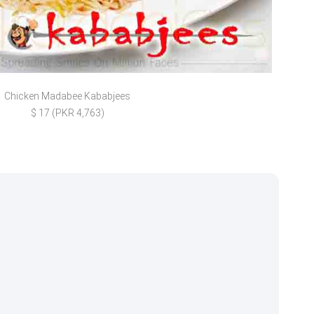
Chicken Madabee Kababjees
Vegg
$ 17 (PKR 4,763)