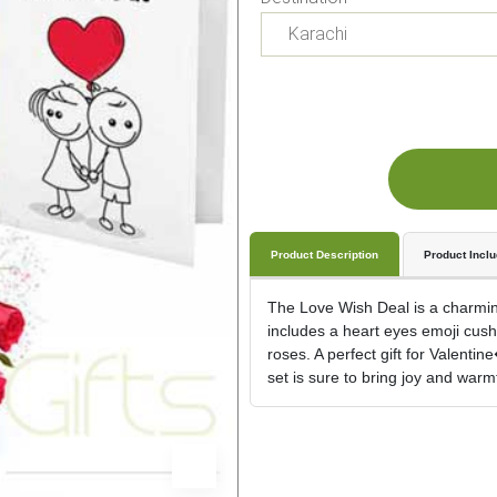
Product Description
Product Incl
The Love Wish Deal is a charmin
includes a heart eyes emoji cushi
roses. A perfect gift for Valenti
set is sure to bring joy and war