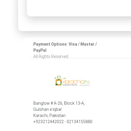
Payment Options: Visa / Master /
PayPal
All Rights Reserved.
Banglow # A-26, Block 13-A,
Gulshan e Iqbal
Karachi, Pakistan
+923212442022 - 02134155880