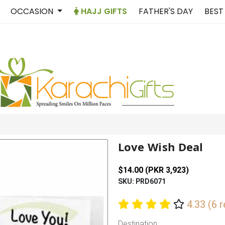
OCCASION
HAJJ GIFTS
FATHER'S DAY
BEST
Love Wish Deal
$14.00 (PKR 3,923)
SKU: PRD6071
4.33 (6 
Destination