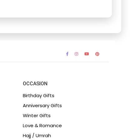
OCCASION
Birthday Gifts
Anniversary Gifts
Winter Gifts
Love & Romance
Hajj / Umrah