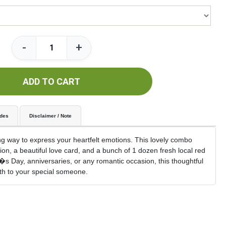
-
+
ADD TO CART
udes
Disclaimer / Note
g way to express your heartfelt emotions. This lovely combo
on, a beautiful love card, and a bunch of 1 dozen fresh local red
ne�s Day, anniversaries, or any romantic occasion, this thoughtful
mth to your special someone.