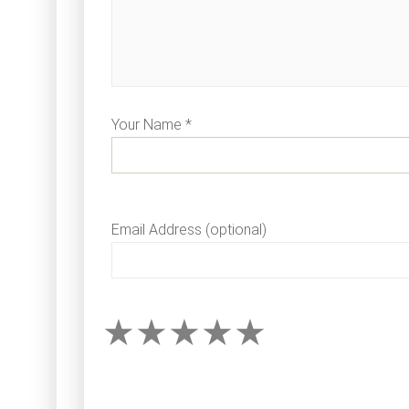
Your Name *
Email Address (optional)