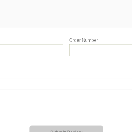
Order Number