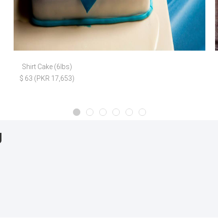
Shirt Cake (6lbs)
$ 63 (PKR 17,653)
g