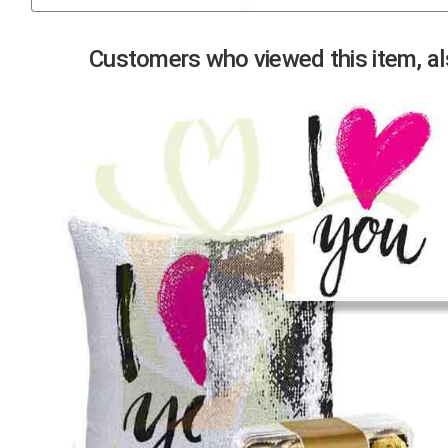
Previous
Customers who viewed this item, als