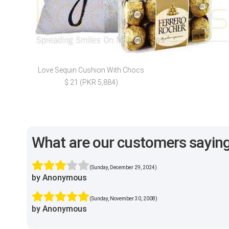
Love Sequin Cushion With Chocs
$ 21 (PKR 5,884)
What are our customers sayin
(Sunday, December 29, 2024)
by Anonymous
(Sunday, November 30, 2008)
by Anonymous