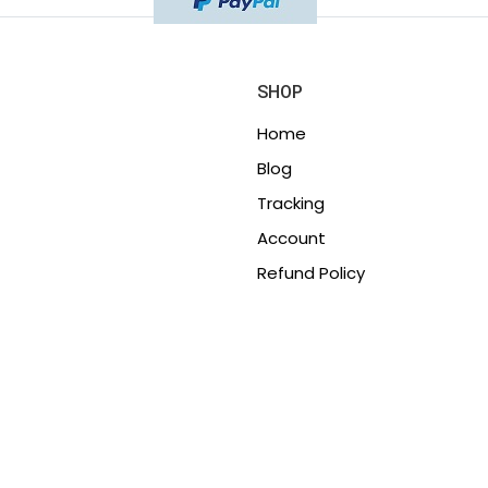
SHOP
Home
Blog
Tracking
Account
Refund Policy