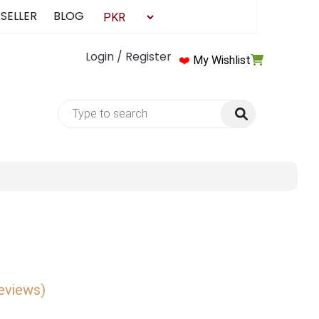
 SELLER
BLOG
Login / Register
❤️
My Wishlist
reviews)