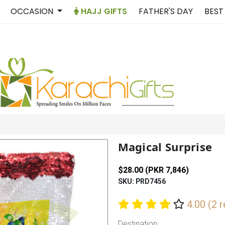
OCCASION
HAJJ GIFTS
FATHER'S DAY
BEST
Magical Surprise
$28.00 (PKR 7,846)
SKU: PRD7456
4.00 (2 
Destination