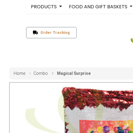
PRODUCTS
FOOD AND GIFT BASKETS
Order Tracking
Home
Combo
Magical Surprise