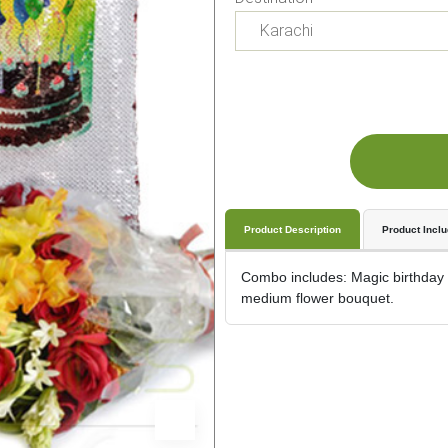
Product Description
Product Incl
Combo includes: Magic birthday c
medium flower bouquet.