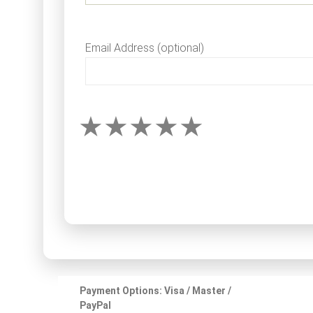
Email Address (optional)
Payment Options: Visa / Master /
PayPal