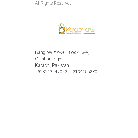
All Rights Reserved.
Banglow # A-26, Block 13-A,
Gulshan e Iqbal
Karachi, Pakistan
+923212442022 - 02134155880