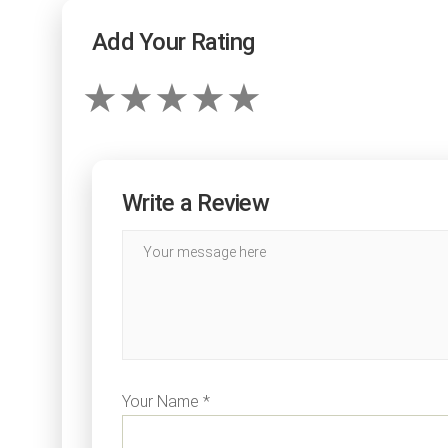
Add Your Rating
Write a Review
Your Name *