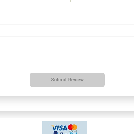
Submit Review