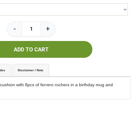
-
+
ADD TO CART
udes
Disclaimer / Note
ushion with 8pcs of ferrero rochers in a birthday mug and