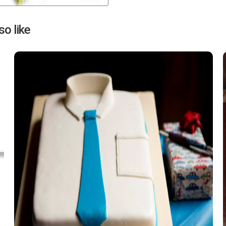
Next
o like