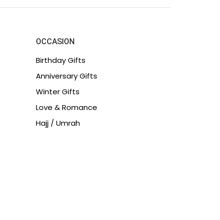
OCCASION
Birthday Gifts
Anniversary Gifts
Winter Gifts
Love & Romance
Hajj / Umrah