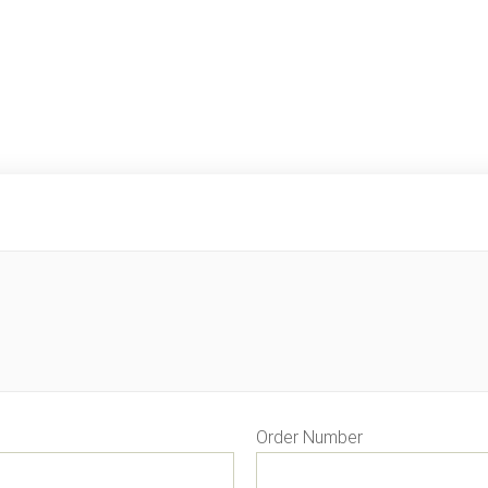
Order Number