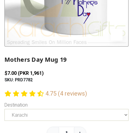
Previous
Next
Mothers Day Mug 19
$7.00 (PKR 1,961)
SKU: PRD7782
4.75 (4 reviews)
Destination