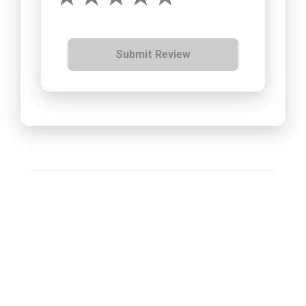
Submit Review