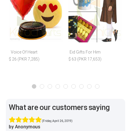
Voice Of Heart
Eid Gifts For Him
$ 26 (PKR 7,285)
$ 63 (PKR 17,653)
What are our customers saying
(Friday, April 26, 2019)
by Anonymous