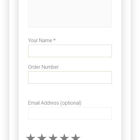
Your Name *
Order Number
Email Address (optional)