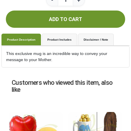
-
+
ADD TO CART
Product Description
Product Includes
Disclaimer / Note
This exclusive mug is an incredible way to convey your
message to your Mother.
Customers who viewed this item, also
like