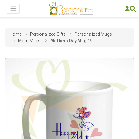
Home
Personalized Gifts
Personalized Mugs
Mom Mugs
Mothers Day Mug 19