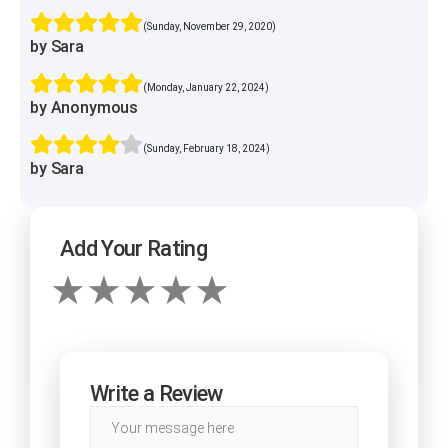
(Sunday, November 29, 2020)
by Sara
(Monday, January 22, 2024)
by Anonymous
(Sunday, February 18, 2024)
by Sara
Add Your Rating
Write a Review