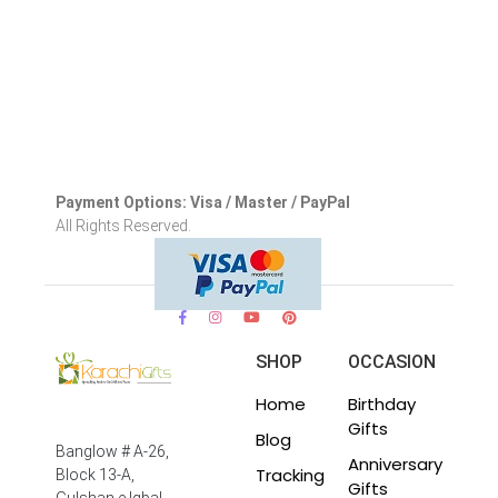
Payment Options: Visa / Master / PayPal
All Rights Reserved.
SHOP
OCCASION
Home
Birthday
Gifts
Blog
Banglow # A-26,
Anniversary
Tracking
Block 13-A,
Gifts
Gulshan e Iqbal