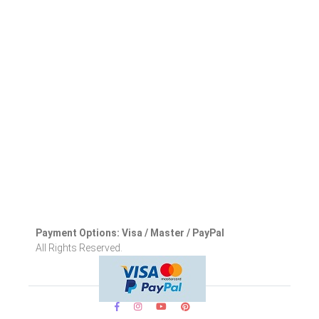
Payment Options: Visa / Master / PayPal
All Rights Reserved.