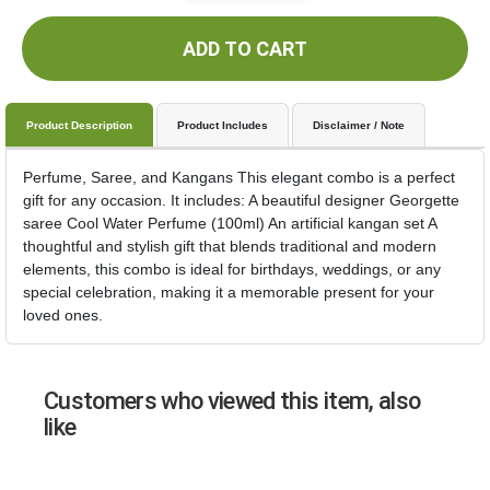
ADD TO CART
Product Description
Product Includes
Disclaimer / Note
Perfume, Saree, and Kangans This elegant combo is a perfect
gift for any occasion. It includes: A beautiful designer Georgette
saree Cool Water Perfume (100ml) An artificial kangan set A
thoughtful and stylish gift that blends traditional and modern
elements, this combo is ideal for birthdays, weddings, or any
special celebration, making it a memorable present for your
loved ones.
Customers who viewed this item, also
like