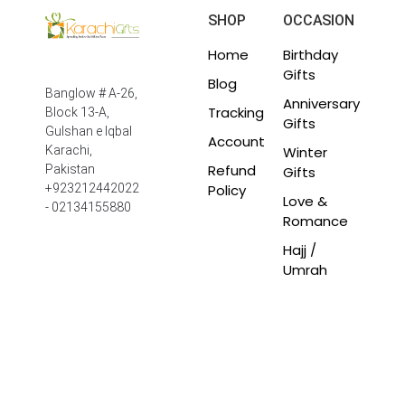
SHOP
OCCASION
Home
Birthday
Gifts
Blog
Banglow # A-26,
Anniversary
Tracking
Block 13-A,
Gifts
Gulshan e Iqbal
Account
Winter
Karachi,
Refund
Pakistan
Gifts
Policy
+923212442022
Love &
- 02134155880
Romance
Hajj /
Umrah