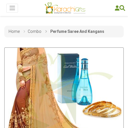
Home
Combo
Perfume Saree And Kangans