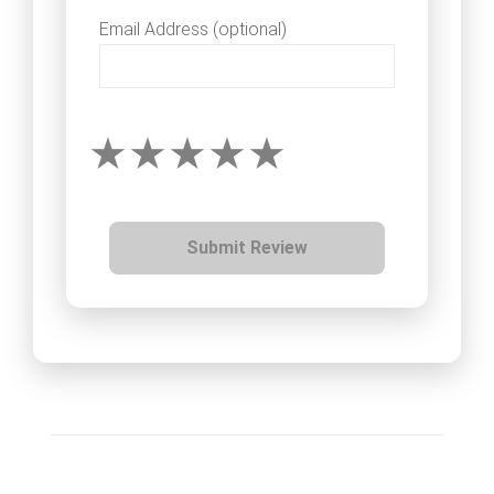
Email Address (optional)
Submit Review