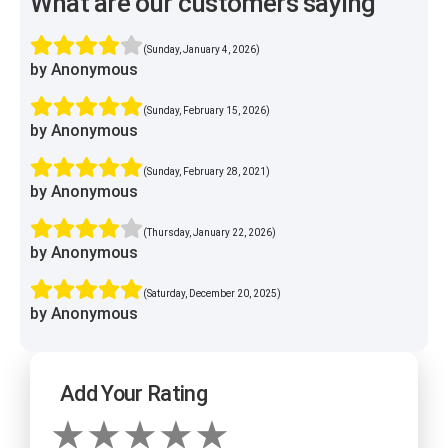
What are our customers saying
(Sunday, January 4, 2026)
by Anonymous
(Sunday, February 15, 2026)
by Anonymous
(Sunday, February 28, 2021)
by Anonymous
(Thursday, January 22, 2026)
by Anonymous
(Saturday, December 20, 2025)
by Anonymous
Add Your Rating