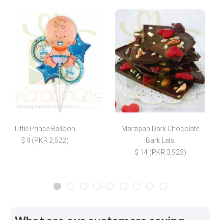
Little Prince Balloon
Marzipan Dark Chocolate
$ 9 (PKR 2,522)
Bark Lals
$ 14 (PKR 3,923)