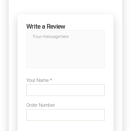
Write a Review
Your Name *
Order Number