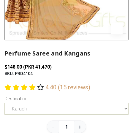
Previous
Next
Perfume Saree and Kangans
$148.00 (PKR 41,470)
SKU: PRD4104
4.40 (15 reviews)
Destination
-
+